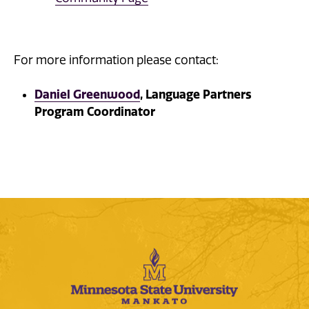
For more information please contact:
Daniel Greenwood
, Language Partners
Program Coordinator