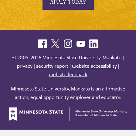
APPLY TODAY
© 2005-2026 Minnesota State University, Mankato |
privacy
|
security report
|
website accessibility
|
website feedback
Minnesota State University, Mankato is an affirmative
action, equal opportunity employer and educator.