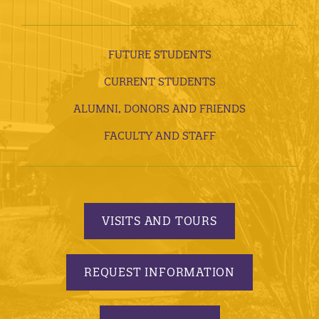
FUTURE STUDENTS
CURRENT STUDENTS
ALUMNI, DONORS AND FRIENDS
FACULTY AND STAFF
VISITS AND TOURS
REQUEST INFORMATION