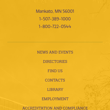
Mankato, MN 56001
1-507-389-1000
1-800-722-0544
NEWS AND EVENTS
DIRECTORIES
FIND US
CONTACTS
LIBRARY
EMPLOYMENT
ACCREDITATION AND COMPLIANCE