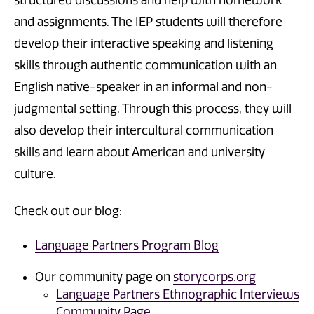
structured discussions and help with homework
and assignments. The IEP students will therefore
develop their interactive speaking and listening
skills through authentic communication with an
English native-speaker in an informal and non-
judgmental setting. Through this process, they will
also develop their intercultural communication
skills and learn about American and university
culture.
Check out our blog:
Language Partners Program Blog
Our community page on
storycorps.org
Language Partners Ethnographic Interviews
Community Page