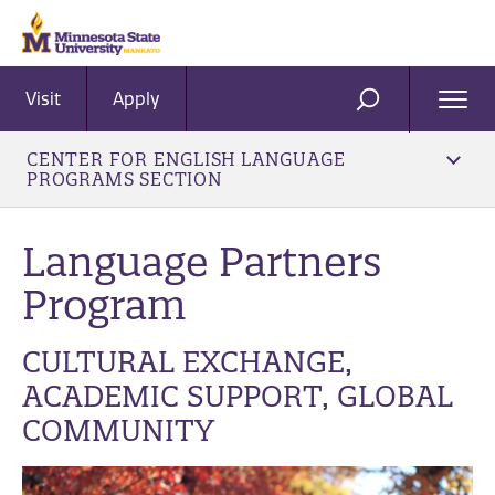
Visit
Apply
Ope
SEARCH
Men
CENTER FOR ENGLISH LANGUAGE
PROGRAMS SECTION
Language Partners
Program
CULTURAL EXCHANGE,
ACADEMIC SUPPORT, GLOBAL
COMMUNITY