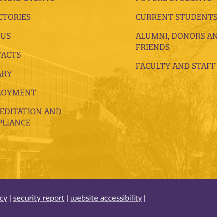
CTORIES
CURRENT STUDENT
 US
ALUMNI, DONORS A
FRIENDS
ACTS
FACULTY AND STAFF
ARY
LOYMENT
EDITATION AND
LIANCE
acy
|
security report
|
website accessibility
|