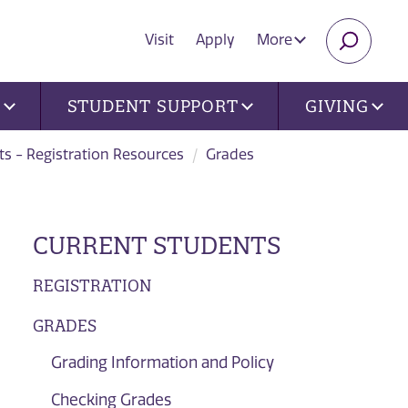
Visit
Apply
More
SEARC
U
STUDENT SUPPORT
GIVING
ts - Registration Resources
Grades
CURRENT STUDENTS
REGISTRATION
GRADES
Grading Information and Policy
Checking Grades