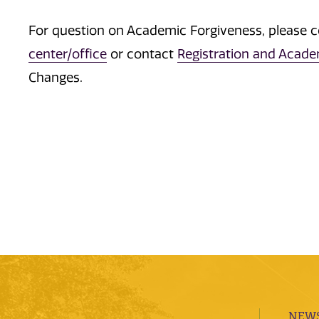
For question on Academic Forgiveness, please 
center/office
or contact
Registration and Acad
Changes.
NEWS