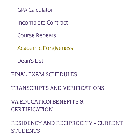
GPA Calculator
Incomplete Contract
Course Repeats
Academic Forgiveness
Dean's List
FINAL EXAM SCHEDULES
TRANSCRIPTS AND VERIFICATIONS
VA EDUCATION BENEFITS &
CERTIFICATION
RESIDENCY AND RECIPROCITY - CURRENT
STUDENTS