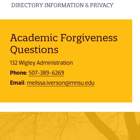
DIRECTORY INFORMATION & PRIVACY
Academic Forgiveness
Questions
132 Wigley Administration
Phone
:
507-389-6269
Email
:
melissa.iverson@mnsu.edu