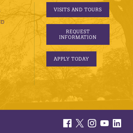
VISITS AND TOURS
S
ND
REQUEST
INFORMATION
APPLY TODAY