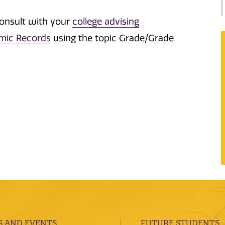
consult with your
college advising
emic Records
using the topic Grade/Grade
 AND EVENTS
FUTURE STUDENTS