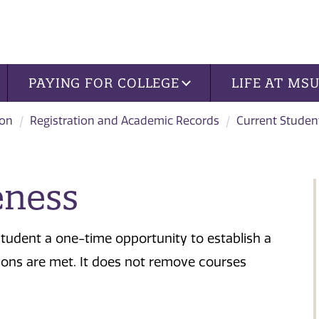
PAYING FOR COLLEGE
LIFE AT MS
ion
Registration and Academic Records
Current Studen
eness
tudent a one-time opportunity to establish a
ions are met. It does not remove courses