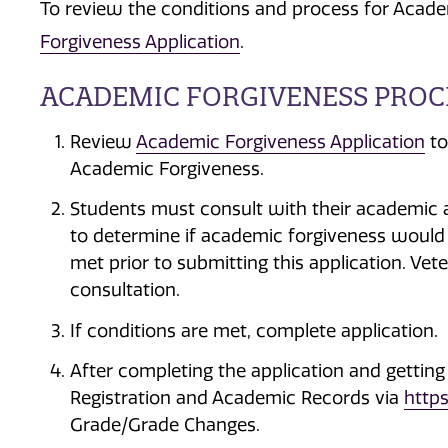
To review the conditions and process for Acade
Forgiveness Application
.
ACADEMIC FORGIVENESS PROC
Review
Academic Forgiveness Application
to
Academic Forgiveness.
Students must consult with their academic a
to determine if academic forgiveness would b
met prior to submitting this application. Ve
consultation.
If conditions are met, complete application.
After completing the application and getting
Registration and Academic Records via
https
Grade/Grade Changes.