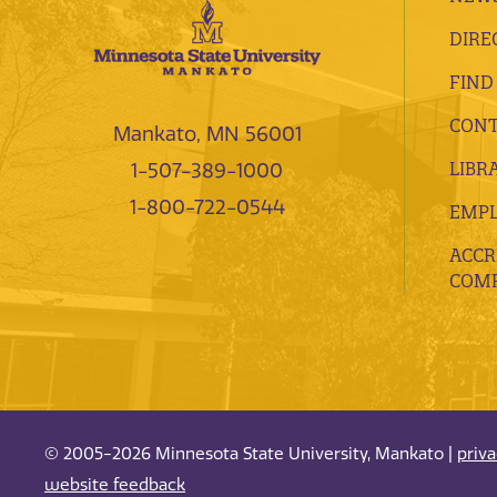
DIRE
FIND
CONT
Mankato, MN 56001
LIBR
1-507-389-1000
1-800-722-0544
EMP
ACCR
COMP
© 2005-2026 Minnesota State University, Mankato |
priv
website feedback