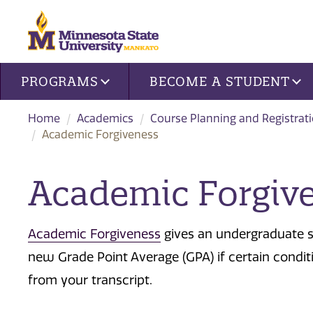
Site navigation
PROGRAMS
BECOME A STUDENT
Home
Academics
Course Planning and Registrat
Academic Forgiveness
​Academic Forgiv
Academic Forgiveness
gives an undergraduate s
new Grade Point Average (GPA) if certain condit
from your transcript.