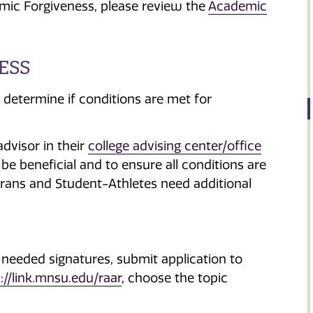
mic Forgiveness, please review the
Academic
ESS
 determine if conditions are met for
dvisor in their
college advising center/office
e beneficial and to ensure all conditions are
terans and Student-Athletes need additional
 needed signatures, submit application to
://link.mnsu.edu/raar
, choose the topic