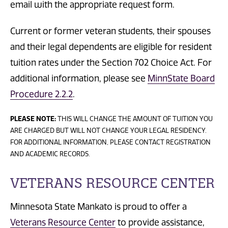
email with the appropriate request form.
Current or former veteran students, their spouses
and their legal dependents are eligible for resident
tuition rates under the Section 702 Choice Act. For
additional information, please see
MinnState Board
Procedure 2.2.2
.
PLEASE NOTE:
THIS WILL CHANGE THE AMOUNT OF TUITION YOU
ARE CHARGED BUT WILL NOT CHANGE YOUR LEGAL RESIDENCY.
FOR ADDITIONAL INFORMATION, PLEASE CONTACT REGISTRATION
AND ACADEMIC RECORDS.
VETERANS RESOURCE CENTER
Minnesota State Mankato is proud to offer a
Veterans Resource Center
to provide assistance,