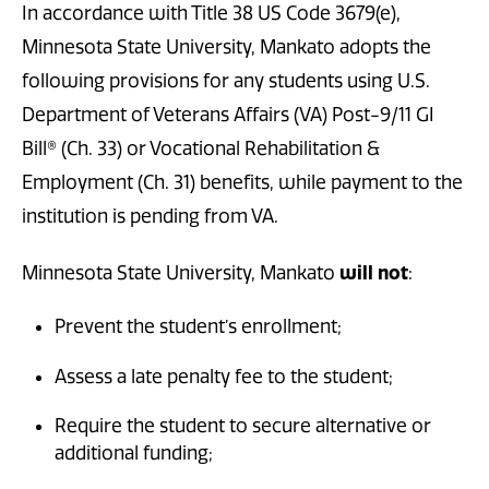
In accordance with Title 38 US Code 3679(e),
Minnesota State University, Mankato adopts the
following provisions for any students using U.S.
Department of Veterans Affairs (VA) Post-9/11 GI
Bill® (Ch. 33) or Vocational Rehabilitation &
Employment (Ch. 31) benefits, while payment to the
institution is pending from VA.
Minnesota State University, Mankato
will not
:
Prevent the student’s enrollment;
Assess a late penalty fee to the student;
Require the student to secure alternative or
additional funding;