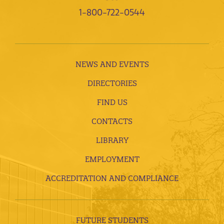
1-800-722-0544
NEWS AND EVENTS
DIRECTORIES
FIND US
CONTACTS
LIBRARY
EMPLOYMENT
ACCREDITATION AND COMPLIANCE
FUTURE STUDENTS