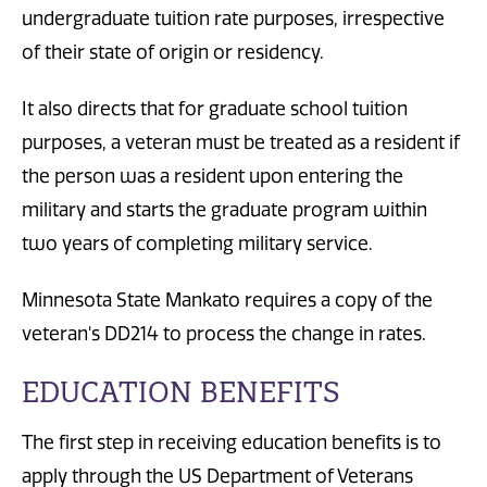
undergraduate tuition rate purposes, irrespective
of their state of origin or residency.
It also directs that for graduate school tuition
purposes, a veteran must be treated as a resident if
the person was a resident upon entering the
military and starts the graduate program within
two years of completing military service.
Minnesota State Mankato requires a copy of the
veteran's DD214 to process the change in rates.
EDUCATION BENEFITS
The first step in receiving education benefits is to
apply through the US Department of Veterans