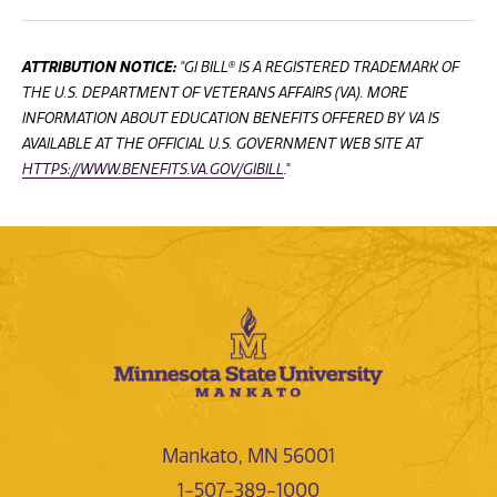
ATTRIBUTION NOTICE:
"GI BILL® IS A REGISTERED TRADEMARK OF
THE U.S. DEPARTMENT OF VETERANS AFFAIRS (VA). MORE
INFORMATION ABOUT EDUCATION BENEFITS OFFERED BY VA IS
AVAILABLE AT THE OFFICIAL U.S. GOVERNMENT WEB SITE AT
HTTPS://WWW.BENEFITS.VA.GOV/GIBILL
."
Mankato, MN 56001
1-507-389-1000