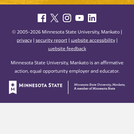
© 2005-2026 Minnesota State University, Mankato |
privacy
|
security report
|
website accessibility
|
website feedback
Minnesota State University, Mankato is an affirmative
action, equal opportunity employer and educator.