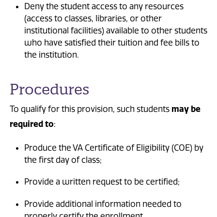
Deny the student access to any resources
(access to classes, libraries, or other
institutional facilities) available to other students
who have satisfied their tuition and fee bills to
the institution.
Procedures
To qualify for this provision, such students
may be
required to
:
Produce the VA Certificate of Eligibility (COE) by
the first day of class;
Provide a written request to be certified;
Provide additional information needed to
properly certify the enrollment.