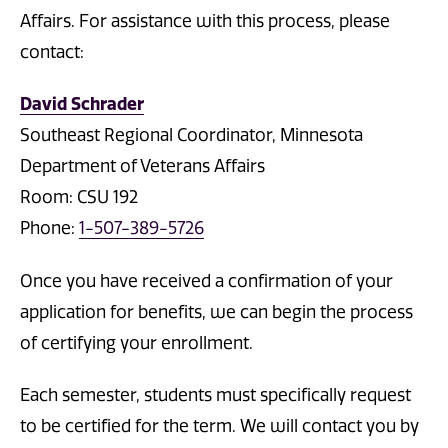
Affairs. For assistance with this process, please
contact:
David Schrader
Southeast Regional Coordinator, Minnesota
Department of Veterans Affairs
Room: CSU 192
Phone:
1-507-389-5726
Once you have received a confirmation of your
application for benefits, we can begin the process
of certifying your enrollment.
Each semester, students must specifically request
to be certified for the term. We will contact you by