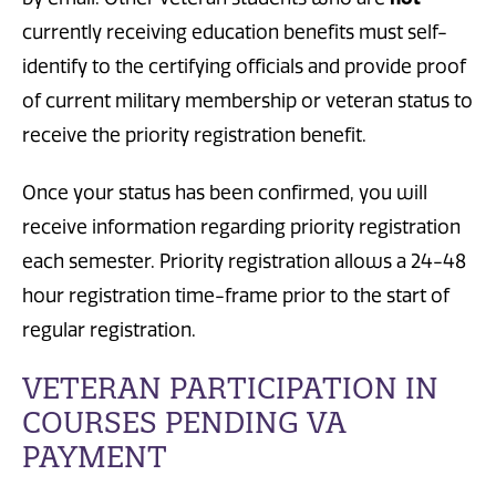
currently receiving education benefits must self-
identify to the certifying officials and provide proof
of current military membership or veteran status to
receive the priority registration benefit.
Once your status has been confirmed, you will
receive information regarding priority registration
each semester. Priority registration allows a 24-48
hour registration time-frame prior to the start of
regular registration.
VETERAN PARTICIPATION IN
COURSES PENDING VA
PAYMENT