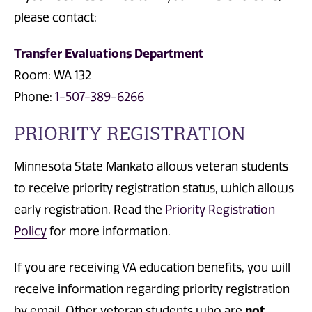
please contact:
Transfer Evaluations Department
Room: WA 132
Phone:
1-507-389-6266
PRIORITY REGISTRATION
Minnesota State Mankato allows veteran students
to receive priority registration status, which allows
early registration. Read the
Priority Registration
Policy
for more information.
If you are receiving VA education benefits, you will
receive information regarding priority registration
by email. Other veteran students who are
not