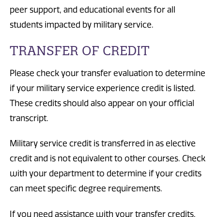
peer support, and educational events for all
students impacted by military service.
TRANSFER OF CREDIT
Please check your transfer evaluation to determine
if your military service experience credit is listed.
These credits should also appear on your official
transcript.
Military service credit is transferred in as elective
credit and is not equivalent to other courses. Check
with your department to determine if your credits
can meet specific degree requirements.
If you need assistance with your transfer credits,