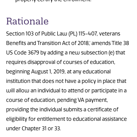
Rationale
Section 103 of Public Law (PL) 115-407, veterans
Benefits and Transition Act of 2018,’ amends Title 38
US Code 3679 by adding a new subsection (e) that
requires disapproval of courses of education,
beginning August 1, 2019, at any educational
institution that does not have a policy in place that
will allow an individual to attend or participate in a
course of education, pending VA payment,
providing the individual submits a certificate of
eligibility for entitlement to educational assistance
under Chapter 31 or 33.