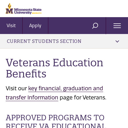
Visit
Apply
Ope
SEARCH
Men
CURRENT STUDENTS SECTION
​Veterans Education
Benefits
Visit our
key financial, graduation and
transfer Information
page for Veterans.
APPROVED PROGRAMS TO
RECEIVE VA EDUCATIONAL