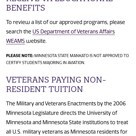
BENEFITS
To review a list of our approved programs, please
search the
US Department of Veterans Affairs
WEAMS
website.
PLEASE NOTE:
MINNESOTA STATE MANKATO IS NOT APPROVED TO
CERTIFY STUDENTS MAJORING IN AVIATION.
VETERANS PAYING NON-
RESIDENT TUITION
The Military and Veterans Enactments by the 2006
Minnesota Legislature directs the University of
Minnesota and Minnesota State institutions to treat
all U.S. military veterans as Minnesota residents for