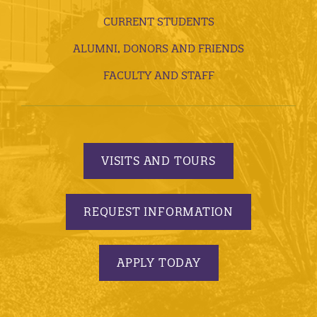
CURRENT STUDENTS
ALUMNI, DONORS AND FRIENDS
FACULTY AND STAFF
VISITS AND TOURS
REQUEST INFORMATION
APPLY TODAY