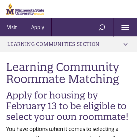
Visit
Apply
Ope
SEARCH
Men
LEARNING COMMUNITIES SECTION
Learning Community
Roommate Matching
Apply for housing by
February 13 to be eligible to
select your own roommate!
You have options when it comes to selecting a