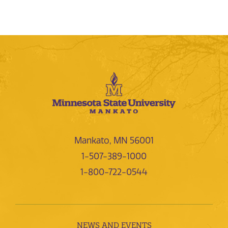
Mankato, MN 56001
1-507-389-1000
1-800-722-0544
NEWS AND EVENTS