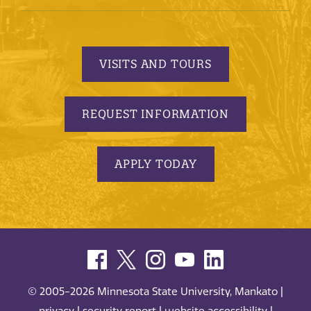
VISITS AND TOURS
REQUEST INFORMATION
APPLY TODAY
© 2005-2026 Minnesota State University, Mankato |