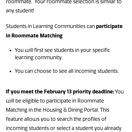
roommate. Your roommate selection is similar to
any student!
participate
Students in Learning Communities can
in Roommate Matching
You will first see students in your specific
learning community.
You can choose to see all incoming students.
If you meet the February 13 priority deadline:
You
will be eligible to participate in Roommate
Matching in the Housing & Dining Portal. This
feature allows you to search the profiles of
incoming students or select a student you already