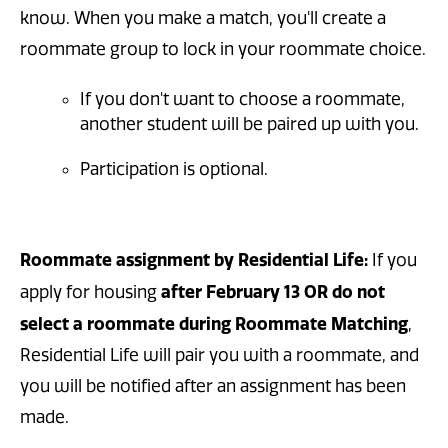
know. When you make a match, you'll create a
roommate group to lock in your roommate choice.
If you don't want to choose a roommate,
another student will be paired up with you.
Participation is optional.
Roommate assignment by Residential Life:
If you
after February 13
OR do not
apply for housing
select a roommate during Roommate Matching
,
Residential Life will pair you with a roommate, and
you will be notified after an assignment has been
made.