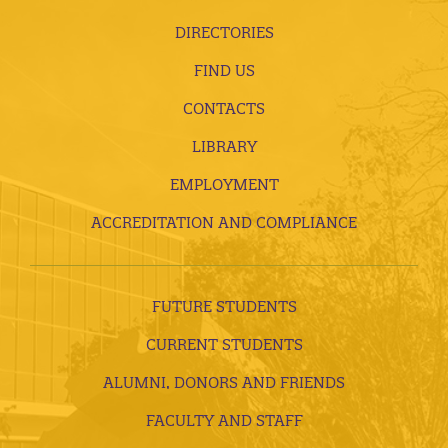
DIRECTORIES
FIND US
CONTACTS
LIBRARY
EMPLOYMENT
ACCREDITATION AND COMPLIANCE
FUTURE STUDENTS
CURRENT STUDENTS
ALUMNI, DONORS AND FRIENDS
FACULTY AND STAFF