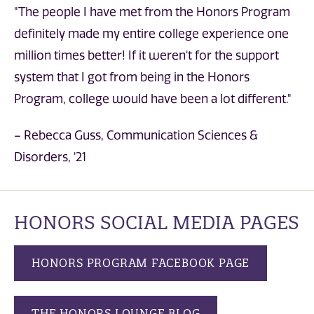
"The people I have met from the Honors Program
definitely made my entire college experience one
million times better! If it weren't for the support
system that I got from being in the Honors
Program, college would have been a lot different."
– Rebecca Guss, Communication Sciences &
Disorders, '21
HONORS SOCIAL MEDIA PAGES
HONORS PROGRAM FACEBOOK PAGE
THE HONORS LOUNGE BLOG