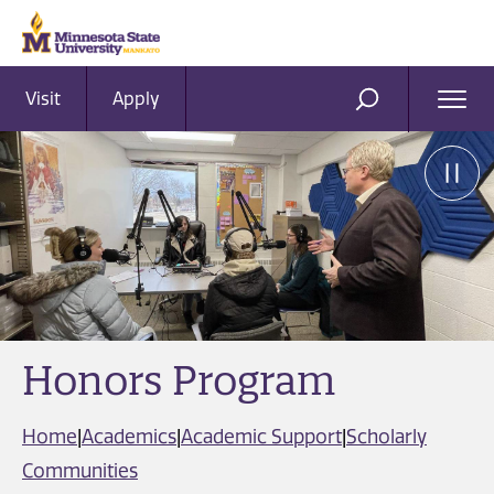
Visit
Apply
Ope
SEARCH
Men
Honors Program
Home
|
Academics
|
Academic Support
|
Scholarly
Communities