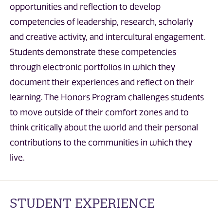
opportunities and reflection to develop
competencies of leadership, research, scholarly
and creative activity, and intercultural engagement.
Students demonstrate these competencies
through electronic portfolios in which they
document their experiences and reflect on their
learning. The Honors Program challenges students
to move outside of their comfort zones and to
think critically about the world and their personal
contributions to the communities in which they
live.
STUDENT EXPERIENCE