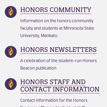
HONORS COMMUNITY
Information on the honors community
faculty and students at Minnesota State
University, Mankato.
HONORS NEWSLETTERS
A celebration of the student-run Honors
Beacon publication
HONORS STAFF AND
CONTACT INFORMATION
Contact information for the Honors