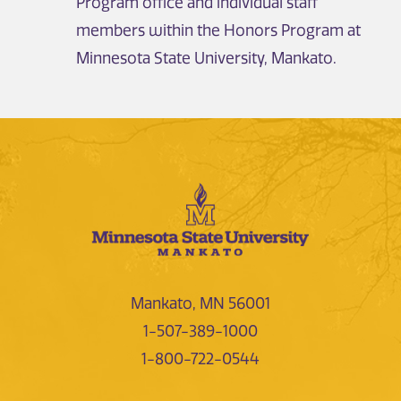
Program office and individual staff
members within the Honors Program at
Minnesota State University, Mankato.
Mankato, MN 56001
1-507-389-1000
1-800-722-0544