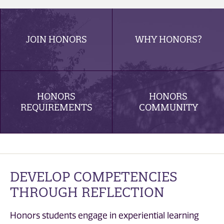
JOIN HONORS
WHY HONORS?
HONORS
HONORS
REQUIREMENTS
COMMUNITY
DEVELOP COMPETENCIES
THROUGH REFLECTION
Honors students engage in experiential learning