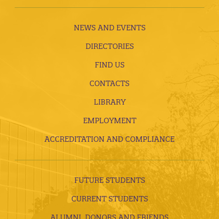
NEWS AND EVENTS
DIRECTORIES
FIND US
CONTACTS
LIBRARY
EMPLOYMENT
ACCREDITATION AND COMPLIANCE
FUTURE STUDENTS
CURRENT STUDENTS
ALUMNI, DONORS AND FRIENDS