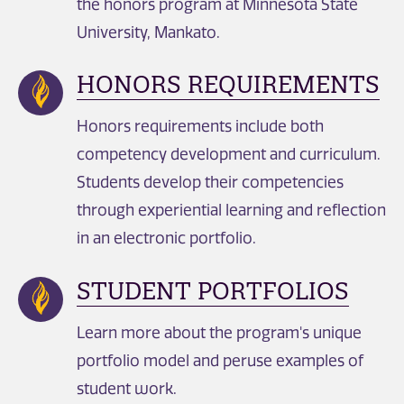
the honors program at Minnesota State
University, Mankato.
HONORS REQUIREMENTS
Honors requirements include both
competency development and curriculum.
Students develop their competencies
through experiential learning and reflection
in an electronic portfolio.
STUDENT PORTFOLIOS
Learn more about the program's unique
portfolio model and peruse examples of
student work.