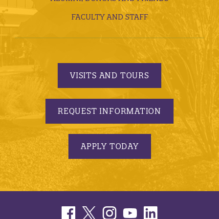
FACULTY AND STAFF
VISITS AND TOURS
REQUEST INFORMATION
APPLY TODAY