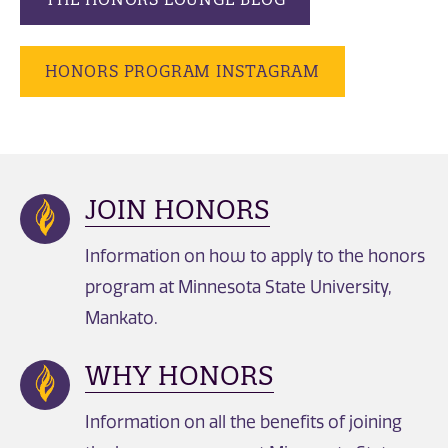
HONORS PROGRAM INSTAGRAM
JOIN HONORS
Information on how to apply to the honors
program at Minnesota State University,
Mankato.
WHY HONORS
Information on all the benefits of joining