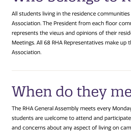
All students living in the residence communitie
Association. The President from each floor co
represents the views and opinions of their res
Meetings. All 68 RHA Representatives make up t
Association.
When do they me
The RHA General Assembly meets every Monday @ 
students are welcome to attend and participate
and concerns about any aspect of living on ca