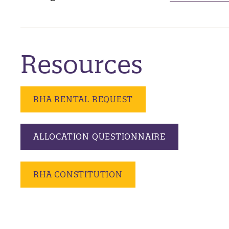
Resources
RHA RENTAL REQUEST
ALLOCATION QUESTIONNAIRE
RHA CONSTITUTION