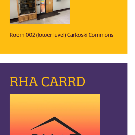
Room 002 (lower level) Carkoski Commons
RHA CARRD