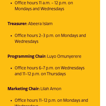
Office hours 11 a.m. - 12 p.m. on
Mondays and Wednesdays
Treasurer:
Abeera Islam
Office hours 2-3 p.m. on Mondays and
Wednesdays
Programming Chair:
Luyo Omunyerere
Office hours 6-7 p.m. on Wednesdays
and 11-12 p.m. on Thursdays
Marketing Chair:
Lilah Amon
Office hours 11-12 p.m. on Mondays and