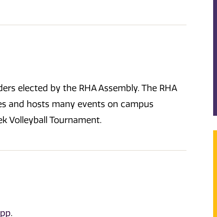
aders elected by the RHA Assembly. The RHA
ies and hosts many events on campus
k Volleyball Tournament.
App
.