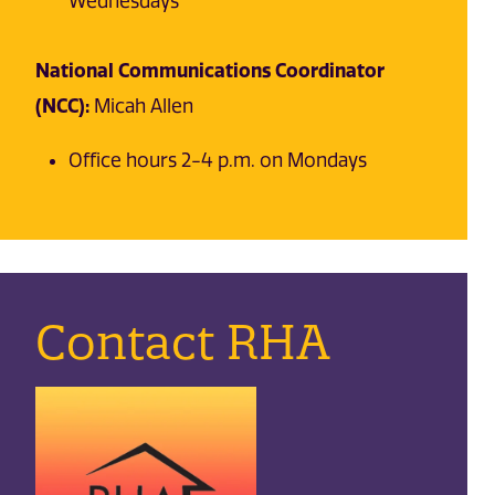
Wednesdays
National Communications Coordinator
(NCC):
Micah Allen
Office hours 2-4 p.m. on Mondays
Contact RHA