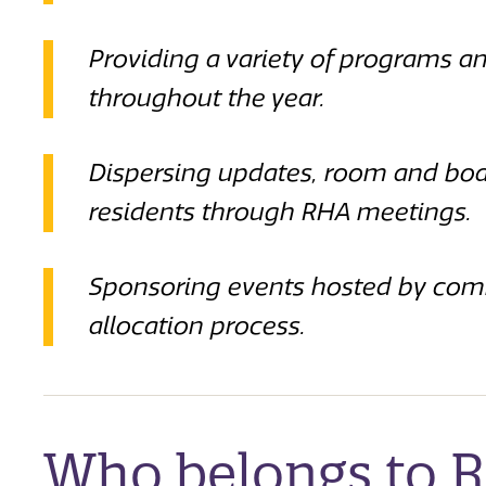
Providing a variety of programs an
throughout the year.
Dispersing updates, room and boar
residents through RHA meetings.
Sponsoring events hosted by com
allocation process.
Who belongs to 