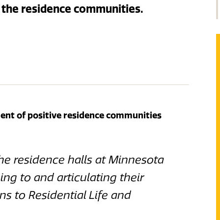
the residence communities.
nt of positive residence communities
the residence halls at Minnesota
ing to and articulating their
s to Residential Life and