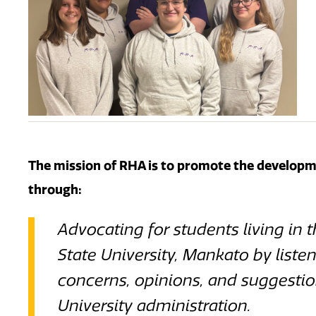
The mission of RHA is to p
romote the developme
through:
Advocating for students living in 
State University, Mankato by listen
concerns, opinions, and suggestion
University administration.