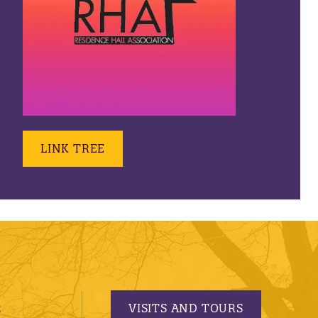
LINK TREE
VISITS AND TOURS
S