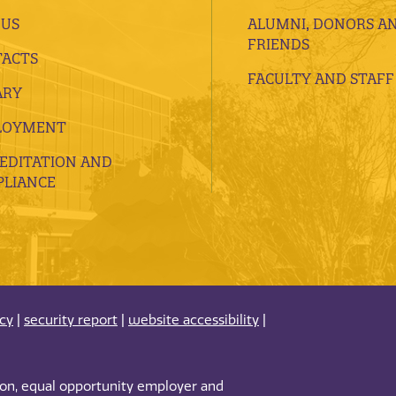
 US
ALUMNI, DONORS A
FRIENDS
ACTS
FACULTY AND STAFF
ARY
LOYMENT
EDITATION AND
LIANCE
acy
|
security report
|
website accessibility
|
tion, equal opportunity employer and