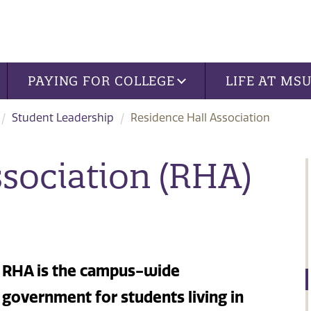
PAYING FOR COLLEGE
LIFE AT MS
Student Leadership
Residence Hall Association
ssociation (RHA)
RHA is the campus-wide
government for students living in