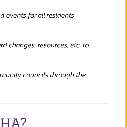
d events for all residents
d changes, resources, etc. to
munity councils through the
RHA?