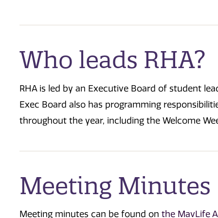
Who leads RHA?
RHA is led by an Executive Board of student le
Exec Board also has programming responsibilit
throughout the year, including the Welcome Wee
Meeting Minutes
Meeting minutes can be found on
the MavLife 