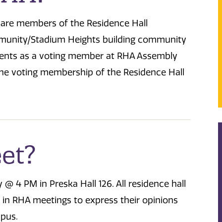
s are members of the Residence Hall
mmunity/Stadium Heights building community
idents as a voting member at RHA Assembly
he voting membership of the Residence Hall
et?
4 PM in Preska Hall 126. All residence hall
 in RHA meetings to express their opinions
mpus.