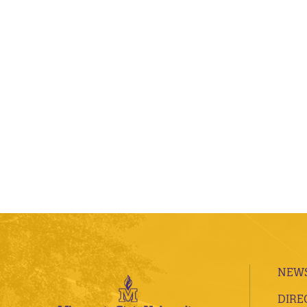
NEWS
DIRE