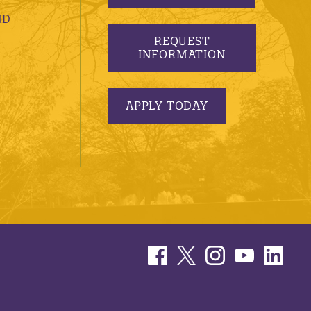
ND
REQUEST
INFORMATION
APPLY TODAY