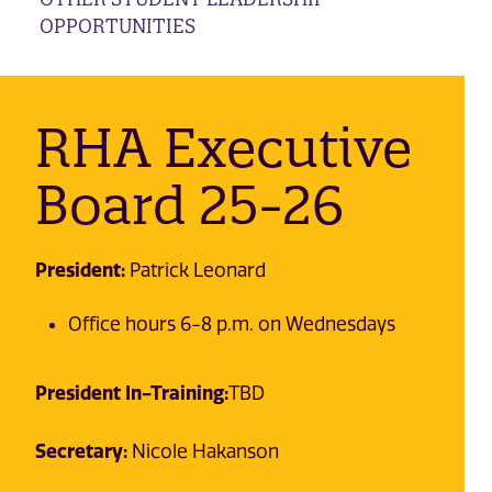
OPPORTUNITIES
RHA Executive
Board 25-26
President:
Patrick Leonard
Office hours 6-8 p.m. on Wednesdays
President In-Training:
TBD
Secretary:
Nicole Hakanson