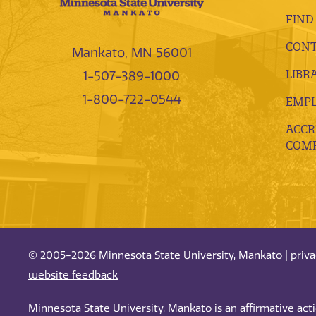
FIND
CONT
Mankato, MN 56001
LIBR
1-507-389-1000
1-800-722-0544
EMP
ACCR
COMP
© 2005-2026 Minnesota State University, Mankato |
priv
website feedback
Minnesota State University, Mankato is an affirmative ac