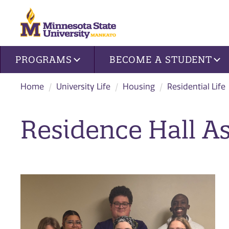
Site navigation
PROGRAMS
BECOME A STUDENT
Home
University Life
Housing
Residential Life
Residence Hall A