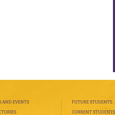
 AND EVENTS
FUTURE STUDENTS
CTORIES
CURRENT STUDENT