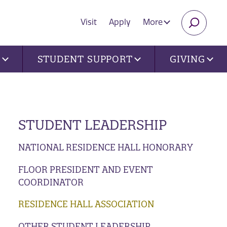
Visit
Apply
More
SEARC
U
STUDENT SUPPORT
GIVING
STUDENT LEADERSHIP
NATIONAL RESIDENCE HALL HONORARY
FLOOR PRESIDENT AND EVENT
COORDINATOR
RESIDENCE HALL ASSOCIATION
OTHER STUDENT LEADERSHIP