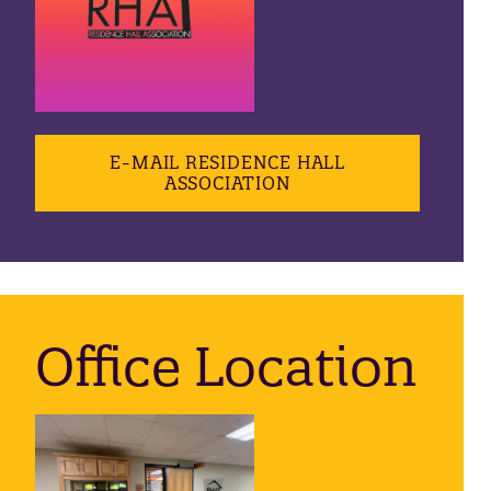
E-MAIL RESIDENCE HALL
ASSOCIATION
Office Location