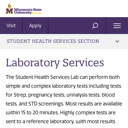
Visit
Apply
Ope
SEARCH
Men
STUDENT HEALTH SERVICES SECTION
Laboratory Services
The Student Health Services Lab can perform both
simple and complex laboratory tests including tests
for Strep, pregnancy tests, urinalysis tests, blood
tests, and STD screenings. Most results are available
within 15 to 20 minutes. Highly complex tests are
sent to a reference laboratory, with most results