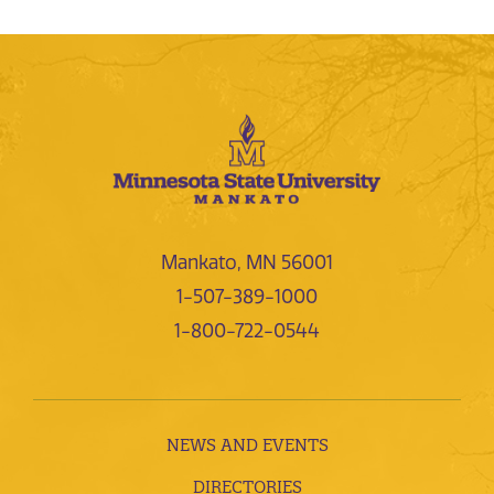
Mankato, MN 56001
1-507-389-1000
1-800-722-0544
NEWS AND EVENTS
DIRECTORIES