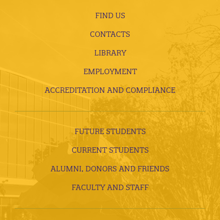
FIND US
CONTACTS
LIBRARY
EMPLOYMENT
ACCREDITATION AND COMPLIANCE
FUTURE STUDENTS
CURRENT STUDENTS
ALUMNI, DONORS AND FRIENDS
FACULTY AND STAFF