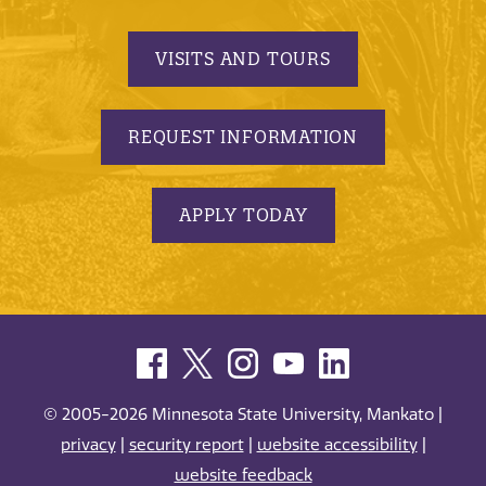
VISITS AND TOURS
REQUEST INFORMATION
APPLY TODAY
© 2005-2026 Minnesota State University, Mankato |
privacy
|
security report
|
website accessibility
|
website feedback