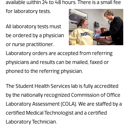
available within 24 to 48 hours. There is a small fee
for laboratory tests.
All laboratory tests must
be ordered by a physician
or nurse prac
titioner.
Laboratory orders are accepted from referring
physicians and results can be mailed, faxed or
phoned to the referring physician.
The Student Health Services lab is fully accredited
by the nationally recognized Commission of Office
Laboratory Assessment (COLA). We are staffed by a
certified Medical Technologist and a certified
Laboratory Technician.