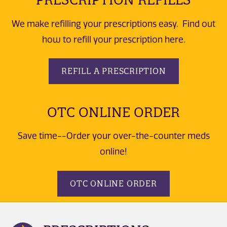
We make refilling your prescriptions easy. Find out
how to refill your prescription here.
REFILL A PRESCRIPTION
OTC ONLINE ORDER
Save time--Order your over-the-counter meds
online!
OTC ONLINE ORDER