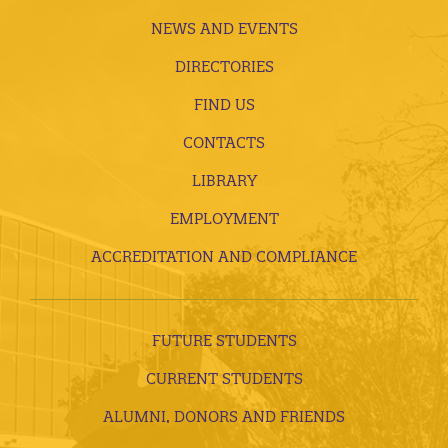
NEWS AND EVENTS
DIRECTORIES
FIND US
CONTACTS
LIBRARY
EMPLOYMENT
ACCREDITATION AND COMPLIANCE
FUTURE STUDENTS
CURRENT STUDENTS
ALUMNI, DONORS AND FRIENDS