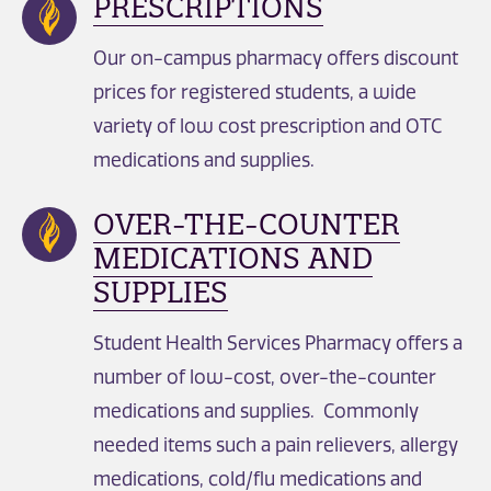
PRESCRIPTIONS
Our on-campus pharmacy offers discount
prices for registered students, a wide
variety of low cost prescription and OTC
medications and supplies.
OVER-THE-COUNTER
MEDICATIONS AND
SUPPLIES
Student Health Services Pharmacy offers a
number of low-cost, over-the-counter
medications and supplies. Commonly
needed items such a pain relievers, allergy
medications, cold/flu medications and