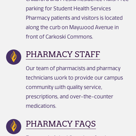
parking for Student Health Services
Pharmacy patients and visitors is located
along the curb on Maywood Avenue in
front of Carkoski Commons.
PHARMACY STAFF
Our team of pharmacists and pharmacy
technicians work to provide our campus
community with quality service,
prescriptions, and over-the-counter
medications.
PHARMACY FAQS