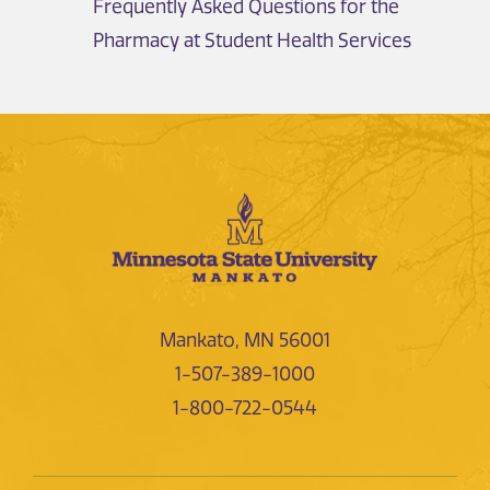
Frequently Asked Questions for the
Pharmacy at Student Health Services
Mankato, MN 56001
1-507-389-1000
1-800-722-0544