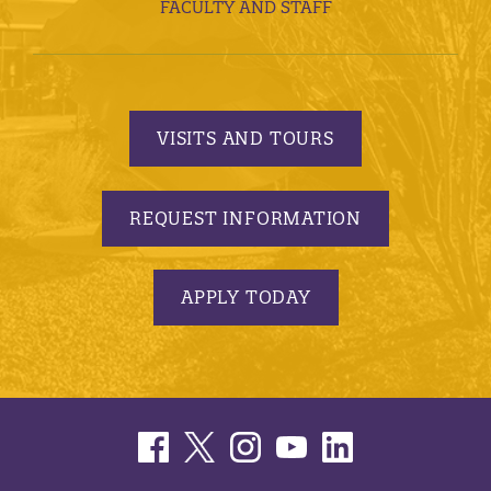
FACULTY AND STAFF
VISITS AND TOURS
REQUEST INFORMATION
APPLY TODAY