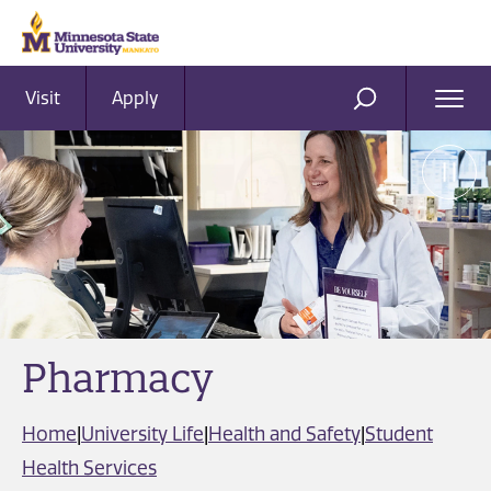
Visit
Apply
Ope
SEARCH
Men
Pharmacy
Home
|
University Life
|
Health and Safety
|
Student
Health Services