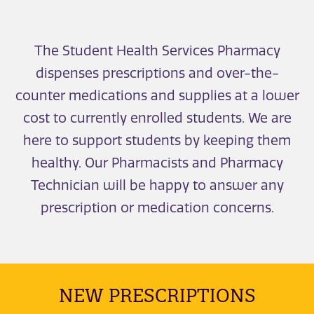
The Student Health Services Pharmacy
dispenses prescriptions and over-the-
counter medications and supplies at a lower
cost to currently enrolled students. We are
here to support students by keeping them
healthy. Our Pharmacists and Pharmacy
Technician will be happy to answer any
prescription or medication concerns.
NEW PRESCRIPTIONS