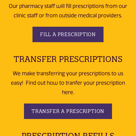
Our pharmacy staff will fill prescriptions from our
clinic staff or from outside medical providers.
FILL A PRESCRIPTION
TRANSFER PRESCRIPTIONS
We make transferring your prescriptions to us
easy! Find out how to tranfer your prescription
here.
TRANSFER A PRESCRIPTION
PRESCRIPTION REFILLS