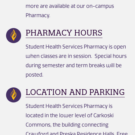
more are available at our on-campus
Pharmacy.
PHARMACY HOURS
Student Health Services Pharmacy is open
when classes are in session. Special hours
during semester and term breaks will be
posted.
LOCATION AND PARKING
Student Health Services Pharmacy is
located in the lower level of Carkoski
Commons, the building connecting
Crawford and Preska Residence Halls. Free