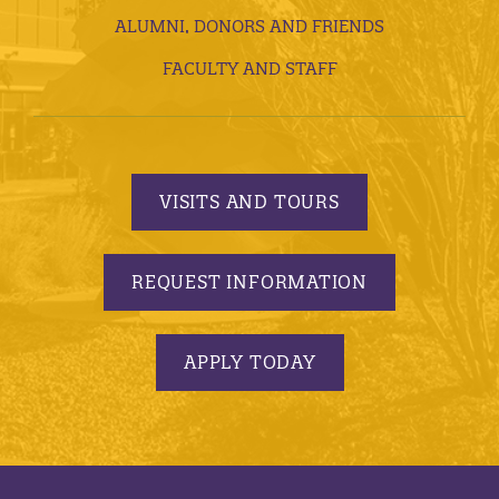
ALUMNI, DONORS AND FRIENDS
FACULTY AND STAFF
VISITS AND TOURS
REQUEST INFORMATION
APPLY TODAY