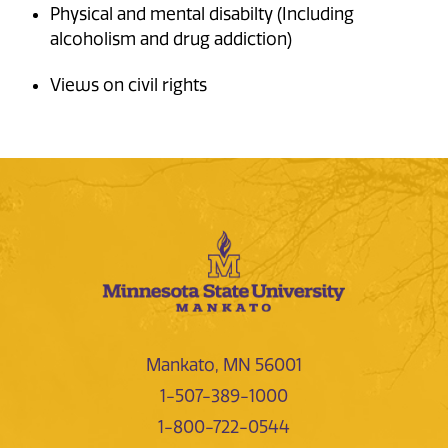
Physical and mental disabilty (Including
alcoholism and drug addiction)
Views on civil rights
Mankato, MN 56001
1-507-389-1000
1-800-722-0544