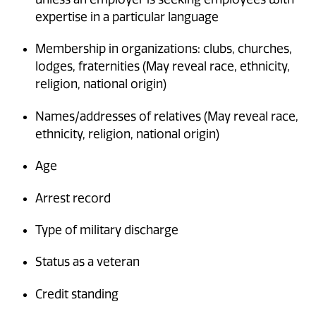
expertise in a particular language
Membership in organizations: clubs, churches,
lodges, fraternities (May reveal race, ethnicity,
religion, national origin)
Names/addresses of relatives (May reveal race,
ethnicity, religion, national origin)
Age
Arrest record
Type of military discharge
Status as a veteran
Credit standing