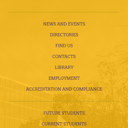
NEWS AND EVENTS
DIRECTORIES
FIND US
CONTACTS
LIBRARY
EMPLOYMENT
ACCREDITATION AND COMPLIANCE
FUTURE STUDENTS
CURRENT STUDENTS