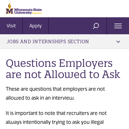
Visit
Apply
Ope
SEARCH
Men
JOBS AND INTERNSHIPS SECTION
Questions Employers
are not Allowed to Ask
These are questions that employers are not
allowed to ask in an interview.
It is important to note that recruiters are not
always intentionally trying to ask you illegal