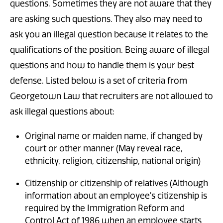
questions. Sometimes they are not aware that they
are asking such questions. They also may need to
ask you an illegal question because it relates to the
qualifications of the position. Being aware of illegal
questions and how to handle them is your best
defense. Listed below is a set of criteria from
Georgetown Law that recruiters are not allowed to
ask illegal questions about:
Original name or maiden name, if changed by
court or other manner (May reveal race,
ethnicity, religion, citizenship, national origin)
Citizenship or citizenship of relatives (Although
information about an employee's citizenship is
required by the Immigration Reform and
Control Act of 1986 when an employee starts