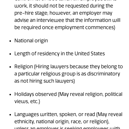
work, it should not be requested during the
pre-hire stage; however, an employer may
advise an interviewee that the information will
be required once employment commences)
National origin
Length of residency in the United States
Religion (Hiring lawyers because they belong to
a particular religious group is as discriminatory
as not hiring such lawyers)
Holidays observed (May reveal religion, political
views, etc.)
Languages written, spoken, or read (May reveal
ethnicity, national origin, race, or religion),
unless an employer is seeking employees with