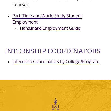
Courses
Part-Time and Work-Study Student
Employment
Handshake Employment Guide
INTERNSHIP COORDINATORS
Internship Coordinators by College/Program