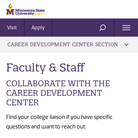
Visit
Apply
Ope
SEARCH
Men
CAREER DEVELOPMENT CENTER SECTION
Faculty & Staff
COLLABORATE WITH THE
CAREER DEVELOPMENT
CENTER
Find your college liaison if you have specific
questions and want to reach out: