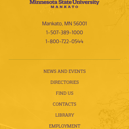
Mankato, MN 56001
1-507-389-1000
1-800-722-0544
NEWS AND EVENTS
DIRECTORIES
FIND US
CONTACTS
LIBRARY
EMPLOYMENT