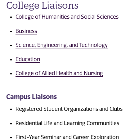
College Liaisons
College of Humanities and Social Sciences
Business
Science, Engineering, and Technology
Education
College of Allied Health and Nursing
Campus Liaisons
Registered Student Organizations and Clubs
Residential Life and Learning Communities
First-Year Seminar and Career Exploration