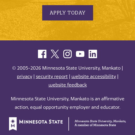
APPLY TODAY
© 2005-2026 Minnesota State University, Mankato |
privacy
|
security report
|
website accessibility
|
website feedback
Minnesota State University, Mankato is an affirmative
action, equal opportunity employer and educator.