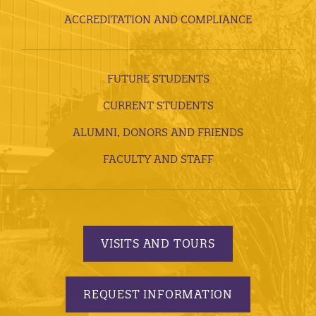
ACCREDITATION AND COMPLIANCE
FUTURE STUDENTS
CURRENT STUDENTS
ALUMNI, DONORS AND FRIENDS
FACULTY AND STAFF
VISITS AND TOURS
REQUEST INFORMATION