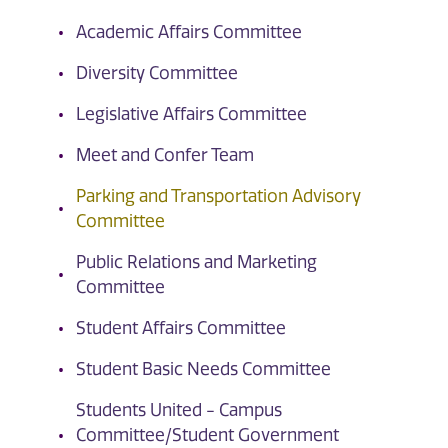
Academic Affairs Committee
Diversity Committee
Legislative Affairs Committee
Meet and Confer Team
Parking and Transportation Advisory
Committee
Public Relations and Marketing
Committee
Student Affairs Committee
Student Basic Needs Committee
Students United - Campus
Committee/Student Government