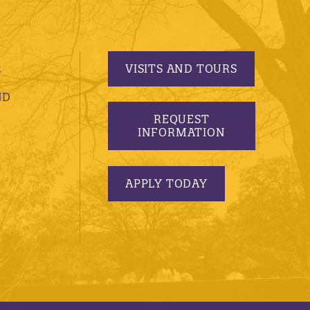
VISITS AND TOURS
S
ND
REQUEST
INFORMATION
APPLY TODAY