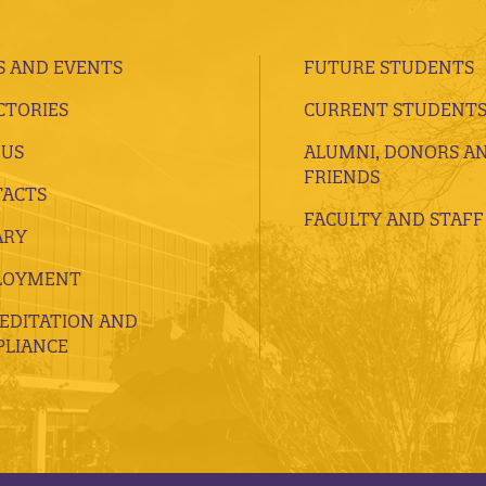
 AND EVENTS
FUTURE STUDENTS
CTORIES
CURRENT STUDENT
 US
ALUMNI, DONORS A
FRIENDS
ACTS
FACULTY AND STAFF
ARY
LOYMENT
EDITATION AND
LIANCE