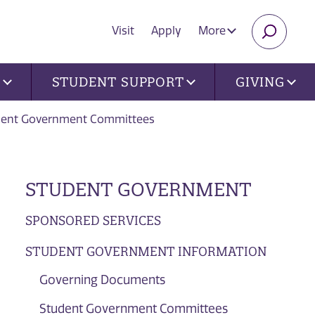
Visit
Apply
More
SEARC
U
STUDENT SUPPORT
GIVING
dent Government Committees
STUDENT GOVERNMENT
SPONSORED SERVICES
STUDENT GOVERNMENT INFORMATION
Governing Documents
Student Government Committees