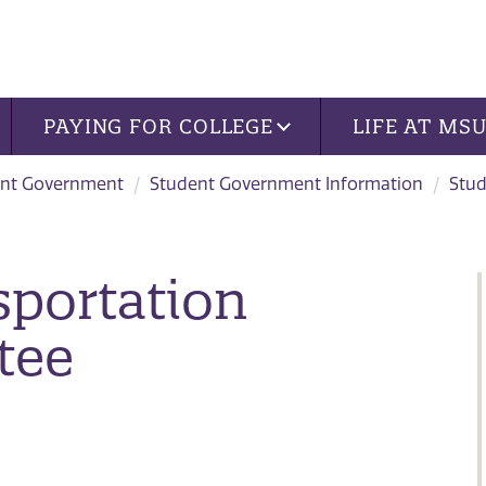
PAYING FOR COLLEGE
LIFE AT MS
nt Government
Student Government Information
Stu
sportation
tee