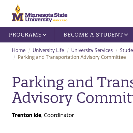
Site navigation
PROGRAMS
BECOME A STUDENT
Home
University Life
University Services
Stude
Parking and Transportation Advisory Committee
Parking and Tran
Advisory Commit
Trenton Ide
, Coordinator