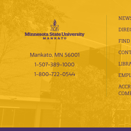
NEWS
DIRE
FIND
CONT
Mankato, MN 56001
LIBR
1-507-389-1000
1-800-722-0544
EMP
ACCR
COMP