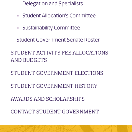
Delegation and Specialists
Student Allocation's Committee
Sustainability Committee
Student Government Senate Roster
STUDENT ACTIVITY FEE ALLOCATIONS
AND BUDGETS
STUDENT GOVERNMENT ELECTIONS
STUDENT GOVERNMENT HISTORY
AWARDS AND SCHOLARSHIPS
CONTACT STUDENT GOVERNMENT