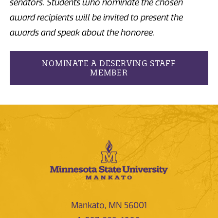
senators. Students who nominate the chosen
award recipients will be invited to present the
awards and speak about the honoree.
NOMINATE A DESERVING STAFF
MEMBER
Mankato, MN 56001