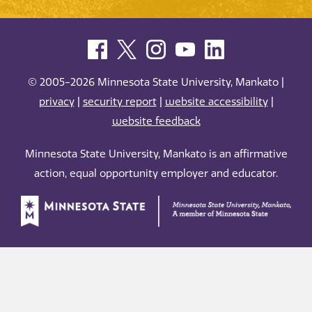
© 2005-2026 Minnesota State University, Mankato |
privacy
|
security report
|
website accessibility
|
website feedback
Minnesota State University, Mankato is an affirmative
action, equal opportunity employer and educator.