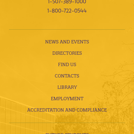
1-507-389-1000
1-800-722-0544
NEWS AND EVENTS
DIRECTORIES
FIND US
CONTACTS
LIBRARY
EMPLOYMENT
ACCREDITATION AND COMPLIANCE