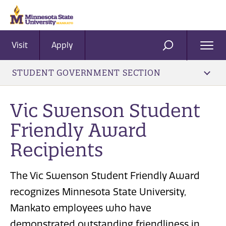
Visit
Apply
Ope
SEARCH
Men
STUDENT GOVERNMENT SECTION
Vic Swenson Student
Friendly Award
Recipients
The Vic Swenson Student Friendly Award
recognizes Minnesota State University,
Mankato employees who have
demonstrated outstanding friendliness in