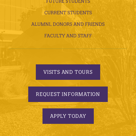
FUTURE STUDENTS
CURRENT STUDENTS
ALUMNI, DONORS AND FRIENDS
FACULTY AND STAFF
VISITS AND TOURS
REQUEST INFORMATION
APPLY TODAY