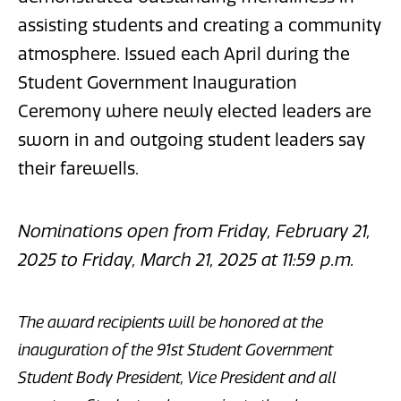
assisting students and creating a community
atmosphere. Issued each April during the
Student Government Inauguration
Ceremony where newly elected leaders are
sworn in and outgoing student leaders say
their farewells.
Nominations open from Friday, February 21,
2025 to Friday, March 21, 2025 at 11:59 p.m.
The award recipients will be honored at the
inauguration of the 91st Student Government
Student Body President, Vice President and all