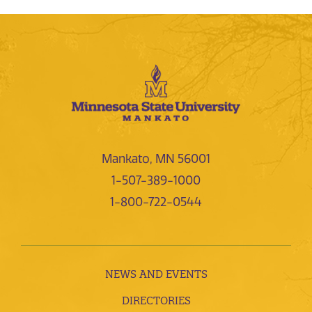
Mankato, MN 56001
1-507-389-1000
1-800-722-0544
NEWS AND EVENTS
DIRECTORIES