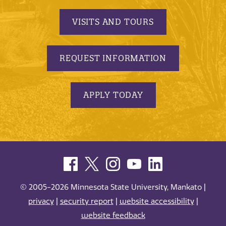
VISITS AND TOURS
REQUEST INFORMATION
APPLY TODAY
© 2005-2026 Minnesota State University, Mankato |
privacy
|
security report
|
website accessibility
|
website feedback