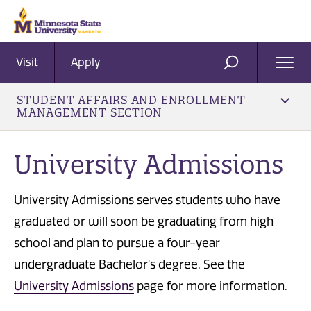
Visit
Apply
Ope
SEARCH
Men
STUDENT AFFAIRS AND ENROLLMENT
MANAGEMENT SECTION
University Admissions
University Admissions serves students who have
graduated or will soon be graduating from high
school and plan to pursue a four-year
undergraduate Bachelor's degree. See the
University Admissions
page for more information.