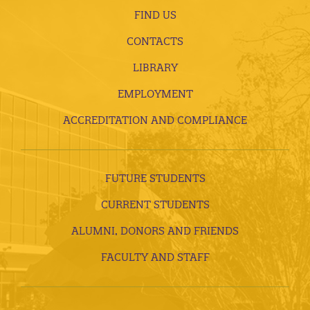
FIND US
CONTACTS
LIBRARY
EMPLOYMENT
ACCREDITATION AND COMPLIANCE
FUTURE STUDENTS
CURRENT STUDENTS
ALUMNI, DONORS AND FRIENDS
FACULTY AND STAFF