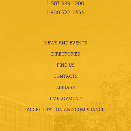
1-507-389-1000
1-800-722-0544
NEWS AND EVENTS
DIRECTORIES
FIND US
CONTACTS
LIBRARY
EMPLOYMENT
ACCREDITATION AND COMPLIANCE