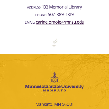
132 Memorial Library
ADDRESS:
507-389-1819
PHONE:
carine.omole@mnsu.edu
EMAIL:
Mankato, MN 56001