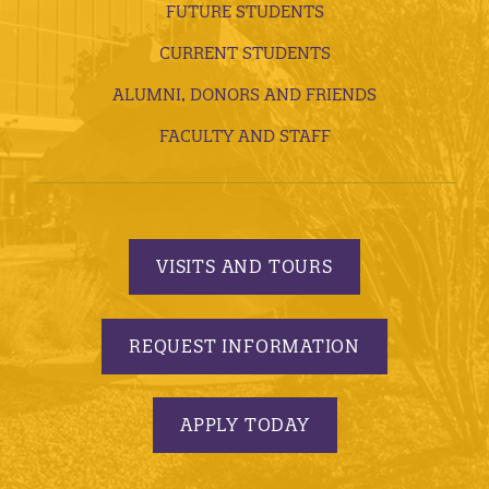
FUTURE STUDENTS
CURRENT STUDENTS
ALUMNI, DONORS AND FRIENDS
FACULTY AND STAFF
VISITS AND TOURS
REQUEST INFORMATION
APPLY TODAY