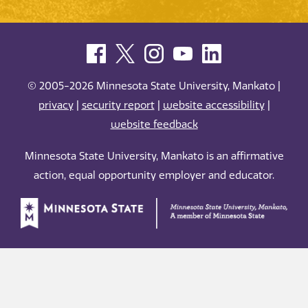
© 2005-2026 Minnesota State University, Mankato |
privacy
|
security report
|
website accessibility
|
website feedback
Minnesota State University, Mankato is an affirmative
action, equal opportunity employer and educator.