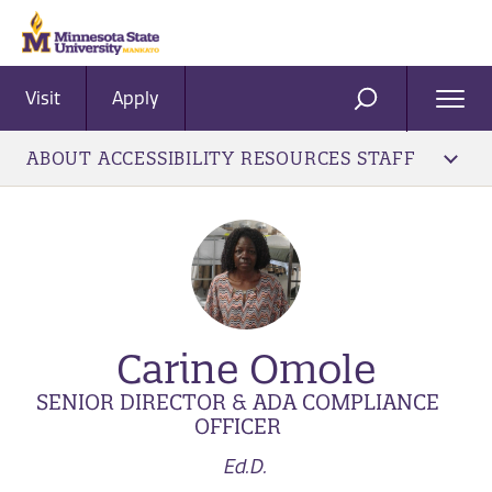
Visit
Apply
Ope
SEARCH
Men
ABOUT ACCESSIBILITY RESOURCES STAFF
Carine Omole
SENIOR DIRECTOR & ADA COMPLIANCE
OFFICER
Ed.D.