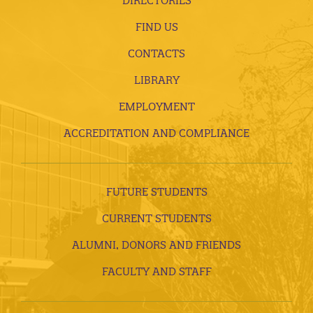
DIRECTORIES
FIND US
CONTACTS
LIBRARY
EMPLOYMENT
ACCREDITATION AND COMPLIANCE
FUTURE STUDENTS
CURRENT STUDENTS
ALUMNI, DONORS AND FRIENDS
FACULTY AND STAFF