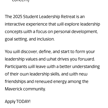
The 2025 Student Leadership Retreat is an
interactive experience that will explore leadership
concepts with a focus on personal development,
goal setting, and inclusion.
You will discover, define, and start to form your
leadership values and what drives you forward.
Participants will leave with a better understanding
of their own leadership skills, and with new
friendships and renewed energy among the
Maverick community.
Apply TODAY!