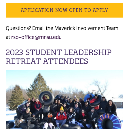
APPLICATION NOW OPEN TO APPLY
Questions? Email the Maverick Involvement Team
at
rso-office@mnsu.edu
2023 STUDENT LEADERSHIP
RETREAT ATTENDEES