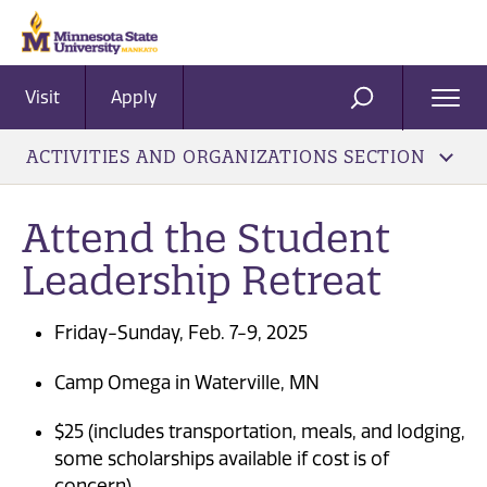
Visit
Apply
Ope
SEARCH
Men
ACTIVITIES AND ORGANIZATIONS SECTION
Attend the Student
Leadership Retreat
Friday-Sunday, Feb. 7-9, 2025
Camp Omega in Waterville, MN
$25 (includes transportation, meals, and lodging,
some scholarships available if cost is of
concern)