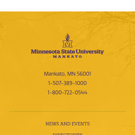
Mankato, MN 56001
1-507-389-1000
1-800-722-0544
NEWS AND EVENTS