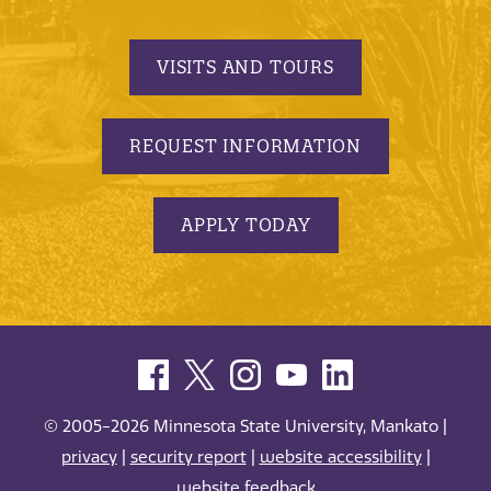
VISITS AND TOURS
REQUEST INFORMATION
APPLY TODAY
© 2005-2026 Minnesota State University, Mankato |
privacy
|
security report
|
website accessibility
|
website feedback