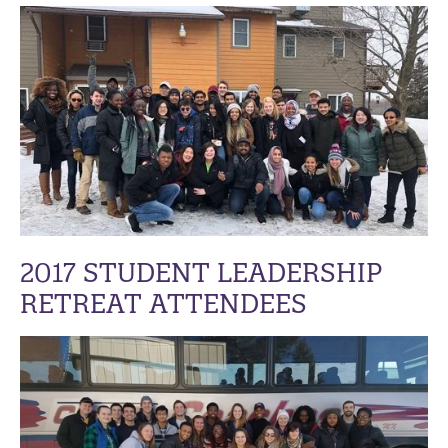
2017 STUDENT LEADERSHIP
RETREAT ATTENDEES