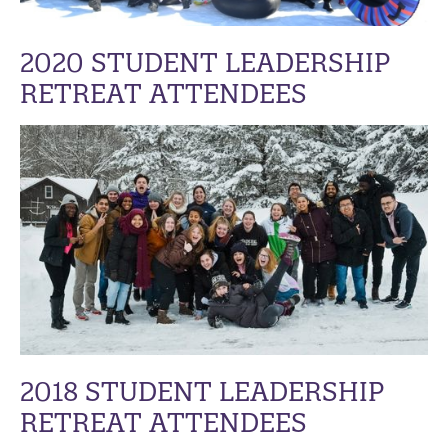
2020 STUDENT LEADERSHIP
RETREAT ATTENDEES
2018 STUDENT LEADERSHIP
RETREAT ATTENDEES