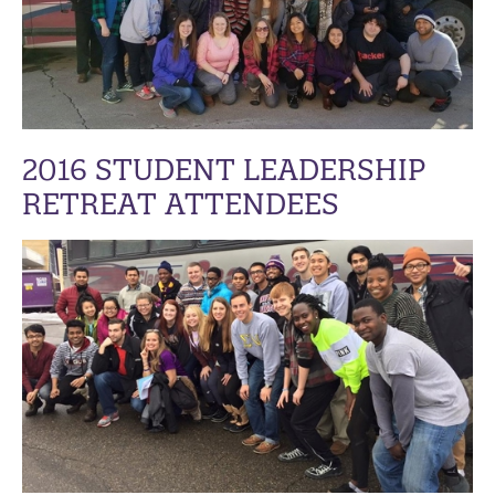
2016 STUDENT LEADERSHIP
RETREAT ATTENDEES