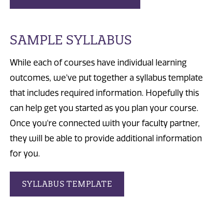
SAMPLE SYLLABUS
While each of courses have individual learning
outcomes, we've put together a syllabus template
that includes required information. Hopefully this
can help get you started as you plan your course.
Once you're connected with your faculty partner,
they will be able to provide additional information
for you.
SYLLABUS TEMPLATE