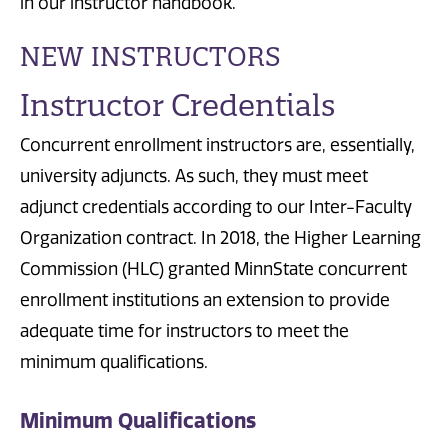
in our instructor handbook.
NEW INSTRUCTORS
Instructor Credentials
Concurrent enrollment instructors are, essentially,
university adjuncts. As such, they must meet
adjunct credentials according to our Inter-Faculty
Organization contract. In 2018, the Higher Learning
Commission (HLC) granted MinnState concurrent
enrollment institutions an extension to provide
adequate time for instructors to meet the
minimum qualifications.
Minimum Qualifications