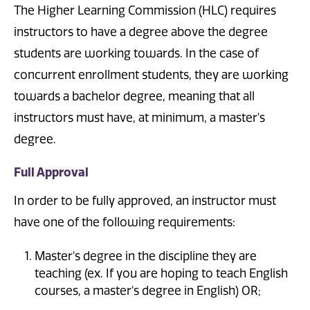
The Higher Learning Commission (HLC) requires
instructors to have a degree above the degree
students are working towards. In the case of
concurrent enrollment students, they are working
towards a bachelor degree, meaning that all
instructors must have, at minimum, a master's
degree.
Full Approval
In order to be fully approved, an instructor must
have one of the following requirements:
Master's degree in the discipline they are
teaching (ex. If you are hoping to teach English
courses, a master's degree in English) OR;