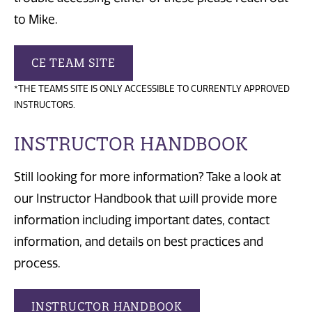
to Mike.
CE TEAM SITE
*THE TEAMS SITE IS ONLY ACCESSIBLE TO CURRENTLY APPROVED
INSTRUCTORS.
INSTRUCTOR HANDBOOK
Still looking for more information? Take a look at
our Instructor Handbook that will provide more
information including important dates, contact
information, and details on best practices and
process.
INSTRUCTOR HANDBOOK