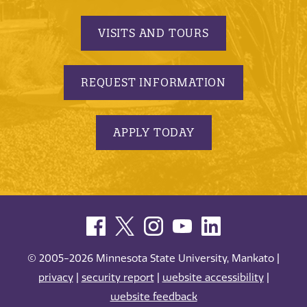
VISITS AND TOURS
REQUEST INFORMATION
APPLY TODAY
© 2005-2026 Minnesota State University, Mankato |
privacy
|
security report
|
website accessibility
|
website feedback