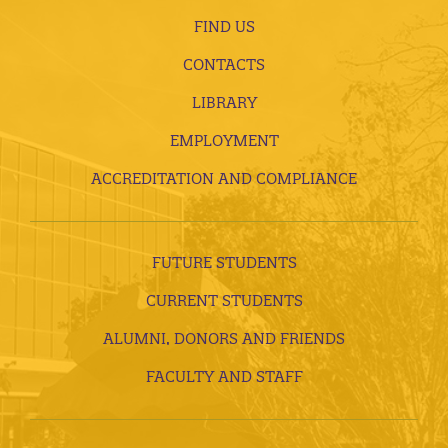
FIND US
CONTACTS
LIBRARY
EMPLOYMENT
ACCREDITATION AND COMPLIANCE
FUTURE STUDENTS
CURRENT STUDENTS
ALUMNI, DONORS AND FRIENDS
FACULTY AND STAFF