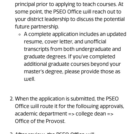
principal prior to applying to teach courses. At
some point, the PSEO Office will reach out to
your district leadership to discuss the potential
future partnership.
A complete application includes an updated
resume, cover letter, and unofficial
transcripts from both undergraduate and
graduate degrees. If you've completed
additional graduate courses beyond your
master's degree, please provide those as
well.
When the application is submitted, the PSEO
Office will route it for the following approvals,
academic department => college dean =>
Office of the Provost.