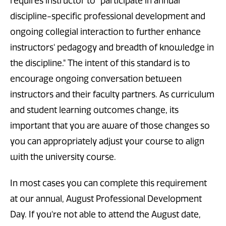
requires instructor to "participate in annual
discipline-specific professional development and
ongoing collegial interaction to further enhance
instructors' pedagogy and breadth of knowledge in
the discipline." The intent of this standard is to
encourage ongoing conversation between
instructors and their faculty partners. As curriculum
and student learning outcomes change, its
important that you are aware of those changes so
you can appropriately adjust your course to align
with the university course.
In most cases you can complete this requirement
at our annual, August Professional Development
Day. If you're not able to attend the August date,