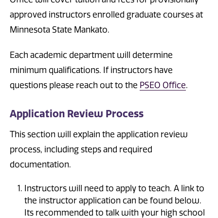
approved instructors enrolled graduate courses at
Minnesota State Mankato.
Each academic department will determine
minimum qualifications. If instructors have
questions please reach out to the
PSEO Office
.
Application Review Process
This section will explain the application review
process, including steps and required
documentation.
Instructors will need to apply to teach. A link to
the instructor application can be found below.
Its recommended to talk with your high school