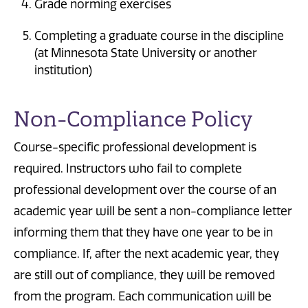
Grade norming exercises
Completing a graduate course in the discipline
(at Minnesota State University or another
institution)
Non-Compliance Policy
Course-specific professional development is
required. Instructors who fail to complete
professional development over the course of an
academic year will be sent a non-compliance letter
informing them that they have one year to be in
compliance. If, after the next academic year, they
are still out of compliance, they will be removed
from the program. Each communication will be