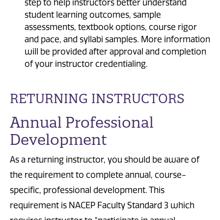
step to help instructors better understand
student learning outcomes, sample
assessments, textbook options, course rigor
and pace, and syllabi samples. More information
will be provided after approval and completion
of your instructor credentialing.
RETURNING INSTRUCTORS
Annual Professional
Development
As a returning instructor, you should be aware of
the requirement to complete annual, course-
specific, professional development. This
requirement is NACEP Faculty Standard 3 which