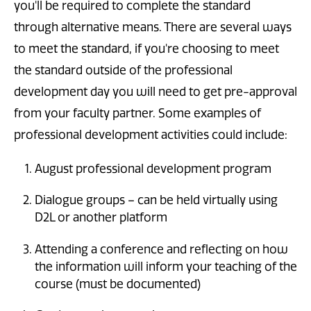
you'll be required to complete the standard
through alternative means. There are several ways
to meet the standard, if you're choosing to meet
the standard outside of the professional
development day you will need to get pre-approval
from your faculty partner. Some examples of
professional development activities could include:
August professional development program
Dialogue groups – can be held virtually using
D2L or another platform
Attending a conference and reflecting on how
the information will inform your teaching of the
course (must be documented)