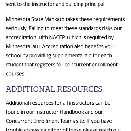
sent to the instructor and building principal.
Minnesota State Mankato takes these requirements
seriously. Failing to meet these standards risks our
accreditation with NACEP, which is required by
Minnesota law. Accreditation also benefits your
school by providing supplemental aid for each
student that registers for concurrent enrollment
courses.
ADDITIONAL RESOURCES
Additional resources for all instructors can be
found in our Instructor Handbook and our
Concurrent Enrollment Teams site. If you have
trouble accessing either of these please reach out