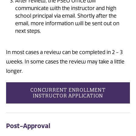
After review, the PSEO Office will
communicate with the instructor and high
school principal via email. Shortly after the
email, more information will be sent out on
next steps.
In most cases a review can be completed in 2 - 3
weeks. In some cases the review may take a little
longer.
CONCURRENT ENROLLMENT
INSTRUCTOR APPLICATION
Post-Approval