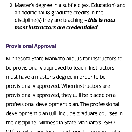
Master's degree in a subfield (ex. Education) and
an additional 18 graduate credits in the
discipline(s) they are teaching
- this is how
most instructors are credentialed
Provisional Approval
Minnesota State Mankato allows for instructors to
be provisionally approved to teach. Instructors
must have a master's degree in order to be
provisionally approved. When instructors are
provisionally approved, they will be placed on a
professional development plan. The professional
development plan will include graduate courses in
the discipline. Minnesota State Mankato's PSEO
Office will cover tuition and fees for provisionally