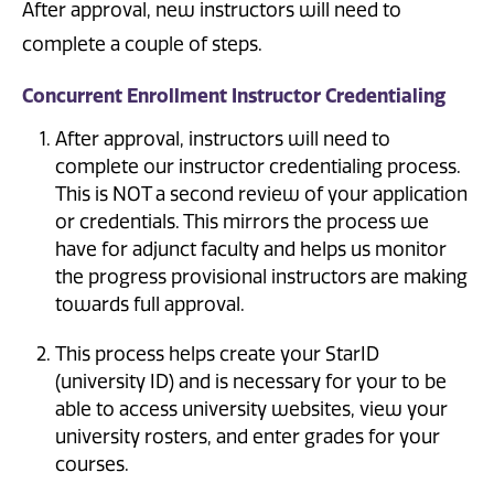
After approval, new instructors will need to
complete a couple of steps.
Concurrent Enrollment Instructor Credentialing
After approval, instructors will need to
complete our instructor credentialing process.
This is NOT a second review of your application
or credentials. This mirrors the process we
have for adjunct faculty and helps us monitor
the progress provisional instructors are making
towards full approval.
This process helps create your StarID
(university ID) and is necessary for your to be
able to access university websites, view your
university rosters, and enter grades for your
courses.