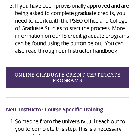
If you have been provisionally approved and are
being asked to complete graduate credits, you'll
need to work with the PSEO Office and College
of Graduate Studies to start the process. More
information on our 18 credit graduate programs
can be found using the button below. You can
also read through our Instructor handbook.
ONLINE GRADUATE CREDIT CERTIFICATE
PROGRAMS
New Instructor Course Specific Training
Someone from the university will reach out to
you to complete this step. This is a necessary