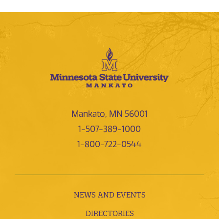
Mankato, MN 56001
1-507-389-1000
1-800-722-0544
NEWS AND EVENTS
DIRECTORIES