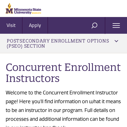
Visit
Apply
Ope
SEARCH
Men
POSTSECONDARY ENROLLMENT OPTIONS
(PSEO) SECTION
Concurrent Enrollment
Instructors
Welcome to the Concurrent Enrollment Instructor
page! Here you'll find information on what it means
to be an instructor in our program. Full details on
processes and additional information can be found