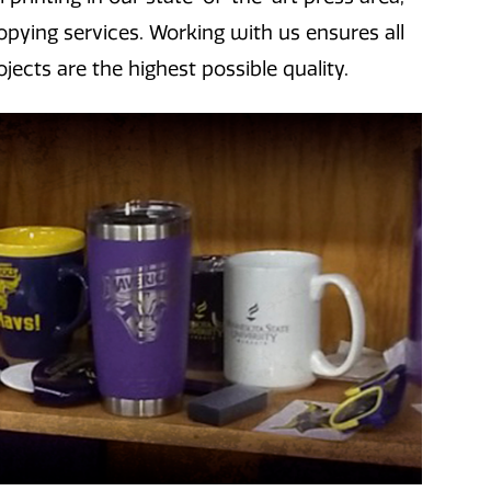
ying services. Working with us ensures all
jects are the highest possible quality.