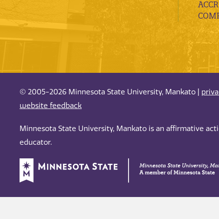
ACCR
COMP
© 2005-2026 Minnesota State University, Mankato |
priv
website feedback
Minnesota State University, Mankato is an affirmative ac
educator.