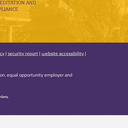
EDITATION AND
LIANCE
acy
|
security report
|
website accessibility
|
tion, equal opportunity employer and