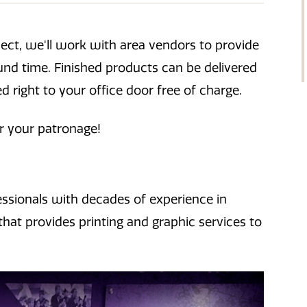
oject, we'll work with area vendors to provide
ound time. Finished products can be delivered
ed right to your office door free of charge.
r your patronage!
essionals with decades of experience in
that provides printing and graphic services to