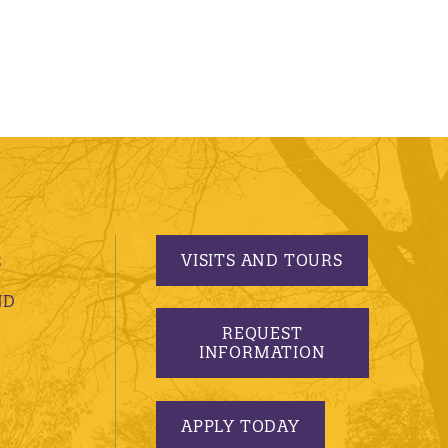
VISITS AND TOURS
S
ND
REQUEST
INFORMATION
APPLY TODAY