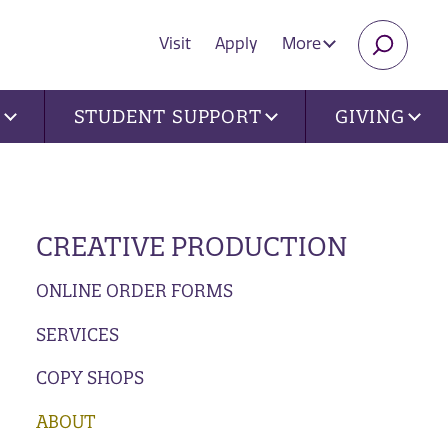
Visit
Apply
More
SEARC
U
STUDENT SUPPORT
GIVING
CREATIVE PRODUCTION
ONLINE ORDER FORMS
SERVICES
COPY SHOPS
ABOUT