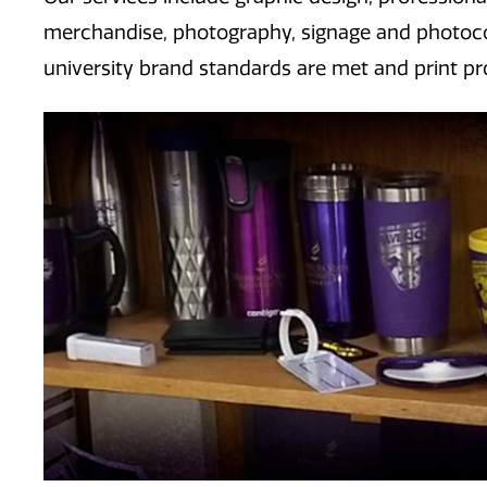
merchandise, photography, signage and photocop
university brand standards are met and print pro