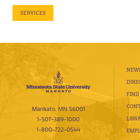
SERVICES
NEWS
DIRE
FIND
CONT
Mankato, MN 56001
LIBR
1-507-389-1000
1-800-722-0544
EMP