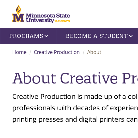
Site navigation
PROGRAMS
BECOME A STUDENT
Home
Creative Production
About
About Creative P
Creative Production is made up of a coll
professionals with decades of experienc
printing presses and digital printers 