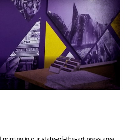
 printing in our state-of-the-art press area,