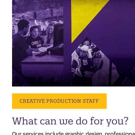
CREATIVE PRODUCTION STAFF
What can we do for you?
Our services include graphic design, professional