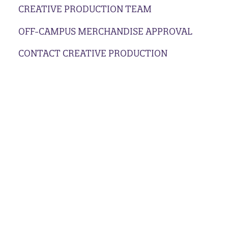
CREATIVE PRODUCTION TEAM
OFF-CAMPUS MERCHANDISE APPROVAL
CONTACT CREATIVE PRODUCTION