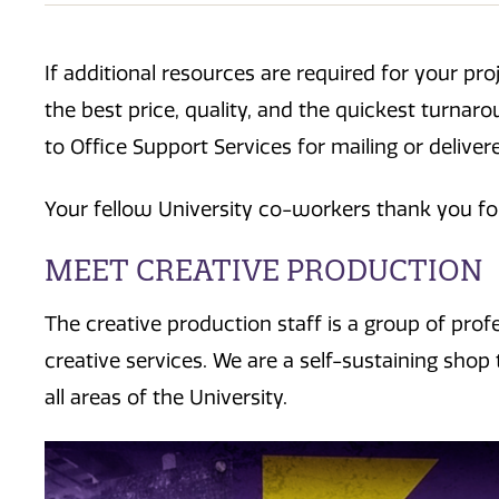
If additional resources are required for your pr
the best price, quality, and the quickest turnar
to Office Support Services for mailing or deliver
Your fellow University co-workers thank you fo
MEET CREATIVE PRODUCTION
The creative production staff is a group of prof
creative services. We are a self-sustaining shop 
all areas of the University.