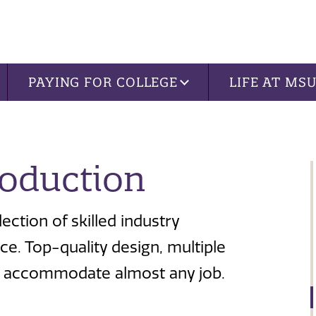
PAYING FOR COLLEGE
LIFE AT MS
roduction
ection of skilled industry
e. Top-quality design, multiple
can accommodate almost any job.