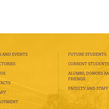
 AND EVENTS
FUTURE STUDENTS
CTORIES
CURRENT STUDENT
 US
ALUMNI, DONORS A
FRIENDS
ACTS
FACULTY AND STAFF
ARY
LOYMENT