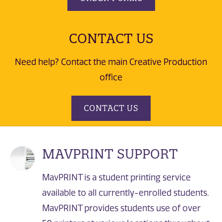
CONTACT US
Need help? Contact the main Creative Production
office
CONTACT US
MAVPRINT SUPPORT
MavPRINT is a student printing service
available to all currently-enrolled students.
MavPRINT provides students use of over