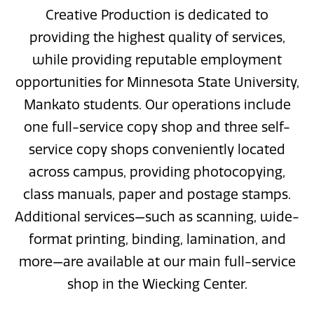
Creative Production is dedicated to
providing the highest quality of services,
while providing reputable employment
opportunities for Minnesota State University,
Mankato students. Our operations include
one full-service copy shop and three self-
service copy shops conveniently located
across campus, providing photocopying,
class manuals, paper and postage stamps.
Additional services—such as scanning, wide-
format printing, binding, lamination, and
more—are available at our main full-service
shop in the Wiecking Center.