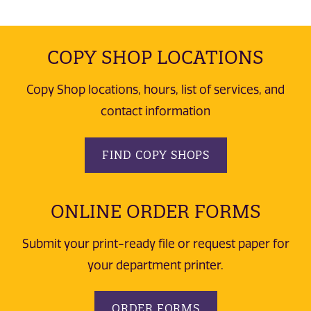
COPY SHOP LOCATIONS
Copy Shop locations, hours, list of services, and
contact information
FIND COPY SHOPS
ONLINE ORDER FORMS
Submit your print-ready file or request paper for
your department printer.
ORDER FORMS