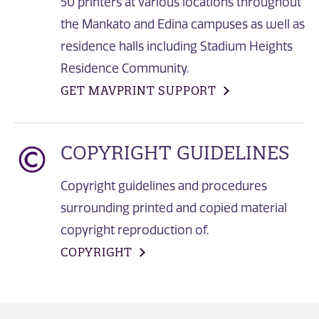
50 printers at various locations throughout
the Mankato and Edina campuses as well as
residence halls including Stadium Heights
Residence Community.
GET MAVPRINT SUPPORT
COPYRIGHT GUIDELINES
Copyright guidelines and procedures
surrounding printed and copied material
copyright reproduction of.
COPYRIGHT