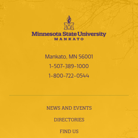
Mankato, MN 56001
1-507-389-1000
1-800-722-0544
NEWS AND EVENTS
DIRECTORIES
FIND US