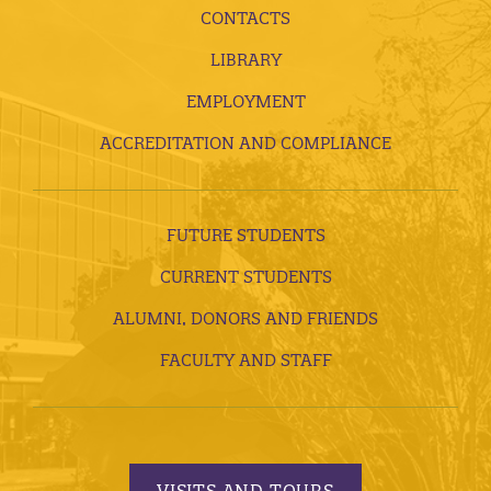
CONTACTS
LIBRARY
EMPLOYMENT
ACCREDITATION AND COMPLIANCE
FUTURE STUDENTS
CURRENT STUDENTS
ALUMNI, DONORS AND FRIENDS
FACULTY AND STAFF
VISITS AND TOURS