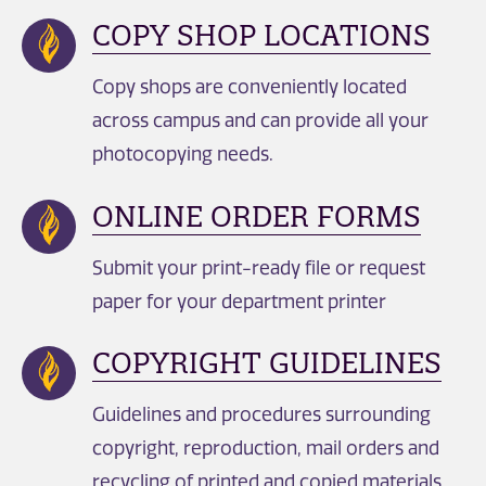
COPY SHOP LOCATIONS
Copy shops are conveniently located
across campus and can provide all your
photocopying needs.
ONLINE ORDER FORMS
Submit your print-ready file or request
paper for your department printer
COPYRIGHT GUIDELINES
Guidelines and procedures surrounding
copyright, reproduction, mail orders and
recycling of printed and copied materials.