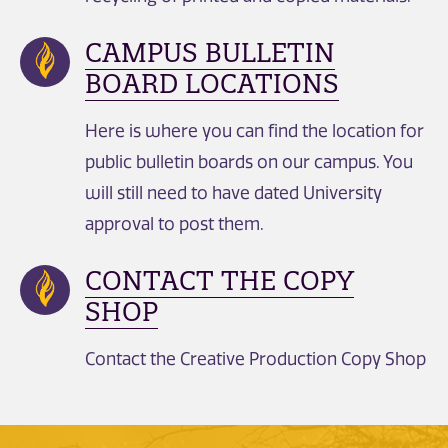
CAMPUS BULLETIN
BOARD LOCATIONS
Here is where you can find the location for
public bulletin boards on our campus. You
will still need to have dated University
approval to post them.
CONTACT THE COPY
SHOP
Contact the Creative Production Copy Shop