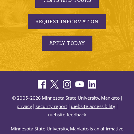
REQUEST INFORMATION
APPLY TODAY
© 2005-2026 Minnesota State University, Mankato |
privacy
|
security report
|
website accessibility
|
website feedback
Minnesota State University, Mankato is an affirmative