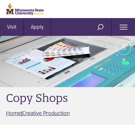
Visit
Apply
Ope
SEARCH
Men
Copy Shops
Home
|
Creative Production