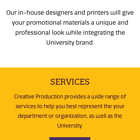
Our in-house designers and printers will give
your promotional materials a unique and
professional look while integrating the
University brand.
SERVICES
Creative Production provides a wide range of
services to help you best represent the your
department or organization, as well as the
University.