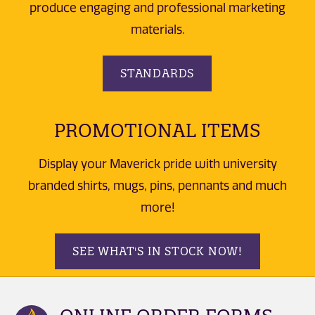
produce engaging and professional marketing
materials.
STANDARDS
PROMOTIONAL ITEMS
Display your Maverick pride with university
branded shirts, mugs, pins, pennants and much
more!
SEE WHAT'S IN STOCK NOW!