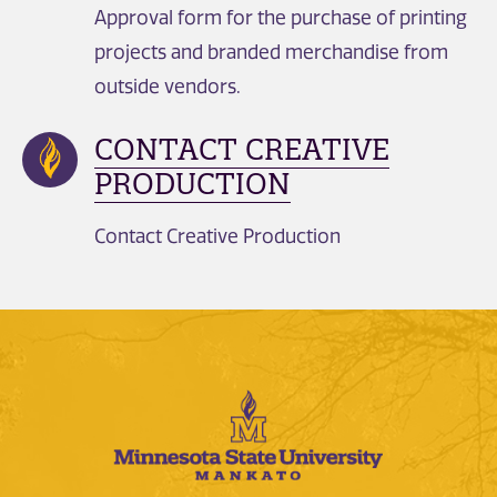
Approval form for the purchase of printing
projects and branded merchandise from
outside vendors.
CONTACT CREATIVE
PRODUCTION
Contact Creative Production