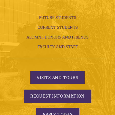
FUTURE STUDENTS
CURRENT STUDENTS
ALUMNI, DONORS AND FRIENDS
FACULTY AND STAFF
VISITS AND TOURS
REQUEST INFORMATION
APPLY TODAY