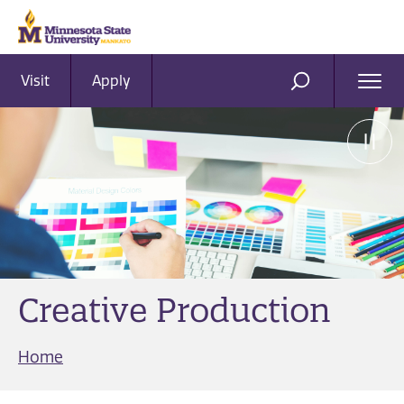
Visit
Apply
Ope
SEARCH
Men
Creative Production
Home