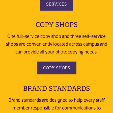
SERVICES
COPY SHOPS
One full-service copy shop and three self-service
shops are conveniently located across campus and
can provide all your photocopying needs.
COPY SHOPS
BRAND STANDARDS
Brand standards are designed to help every staff
member responsible for communications to