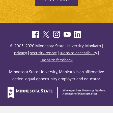
© 2005-2026 Minnesota State University, Mankato |
privacy
|
security report
|
website accessibility
|
website feedback
Minnesota State University, Mankato is an affirmative
action, equal opportunity employer and educator.