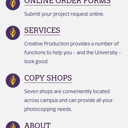
ONLINE ORDER FORMS
Submit your project request online.
SERVICES
Creative Production provides a number of
functions to help you - and the University -
look good.
COPY SHOPS
Seven shops are conveniently located
across campus and can provide all your
photocopying needs.
ABOUT