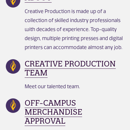
Creative Production is made up of a
collection of skilled industry professionals
with decades of experience. Top-quality
design, multiple printing presses and digital
printers can accommodate almost any job.
CREATIVE PRODUCTION
TEAM
Meet our talented team.
OFF-CAMPUS
MERCHANDISE
APPROVAL