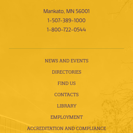
Mankato, MN 56001
1-507-389-1000
1-800-722-0544
NEWS AND EVENTS
DIRECTORIES
FIND US
CONTACTS
LIBRARY
EMPLOYMENT
ACCREDITATION AND COMPLIANCE