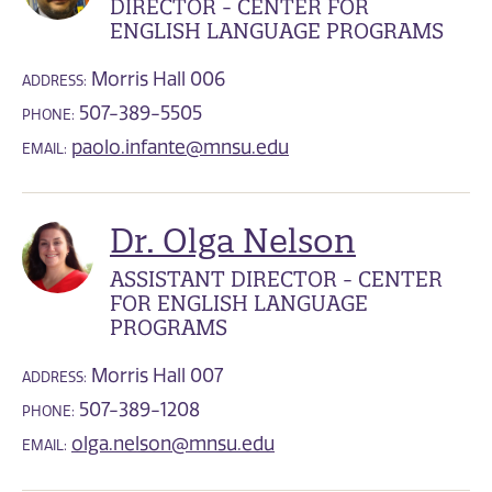
DIRECTOR - CENTER FOR
ENGLISH LANGUAGE PROGRAMS
Morris Hall 006
ADDRESS:
507-389-5505
PHONE:
paolo.infante@mnsu.edu
EMAIL:
Dr. Olga Nelson
ASSISTANT DIRECTOR - CENTER
FOR ENGLISH LANGUAGE
PROGRAMS
Morris Hall 007
ADDRESS:
507-389-1208
PHONE:
olga.nelson@mnsu.edu
EMAIL: