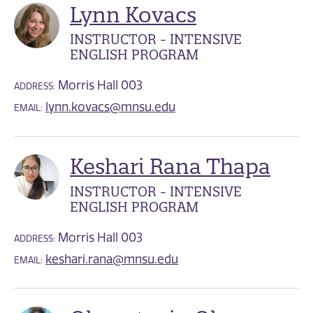
Lynn Kovacs
INSTRUCTOR - INTENSIVE
ENGLISH PROGRAM
Morris Hall 003
ADDRESS:
lynn.kovacs@mnsu.edu
EMAIL:
Keshari Rana Thapa
INSTRUCTOR - INTENSIVE
ENGLISH PROGRAM
Morris Hall 003
ADDRESS:
keshari.rana@mnsu.edu
EMAIL: