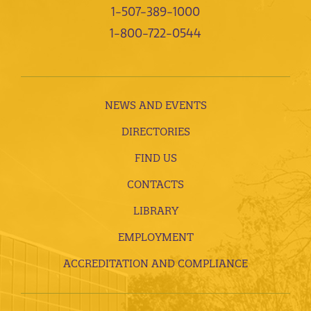
1-507-389-1000
1-800-722-0544
NEWS AND EVENTS
DIRECTORIES
FIND US
CONTACTS
LIBRARY
EMPLOYMENT
ACCREDITATION AND COMPLIANCE