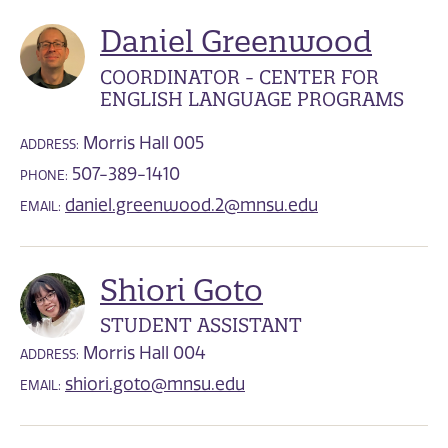
Daniel Greenwood
COORDINATOR - CENTER FOR
ENGLISH LANGUAGE PROGRAMS
Morris Hall 005
ADDRESS:
507-389-1410
PHONE:
daniel.greenwood.2@mnsu.edu
EMAIL:
Shiori Goto
STUDENT ASSISTANT
Morris Hall 004
ADDRESS:
shiori.goto@mnsu.edu
EMAIL: