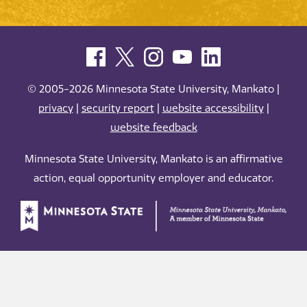
© 2005-2026 Minnesota State University, Mankato |
privacy
|
security report
|
website accessibility
|
website feedback
Minnesota State University, Mankato is an affirmative
action, equal opportunity employer and educator.