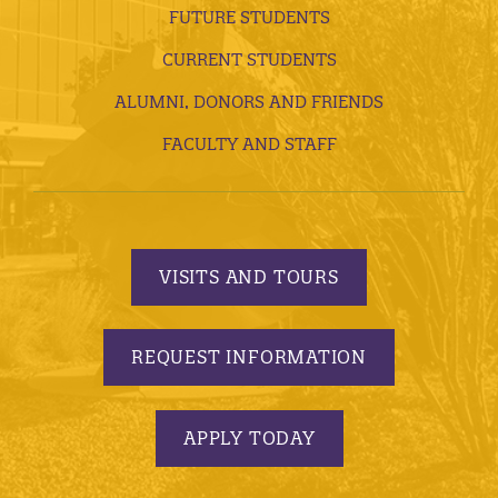
FUTURE STUDENTS
CURRENT STUDENTS
ALUMNI, DONORS AND FRIENDS
FACULTY AND STAFF
VISITS AND TOURS
REQUEST INFORMATION
APPLY TODAY