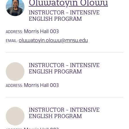
Oluwatoyin Olowu
INSTRUCTOR - INTENSIVE
ENGLISH PROGRAM
Morris Hall 003
ADDRESS:
oluwatoyin.olowu@mnsu.edu
EMAIL:
INSTRUCTOR - INTENSIVE
ENGLISH PROGRAM
Morris Hall 003
ADDRESS:
INSTRUCTOR - INTENSIVE
ENGLISH PROGRAM