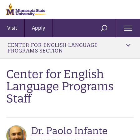
Visit
Apply
Ope
SEARCH
Men
CENTER FOR ENGLISH LANGUAGE
PROGRAMS SECTION
Center for English
Language Programs
Staff
Dr. Paolo Infante