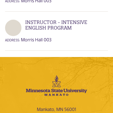
Morris Hall 003
ADDRESS:
INSTRUCTOR - INTENSIVE
ENGLISH PROGRAM
Morris Hall 003
ADDRESS:
Mankato, MN 56001