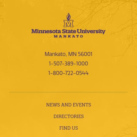
Mankato, MN 56001
1-507-389-1000
1-800-722-0544
NEWS AND EVENTS
DIRECTORIES
FIND US