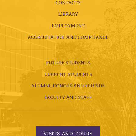
CONTACTS
LIBRARY
EMPLOYMENT
ACCREDITATION AND COMPLIANCE
FUTURE STUDENTS
CURRENT STUDENTS
ALUMNI, DONORS AND FRIENDS
FACULTY AND STAFF
VISITS AND TOURS