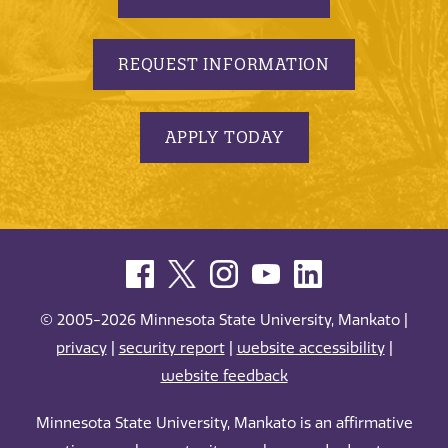
REQUEST INFORMATION
APPLY TODAY
© 2005-2026 Minnesota State University, Mankato |
privacy
|
security report
|
website accessibility
|
website feedback
Minnesota State University, Mankato is an affirmative