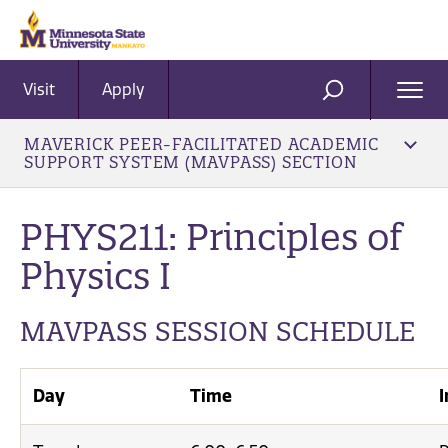
Visit
Apply
Ope
SEARCH
Men
MAVERICK PEER-FACILITATED ACADEMIC
SUPPORT SYSTEM (MAVPASS) SECTION
PHYS211: Principles of
Physics I
MAVPASS SESSION SCHEDULE
Day
Time
I