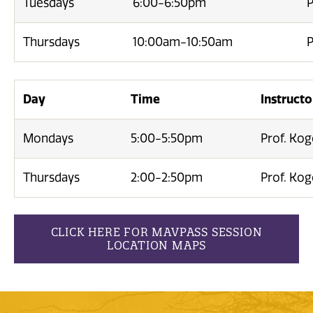
Tuesdays
6:00-6:50pm
P
Thursdays
10:00am-10:50am
P
Day
Time
Instructo
Mondays
5:00-5:50pm
Prof. Ko
Thursdays
2:00-2:50pm
Prof. Ko
CLICK HERE FOR MAVPASS SESSION
LOCATION MAPS