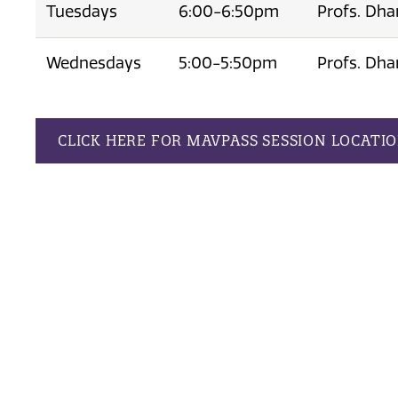
Tuesdays
6:00-6:50pm
Profs. Dha
Wednesdays
5:00-5:50pm
Profs. Dha
CLICK HERE FOR MAVPASS SESSION LOCATI