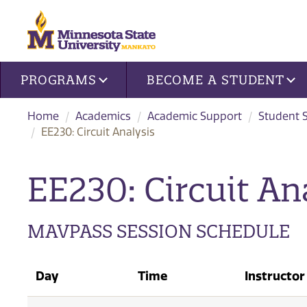
Site navigation
PROGRAMS
BECOME A STUDENT
Home
Academics
Academic Support
Student 
EE230: Circuit Analysis
EE230: Circuit Ana
MAVPASS SESSION SCHEDULE
Day
Time
Instructor