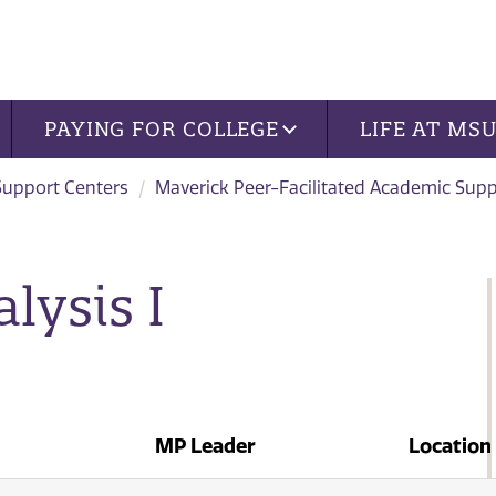
PAYING FOR COLLEGE
LIFE AT MS
Support Centers
Maverick Peer-Facilitated Academic Sup
lysis I
MP Leader
Location