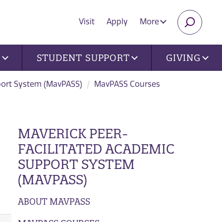
Visit
Apply
More
SEARC
U
STUDENT SUPPORT
GIVING
port System (MavPASS)
MavPASS Courses
MAVERICK PEER-
FACILITATED ACADEMIC
SUPPORT SYSTEM
(MAVPASS)
ABOUT MAVPASS