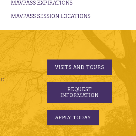
MAVPASS EXPIRATIONS
MAVPASS SESSION LOCATIONS
VISITS AND TOURS
S
ND
REQUEST
INFORMATION
APPLY TODAY