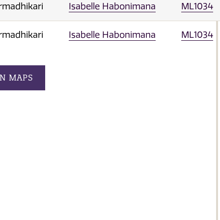
rmadhikari
Isabelle Habonimana
ML1034
rmadhikari
Isabelle Habonimana
ML1034
ON MAPS