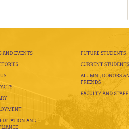
 AND EVENTS
FUTURE STUDENTS
CTORIES
CURRENT STUDENT
 US
ALUMNI, DONORS A
FRIENDS
ACTS
FACULTY AND STAFF
ARY
LOYMENT
EDITATION AND
LIANCE