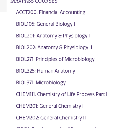
MAVPASS COURSES
ACCT200: Financial Accounting
BIOL105: General Biology I
BIOL201: Anatomy & Physiology I
BIOL202: Anatomy & Physiology II
BIOL271: Principles of Microbiology
BIOL325: Human Anatomy
BIOL371: Microbiology
CHEM111: Chemistry of Life Process Part II
CHEM201: General Chemistry I
CHEM202: General Chemistry II