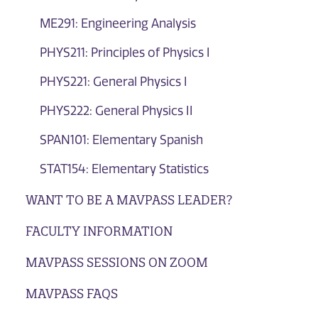
ME291: Engineering Analysis
PHYS211: Principles of Physics I
PHYS221: General Physics I
PHYS222: General Physics II
SPAN101: Elementary Spanish
STAT154: Elementary Statistics
WANT TO BE A MAVPASS LEADER?
FACULTY INFORMATION
MAVPASS SESSIONS ON ZOOM
MAVPASS FAQS