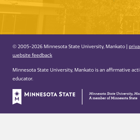
© 2005-2026 Minnesota State University, Mankato |
priv
website feedback
Minnesota State University, Mankato is an affirmative ac
educator.