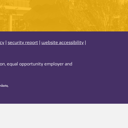
acy
|
security report
|
website accessibility
|
tion, equal opportunity employer and