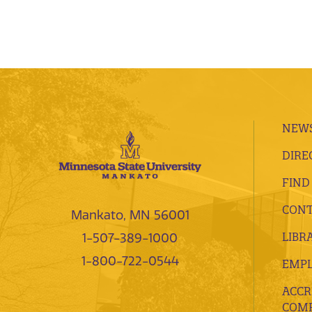
NEWS
DIRE
FIND
CONT
Mankato, MN 56001
LIBR
1-507-389-1000
1-800-722-0544
EMP
ACCR
COMP