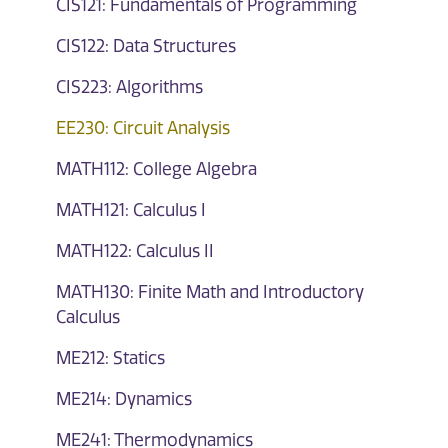
CIS121: Fundamentals of Programming
CIS122: Data Structures
CIS223: Algorithms
EE230: Circuit Analysis
MATH112: College Algebra
MATH121: Calculus I
MATH122: Calculus II
MATH130: Finite Math and Introductory
Calculus
ME212: Statics
ME214: Dynamics
ME241: Thermodynamics