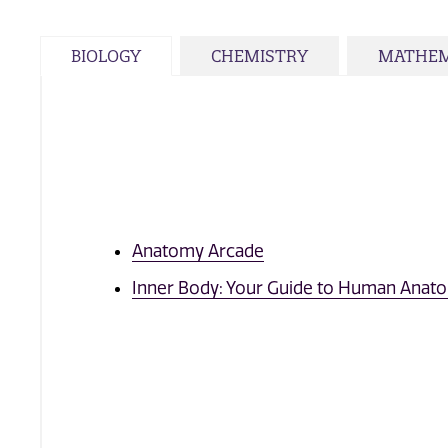
BIOLOGY
CHEMISTRY
MATHEM
Anatomy Arcade
Inner Body: Your Guide to Human Anat