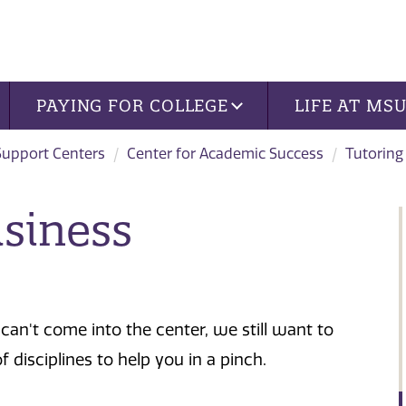
PAYING FOR COLLEGE
LIFE AT MS
Support Centers
Center for Academic Success
Tutoring
usiness
can't come into the center, we still want to
of disciplines to help you in a pinch.