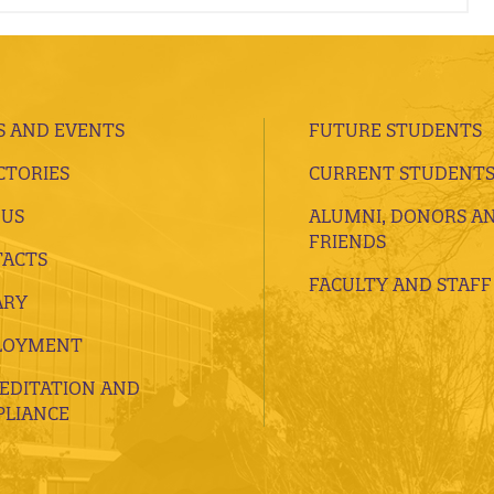
 AND EVENTS
FUTURE STUDENTS
CTORIES
CURRENT STUDENT
 US
ALUMNI, DONORS A
FRIENDS
ACTS
FACULTY AND STAFF
ARY
LOYMENT
EDITATION AND
LIANCE