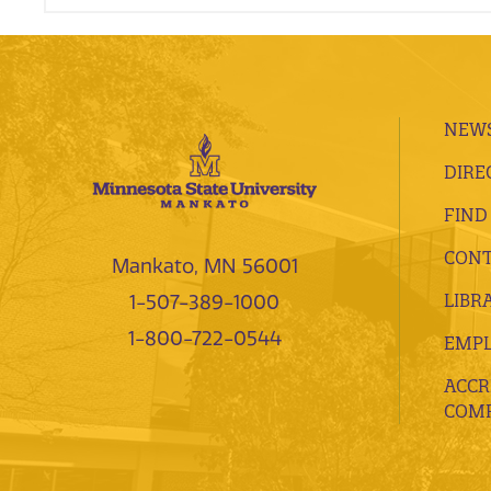
NEWS
DIRE
FIND
CONT
Mankato, MN 56001
LIBR
1-507-389-1000
1-800-722-0544
EMP
ACCR
COMP