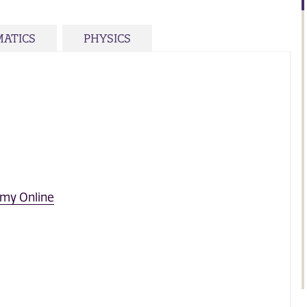
ATICS
PHYSICS
omy Online