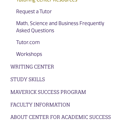
Request a Tutor
Math, Science and Business Frequently
Asked Questions
Tutor.com
Workshops
WRITING CENTER
STUDY SKILLS
MAVERICK SUCCESS PROGRAM
FACULTY INFORMATION
ABOUT CENTER FOR ACADEMIC SUCCESS