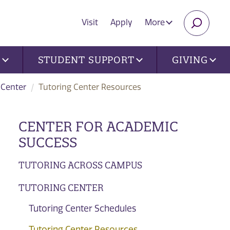
Visit
Apply
More
SEARC
U
STUDENT SUPPORT
GIVING
 Center
Tutoring Center Resources
CENTER FOR ACADEMIC
SUCCESS
TUTORING ACROSS CAMPUS
TUTORING CENTER
Tutoring Center Schedules
Tutoring Center Resources