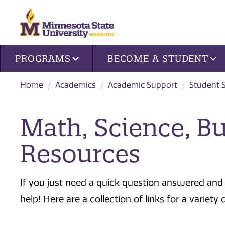
Site navigation
PROGRAMS
BECOME A STUDENT
Home
Academics
Academic Support
Student 
Math, Science, B
Resources
If you just need a quick question answered and 
help! Here are a collection of links for a variety 