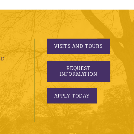
VISITS AND TOURS
S
ND
REQUEST
INFORMATION
APPLY TODAY