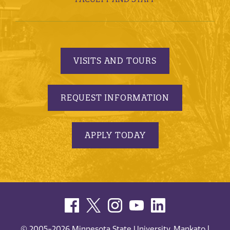
VISITS AND TOURS
REQUEST INFORMATION
APPLY TODAY
© 2005-2026 Minnesota State University, Mankato |