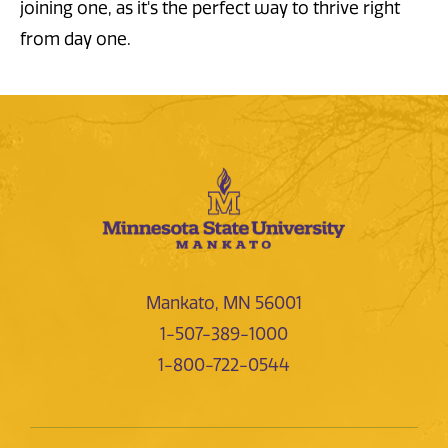
joining one, as it's the perfect way to thrive right
from day one.
Mankato, MN 56001
1-507-389-1000
1-800-722-0544