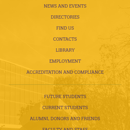
NEWS AND EVENTS
DIRECTORIES
FIND US
CONTACTS
LIBRARY
EMPLOYMENT
ACCREDITATION AND COMPLIANCE
FUTURE STUDENTS
CURRENT STUDENTS
ALUMNI, DONORS AND FRIENDS
FACULTY AND STAFF