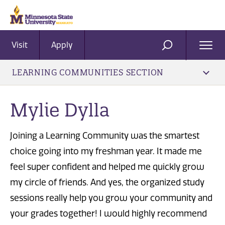
Visit
Apply
Ope
SEARCH
Men
LEARNING COMMUNITIES SECTION
Mylie Dylla
Joining a Learning Community was the smartest
choice going into my freshman year. It made me
feel super confident and helped me quickly grow
my circle of friends. And yes, the organized study
sessions really help you grow your community and
your grades together! I would highly recommend