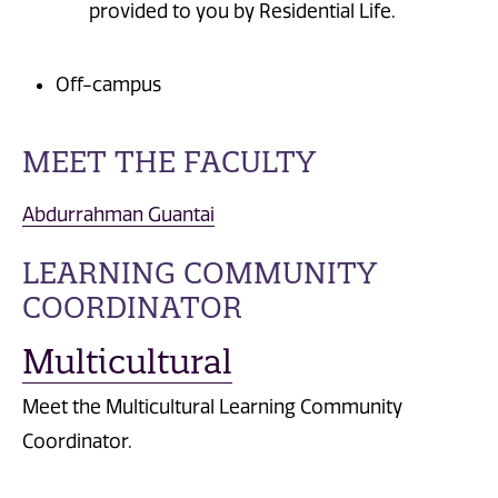
provided to you by Residential Life.
Off-campus
MEET THE FACULTY
Abdurrahman Guantai
LEARNING COMMUNITY
COORDINATOR
Multicultural
Meet the Multicultural Learning Community
Coordinator.