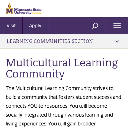
Visit
Apply
Ope
SEARCH
Men
LEARNING COMMUNITIES SECTION
Multicultural Learning
Community
The Multicultural Learning Community strives to
build a community that fosters student success and
connects YOU to resources. You will become
socially integrated through various learning and
living experiences. You will gain broader