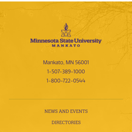
Mankato, MN 56001
1-507-389-1000
1-800-722-0544
NEWS AND EVENTS
DIRECTORIES