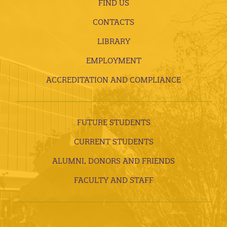
FIND US
CONTACTS
LIBRARY
EMPLOYMENT
ACCREDITATION AND COMPLIANCE
FUTURE STUDENTS
CURRENT STUDENTS
ALUMNI, DONORS AND FRIENDS
FACULTY AND STAFF