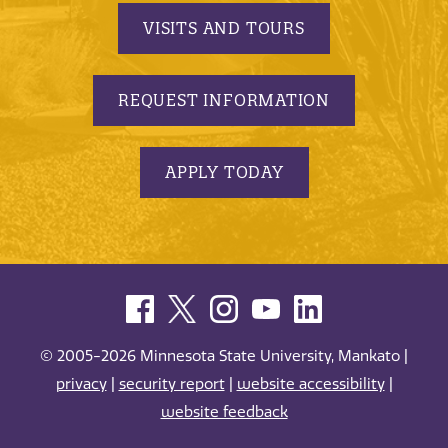
VISITS AND TOURS
REQUEST INFORMATION
APPLY TODAY
© 2005-2026 Minnesota State University, Mankato |
privacy
|
security report
|
website accessibility
|
website feedback