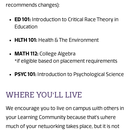
recommends changes):
ED 101:
Introduction to Critical Race Theory in
Education
HLTH 101:
Health & The Environment
MATH 112:
College Algebra
*if eligible based on placement requirements
PSYC 101:
Introduction to Psychological Science
WHERE YOU'LL LIVE
We encourage you to live on campus with others in
your Learning Community because that's where
much of your networking takes place, but it is not