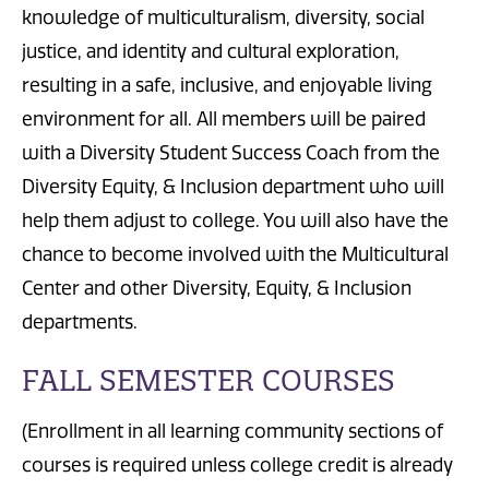
knowledge of multiculturalism, diversity, social
justice, and identity and cultural exploration,
resulting in a safe, inclusive, and enjoyable living
environment for all. All members will be paired
with a Diversity Student Success Coach from the
Diversity Equity, & Inclusion department who will
help them adjust to college. You will also have the
chance to become involved with the Multicultural
Center and other Diversity, Equity, & Inclusion
departments.
FALL SEMESTER COURSES
(Enrollment in all learning community sections of
courses is required unless college credit is already