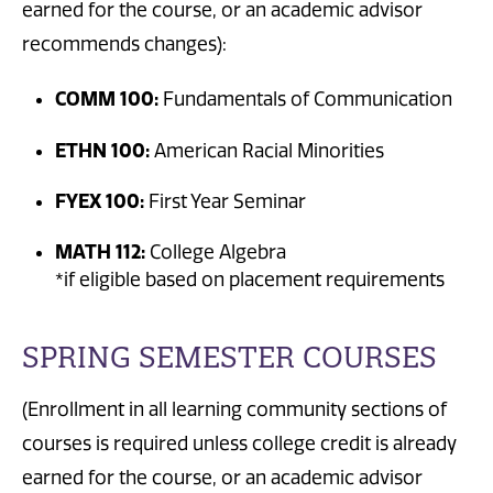
earned for the course, or an academic advisor
recommends changes):
COMM 100:
Fundamentals of Communication
ETHN 100:
American Racial Minorities
FYEX 100:
First Year Seminar
MATH 112:
College Algebra
*if eligible based on placement requirements
SPRING SEMESTER COURSES
(Enrollment in all learning community sections of
courses is required unless college credit is already
earned for the course, or an academic advisor