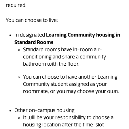
required.
You can choose to live:
Learning Community housing in
In designated
Standard Rooms
Standard rooms have in-room air-
conditioning and share a community
bathroom with the floor.
You can choose to have another Learning
Community student assigned as your
roommate, or you may choose your own.
Other on-campus housing
It will be your responsibility to choose a
housing location after the time-slot