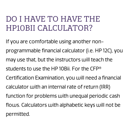
DO I HAVE TO HAVE THE
HP10BII CALCULATOR?
If you are comfortable using another non-
programmable financial calculator (i.e. HP 12C), you
may use that, but the instructors will teach the
students to use the HP 10Bii. For the CFP®
Certification Examination, you will need a financial
calculator with an internal rate of return (IRR)
function for problems with unequal periodic cash
flows. Calculators with alphabetic keys will not be
permitted.