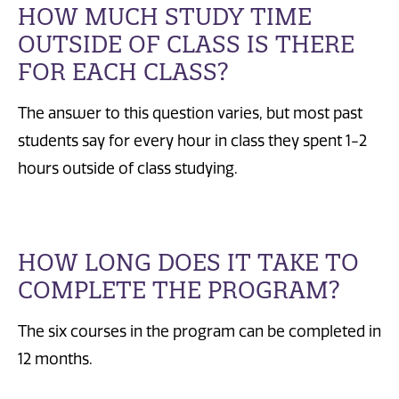
HOW MUCH STUDY TIME
OUTSIDE OF CLASS IS THERE
FOR EACH CLASS?
The answer to this question varies, but most past
students say for every hour in class they spent 1-2
hours outside of class studying.
HOW LONG DOES IT TAKE TO
COMPLETE THE PROGRAM?
The six courses in the program can be completed in
12 months.