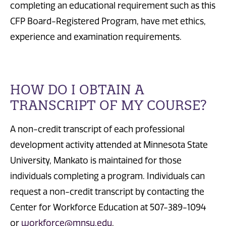
completing an educational requirement such as this
CFP Board-Registered Program, have met ethics,
experience and examination requirements.
HOW DO I OBTAIN A
TRANSCRIPT OF MY COURSE?
A non-credit transcript of each professional
development activity attended at Minnesota State
University, Mankato is maintained for those
individuals completing a program. Individuals can
request a non-credit transcript by contacting the
Center for Workforce Education at 507-389-1094
or
workforce@mnsu.edu
.