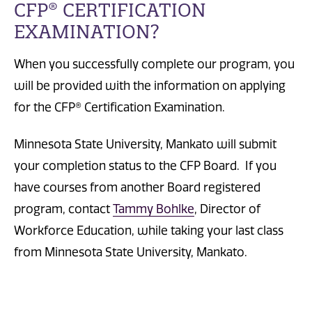
CFP® CERTIFICATION
EXAMINATION?
When you successfully complete our program, you
will be provided with the information on applying
for the CFP® Certification Examination.
Minnesota State University, Mankato will submit
your completion status to the CFP Board. If you
have courses from another Board registered
program, contact
Tammy Bohlke
, Director of
Workforce Education, while taking your last class
from Minnesota State University, Mankato.