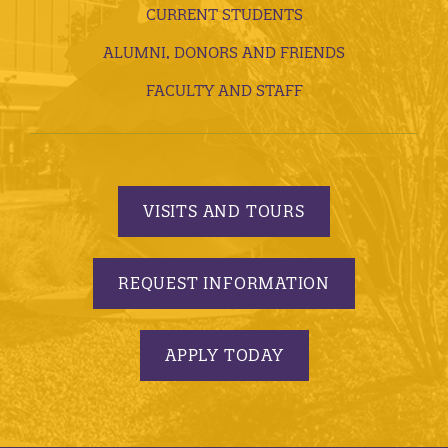
CURRENT STUDENTS
ALUMNI, DONORS AND FRIENDS
FACULTY AND STAFF
VISITS AND TOURS
REQUEST INFORMATION
APPLY TODAY