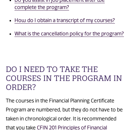
Do you assist in job placement after we
complete the program?
How do I obtain a transcript of my courses?
What is the cancellation policy for the program?
DO I NEED TO TAKE THE
COURSES IN THE PROGRAM IN
ORDER?
The courses in the Financial Planning Certificate
Program are numbered, but they do not have to be
taken in chronological order. It is recommended
that you take
CFIN 201 Principles of Financial