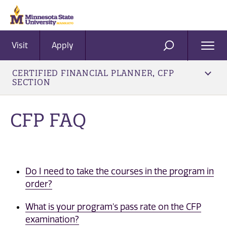
Visit
Apply
Ope
SEARCH
Men
CERTIFIED FINANCIAL PLANNER, CFP
SECTION
CFP FAQ
Do I need to take the courses in the program in
order?
What is your program's pass rate on the CFP
examination?