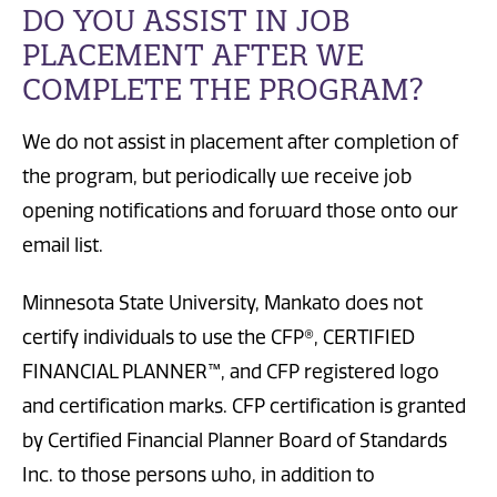
DO YOU ASSIST IN JOB
PLACEMENT AFTER WE
COMPLETE THE PROGRAM?
We do not assist in placement after completion of
the program, but periodically we receive job
opening notifications and forward those onto our
email list.
Minnesota State University, Mankato does not
certify individuals to use the CFP®, CERTIFIED
FINANCIAL PLANNER™, and CFP registered logo
and certification marks. CFP certification is granted
by Certified Financial Planner Board of Standards
Inc. to those persons who, in addition to