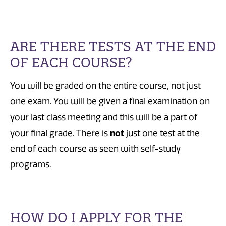
ARE THERE TESTS AT THE END
OF EACH COURSE?
You will be graded on the entire course, not just
one exam. You will be given a final examination on
your last class meeting and this will be a part of
not
your final grade. There is
just one test at the
end of each course as seen with self-study
programs.
HOW DO I APPLY FOR THE