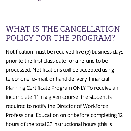
WHAT IS THE CANCELLATION
POLICY FOR THE PROGRAM?
Notification must be received five (5) business days
prior to the first class date for a refund to be
processed. Notifications will be accepted using
telephone, e-mail, or hand delivery. Financial
Planning Certificate Program ONLY: To receive an
incomplete "I" in a given course, the student is
required to notify the Director of Workforce
Professional Education on or before completing 12
hours of the total 27 instructional hours (this is