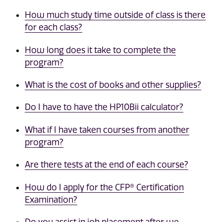
How much study time outside of class is there
for each class?
How long does it take to complete the
program?
What is the cost of books and other supplies?
Do I have to have the HP10Bii calculator?
What if I have taken courses from another
program?
Are there tests at the end of each course?
How do I apply for the CFP® Certification
Examination?