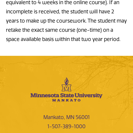
equivalent to 4 weeks in the online course). If an
incomplete is received, the student will have 2
years to make up the coursework. The student may
retake the exact same course (one-time) on a
space available basis within that two year period.
Mankato, MN 56001
1-507-389-1000