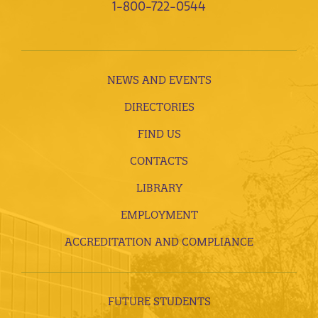
1-800-722-0544
NEWS AND EVENTS
DIRECTORIES
FIND US
CONTACTS
LIBRARY
EMPLOYMENT
ACCREDITATION AND COMPLIANCE
FUTURE STUDENTS