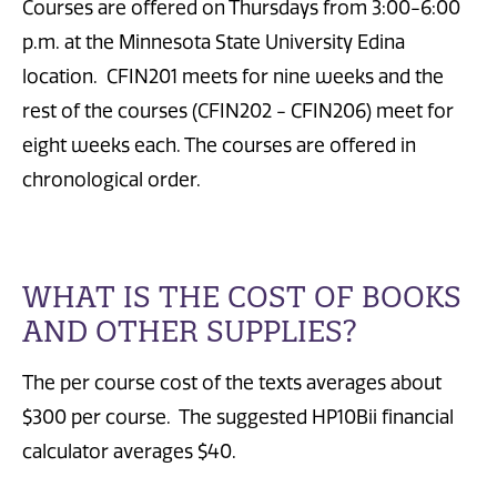
Courses are offered on Thursdays from 3:00-6:00
p.m. at the Minnesota State University Edina
location. CFIN201 meets for nine weeks and the
rest of the courses (CFIN202 - CFIN206) meet for
eight weeks each. The courses are offered in
chronological order.
WHAT IS THE COST OF BOOKS
AND OTHER SUPPLIES?
The per course cost of the texts averages about
$300 per course. The suggested HP10Bii financial
calculator averages $40.