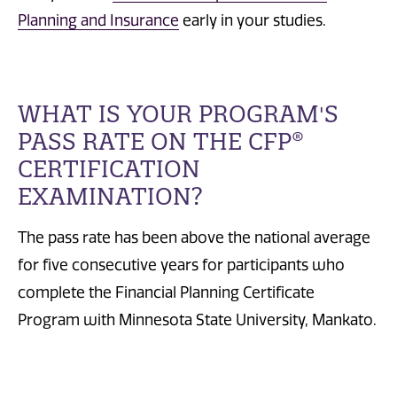
Planning and Insurance
early in your studies.
WHAT IS YOUR PROGRAM'S
PASS RATE ON THE CFP®
CERTIFICATION
EXAMINATION?
The pass rate has been above the national average
for five consecutive years for participants who
complete the Financial Planning Certificate
Program with Minnesota State University, Mankato.