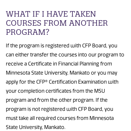
WHAT IF I HAVE TAKEN
COURSES FROM ANOTHER
PROGRAM?
If the program is registered with CFP Board, you
can either transfer the courses into our program to
receive a Certificate in Financial Planning from
Minnesota State University, Mankato or you may
apply for the CFP® Certification Examination with
your completion certificates from the MSU
program and from the other program. If the
program is not registered with CFP Board, you
must take all required courses from Minnesota
State University, Mankato.