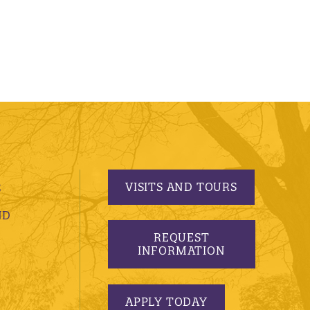
VISITS AND TOURS
S
ND
REQUEST
INFORMATION
APPLY TODAY