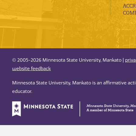
ACCR
COMP
© 2005-2026 Minnesota State University, Mankato |
priv
website feedback
Minnesota State University, Mankato is an affirmative ac
educator.