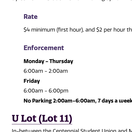
Rate
$4 minimum (first hour), and $2 per hour th
Enforcement
Monday - Thursday
6:00am - 2:00am
Friday
6:00am - 6:00pm
No Parking 2:00am-6:00am, 7 days a wee
U Lot (Lot 11)
In-between the Centennial Student Union and Me