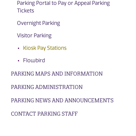
Parking Portal to Pay or Appeal Parking
Tickets
Overnight Parking
Visitor Parking
Kiosk Pay Stations
Flowbird
PARKING MAPS AND INFORMATION
PARKING ADMINISTRATION
PARKING NEWS AND ANNOUNCEMENTS
CONTACT PARKING STAFF