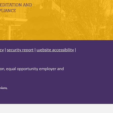
EDITATION AND
LIANCE
acy
|
security report
|
website accessibility
|
tion, equal opportunity employer and