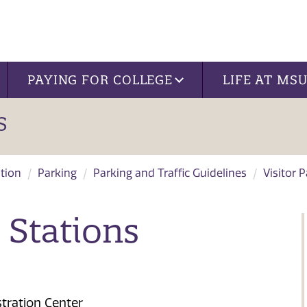
PAYING FOR COLLEGE
LIFE AT MS
S
tion
Parking
Parking and Traffic Guidelines
Visitor 
 Stations
tration Center