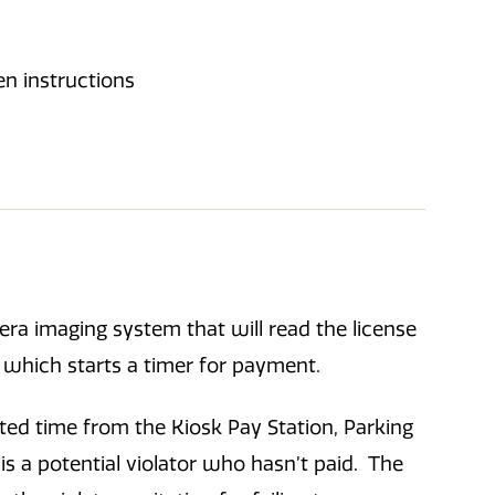
era imaging system that will read the license
ot which starts a timer for payment.
ted time from the Kiosk Pay Station, Parking
is a potential violator who hasn’t paid. The