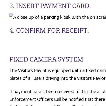
3. INSERT PAYMENT CARD.
4. CONFIRM FOR RECEIPT.
FIXED CAMERA SYSTEM
The Visitors Paylot is equipped with a fixed cam
plates of all users driving into the Visitors Payl
If payment hasn’t been received within the allot
Enforcement Officers will be notified that there 