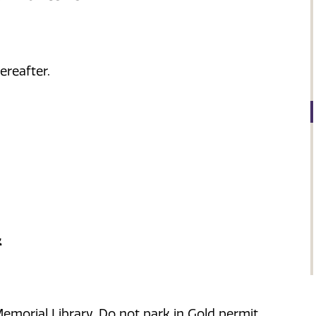
ereafter.
k
morial Library. Do not park in Gold permit