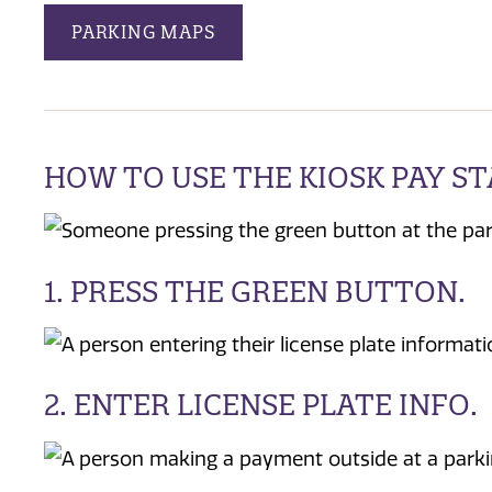
PARKING MAPS
HOW TO USE THE KIOSK PAY S
1. PRESS THE GREEN BUTTON.
2. ENTER LICENSE PLATE INFO.