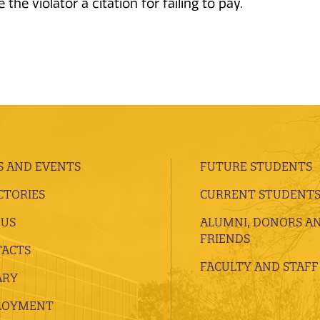
the violator a citation for failing to pay.
 AND EVENTS
FUTURE STUDENTS
CTORIES
CURRENT STUDENT
 US
ALUMNI, DONORS A
FRIENDS
ACTS
FACULTY AND STAFF
ARY
LOYMENT