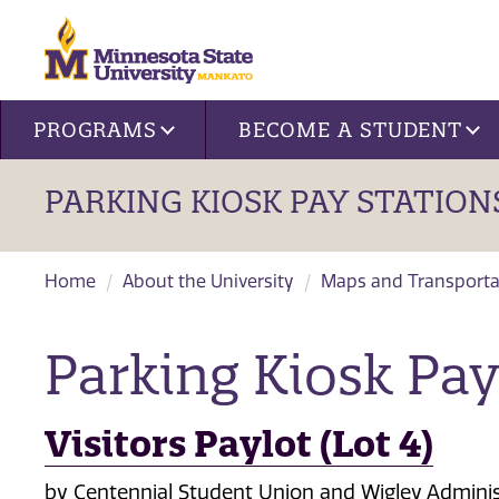
Site navigation
PROGRAMS
BECOME A STUDENT
PARKING KIOSK PAY STATION
Home
About the University
Maps and Transporta
Parking Kiosk Pay
Visitors Paylot (Lot 4)
by Centennial Student Union and Wigley Adminis