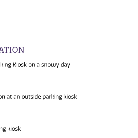
TATION