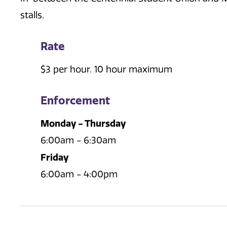
stalls.
Rate
$3 per hour. 10 hour maximum
Enforcement
Monday - Thursday
6:00am - 6:30am
Friday
6:00am - 4:00pm