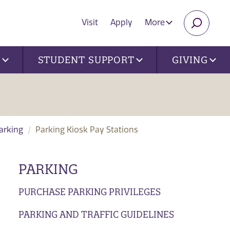
Visit
Apply
More
SEARC
U
STUDENT SUPPORT
GIVING
Parking
Parking Kiosk Pay Stations
PARKING
PURCHASE PARKING PRIVILEGES
PARKING AND TRAFFIC GUIDELINES