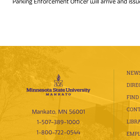
Parking Enforcement Officer will arrive and issue 
NEWS
DIRE
FIND
CONT
Mankato, MN 56001
LIBR
1-507-389-1000
1-800-722-0544
EMP