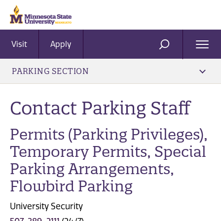
Visit
Apply
Ope
SEARCH
Men
PARKING SECTION
Contact Parking Staff
Permits (Parking Privileges),
Temporary Permits, Special
Parking Arrangements,
Flowbird Parking
University Security