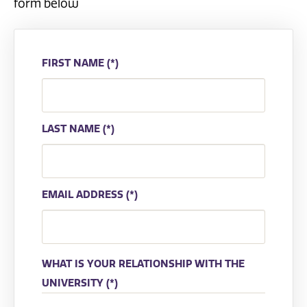
form below
FIRST NAME
LAST NAME
EMAIL ADDRESS
WHAT IS YOUR RELATIONSHIP WITH THE
UNIVERSITY