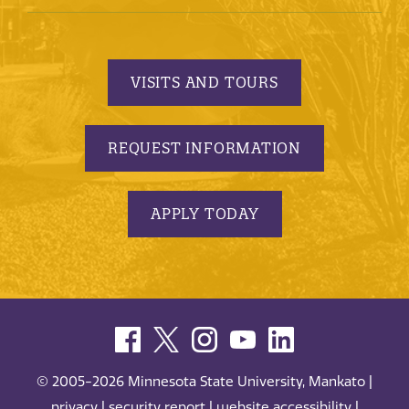
VISITS AND TOURS
REQUEST INFORMATION
APPLY TODAY
© 2005-2026 Minnesota State University, Mankato |
privacy
|
security report
|
website accessibility
|