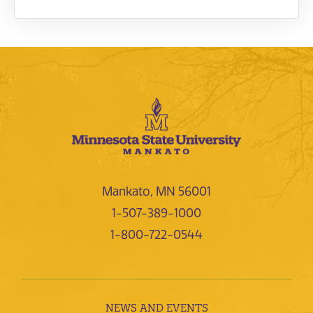
Mankato, MN 56001
1-507-389-1000
1-800-722-0544
NEWS AND EVENTS