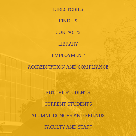
DIRECTORIES
FIND US
CONTACTS
LIBRARY
EMPLOYMENT
ACCREDITATION AND COMPLIANCE
FUTURE STUDENTS
CURRENT STUDENTS
ALUMNI, DONORS AND FRIENDS
FACULTY AND STAFF