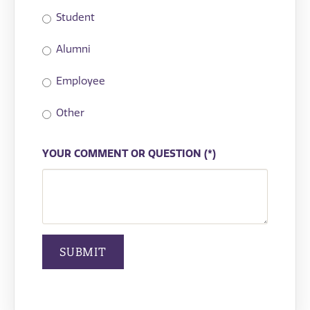
Student
Alumni
Employee
Other
YOUR COMMENT OR QUESTION
SUBMIT