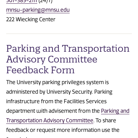
507-389-2111
(24/7)
mnsu-parking@mnsu.edu
222 Wiecking Center
Parking and Transportation
Advisory Committee
Feedback Form
The University parking privileges system is
administered by University Security. Parking
infrastructure from the Facilities Services
department with advisement from the
Parking and
Transportation Advisory Committee
. To share
feedback or request more information use the