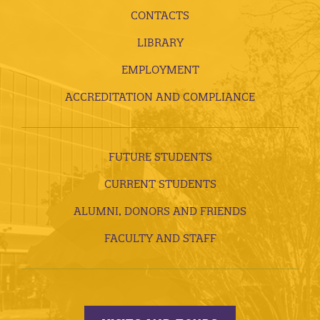
CONTACTS
LIBRARY
EMPLOYMENT
ACCREDITATION AND COMPLIANCE
FUTURE STUDENTS
CURRENT STUDENTS
ALUMNI, DONORS AND FRIENDS
FACULTY AND STAFF