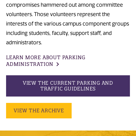
compromises hammered out among committee
volunteers. Those volunteers represent the
interests of the various campus component groups
including students, faculty, support staff, and
administrators.
LEARN MORE ABOUT PARKING
ADMINISTRATION
VIEW THE CURRENT PARKING AND
TRAFFIC GUIDELINES
VIEW THE ARCHIVE