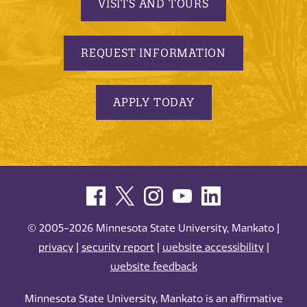
VISITS AND TOURS
REQUEST INFORMATION
APPLY TODAY
© 2005-2026 Minnesota State University, Mankato |
privacy
|
security report
|
website accessibility
|
website feedback
Minnesota State University, Mankato is an affirmative