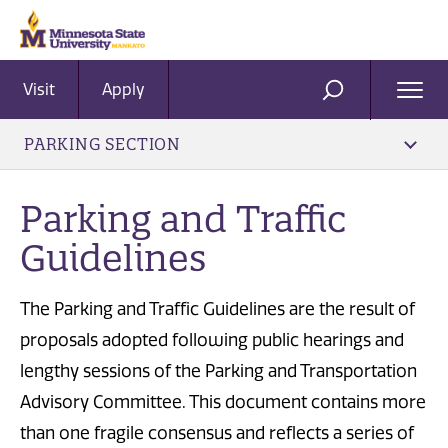
Visit
Apply
Ope
SEARCH
Men
PARKING SECTION
Parking and Traffic
Guidelines
The Parking and Traffic Guidelines are the result of
proposals adopted following public hearings and
lengthy sessions of the Parking and Transportation
Advisory Committee. This document contains more
than one fragile consensus and reflects a series of