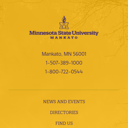
Mankato, MN 56001
1-507-389-1000
1-800-722-0544
NEWS AND EVENTS
DIRECTORIES
FIND US