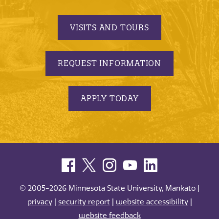
VISITS AND TOURS
REQUEST INFORMATION
APPLY TODAY
© 2005-2026 Minnesota State University, Mankato |
privacy
|
security report
|
website accessibility
|
website feedback