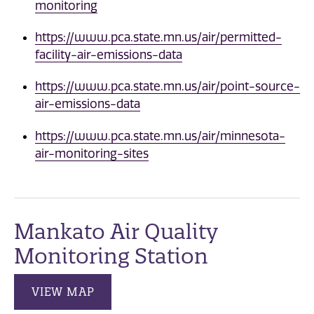
monitoring
https://www.pca.state.mn.us/air/permitted-
facility-air-emissions-data
https://www.pca.state.mn.us/air/point-source-
air-emissions-data
https://www.pca.state.mn.us/air/minnesota-
air-monitoring-sites
Mankato Air Quality
Monitoring Station
VIEW MAP