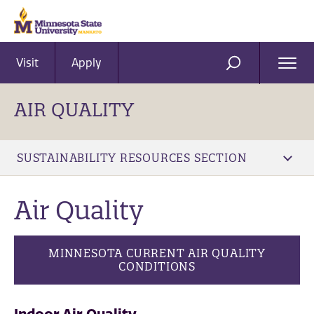
Visit
Apply
Ope
SEARCH
Men
AIR QUALITY
SUSTAINABILITY RESOURCES SECTION
Air Quality
MINNESOTA CURRENT AIR QUALITY
CONDITIONS