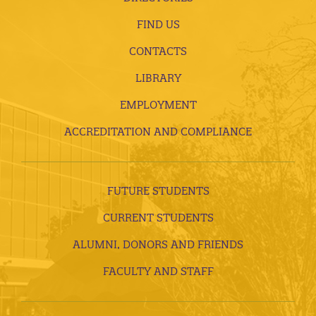
FIND US
CONTACTS
LIBRARY
EMPLOYMENT
ACCREDITATION AND COMPLIANCE
FUTURE STUDENTS
CURRENT STUDENTS
ALUMNI, DONORS AND FRIENDS
FACULTY AND STAFF