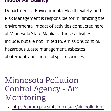
Indoor Air Quality
Department of Environmental Health, Safety, and
Risk Management is responsible for minimizing the
environmental impact of activities conducted here
at Minnesota State Mankato. These activities
include, but are not limited to, emissions control,
hazardous waste management, asbestos
abatement, and chemical spill responses.
Minnesota Pollution
Control Agency - Air
Monitoring
https://www.pca.state.mn.us/air/air-pollution-