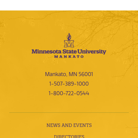
Mankato, MN 56001
1-507-389-1000
1-800-722-0544
NEWS AND EVENTS
DIRECTORIES