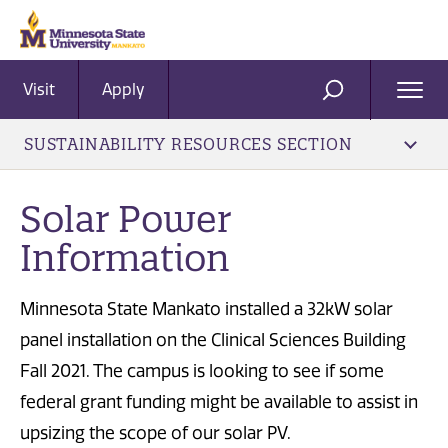
Visit
Apply
Ope
SEARCH
Men
SUSTAINABILITY RESOURCES SECTION
Solar Power
Information
Minnesota State Mankato installed a 32kW solar
panel installation on the Clinical Sciences Building
Fall 2021. The campus is looking to see if some
federal grant funding might be available to assist in
upsizing the scope of our solar PV.