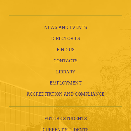
NEWS AND EVENTS
DIRECTORIES
FIND US
CONTACTS
LIBRARY
EMPLOYMENT
ACCREDITATION AND COMPLIANCE
FUTURE STUDENTS
CURRENT STUDENTS