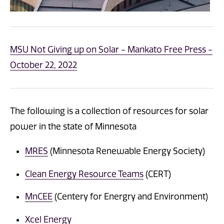
MSU Not Giving up on Solar - Mankato Free Press -
October 22, 2022
The following is a collection of resources for solar
power in the state of Minnesota
MRES
(Minnesota Renewable Energy Society)
Clean Energy Resource Teams
(CERT)
MnCEE
(Centery for Energry and Environment)
Xcel Energy