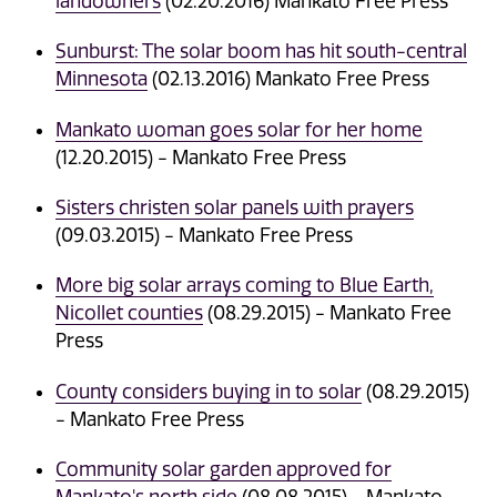
landowners
(02.20.2016) Mankato Free Press
Sunburst: The solar boom has hit south-central
Minnesota
(02.13.2016) Mankato Free Press
Mankato woman goes solar for her home
(12.20.2015) - Mankato Free Press
Sisters christen solar panels with prayers
(09.03.2015) - Mankato Free Press
More big solar arrays coming to Blue Earth,
Nicollet counties
(08.29.2015) - Mankato Free
Press
County considers buying in to solar
(08.29.2015)
- Mankato Free Press
Community solar garden approved for