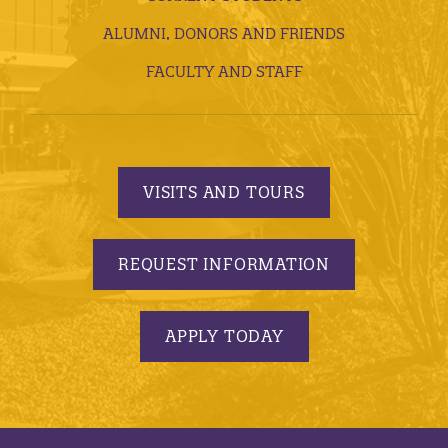
ALUMNI, DONORS AND FRIENDS
FACULTY AND STAFF
VISITS AND TOURS
REQUEST INFORMATION
APPLY TODAY