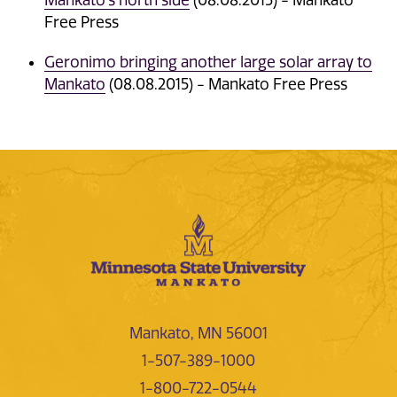
Mankato's north side
(08.08.2015) - Mankato
Free Press
Geronimo bringing another large solar array to
Mankato
(08.08.2015) - Mankato Free Press
Mankato, MN 56001
1-507-389-1000
1-800-722-0544