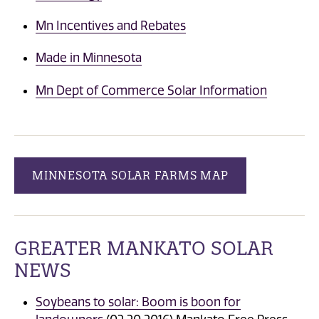
Mn Incentives and Rebates
Made in Minnesota
Mn Dept of Commerce Solar Information
MINNESOTA SOLAR FARMS MAP
GREATER MANKATO SOLAR
NEWS
Soybeans to solar: Boom is boon for