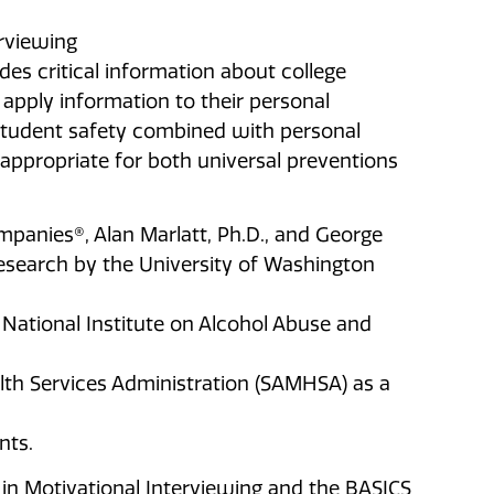
erviewing
des critical information about college
apply information to their personal
tudent safety combined with personal
 appropriate for both universal preventions
anies®, Alan Marlatt, Ph.D., and George
esearch by the University of Washington
National Institute on Alcohol Abuse and
th Services Administration (SAMHSA) as a
nts.
in Motivational Interviewing and the BASICS