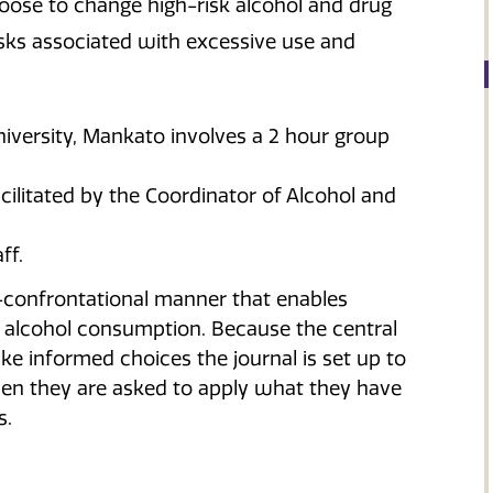
oose to change high-risk alcohol and drug
isks associated with excessive use and
versity, Mankato involves a 2 hour group
cilitated by the Coordinator of Alcohol and
ff.
-confrontational manner that enables
 alcohol consumption. Because the central
ke informed choices the journal is set up to
hen they are asked to apply what they have
s.