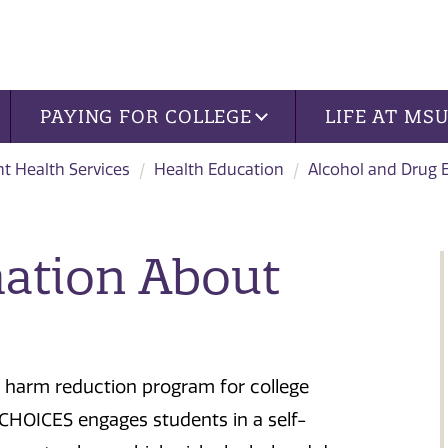
PAYING FOR COLLEGE
LIFE AT MS
t Health Services
Health Education
Alcohol and Drug 
mation About
d harm reduction program for college
. CHOICES engages students in a self-