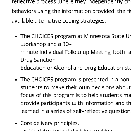
reflective process where they independently ch
behaviors using the information provided, the r
available alternative coping strategies.
The CHOICES program at Minnesota State Uni
workshop and a 30-
minute Individual Follow up Meeting, both fa
Drug Sanction
Education or Alcohol and Drug Education Sta
The CHOICES program is presented in a non
students to make their own decisions about
focus of this program is to help students ma
provide participants with information and t
learned in a series of self-reflective question
Core delivery principles:
Validate student decision-making