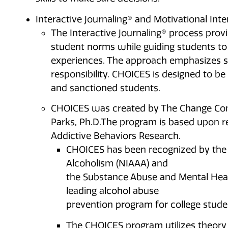
Interactive Journaling® and Motivational Int
The Interactive Journaling® process provi
student norms while guiding students to 
experiences. The approach emphasizes s
responsibility. CHOICES is designed to be
and sanctioned students.
CHOICES was created by The Change Comp
Parks, Ph.D.The program is based upon r
Addictive Behaviors Research.
CHOICES has been recognized by the 
Alcoholism (NIAAA) and
the Substance Abuse and Mental Heal
leading alcohol abuse
prevention program for college stude
The CHOICES program utilizes theory 