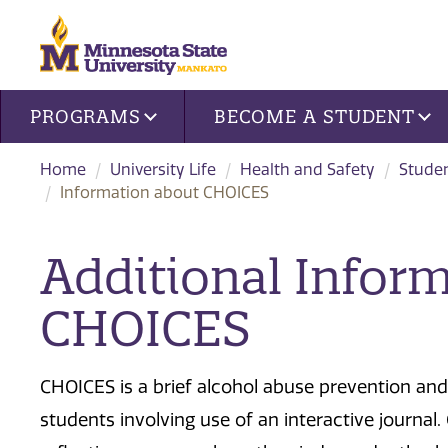
Site navigation
PROGRAMS
BECOME A STUDENT
Home
University Life
Health and Safety
Studen
Information about CHOICES
Additional Infor
CHOICES
CHOICES is a brief alcohol abuse prevention an
students involving use of an interactive journal