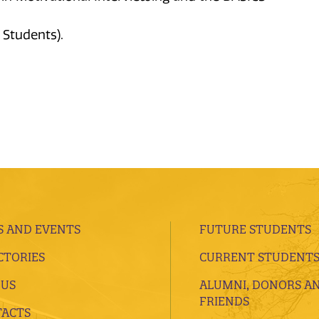
 Students).
 AND EVENTS
FUTURE STUDENTS
CTORIES
CURRENT STUDENT
 US
ALUMNI, DONORS A
FRIENDS
ACTS