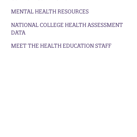
MENTAL HEALTH RESOURCES
NATIONAL COLLEGE HEALTH ASSESSMENT
DATA
MEET THE HEALTH EDUCATION STAFF