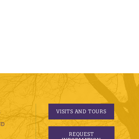
VISITS AND TOURS
S
ND
REQUEST