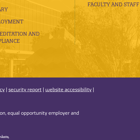
FACULTY AND STAFF
ARY
LOYMENT
EDITATION AND
LIANCE
acy
|
security report
|
website accessibility
|
tion, equal opportunity employer and