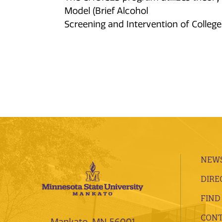
Model (Brief Alcohol
Screening and Intervention of College
NEWS
DIRE
FIND
CONT
Mankato, MN 56001