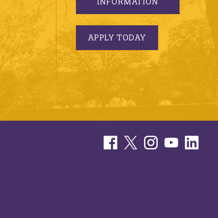
INFORMATION
APPLY TODAY