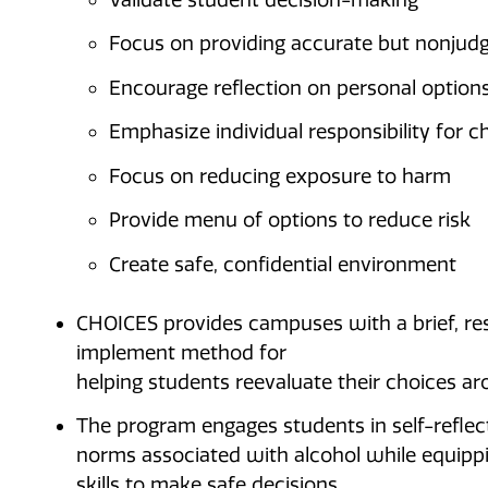
Focus on providing accurate but nonjud
Encourage reflection on personal option
Emphasize individual responsibility for 
Focus on reducing exposure to harm
Provide menu of options to reduce risk
Create safe, confidential environment
CHOICES provides campuses with a brief, re
implement method for
helping students reevaluate their choices ar
The program engages students in self-reflect
norms associated with alcohol while equippi
skills to make safe decisions.