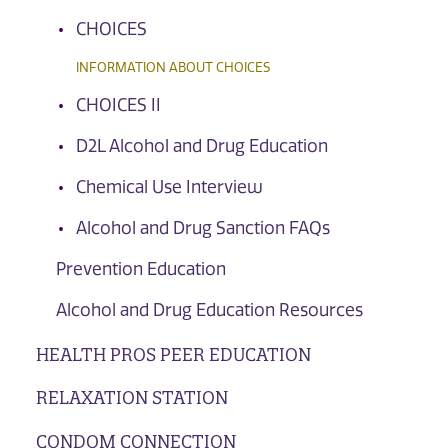
CHOICES
INFORMATION ABOUT CHOICES
CHOICES II
D2L Alcohol and Drug Education
Chemical Use Interview
Alcohol and Drug Sanction FAQs
Prevention Education
Alcohol and Drug Education Resources
HEALTH PROS PEER EDUCATION
RELAXATION STATION
CONDOM CONNECTION