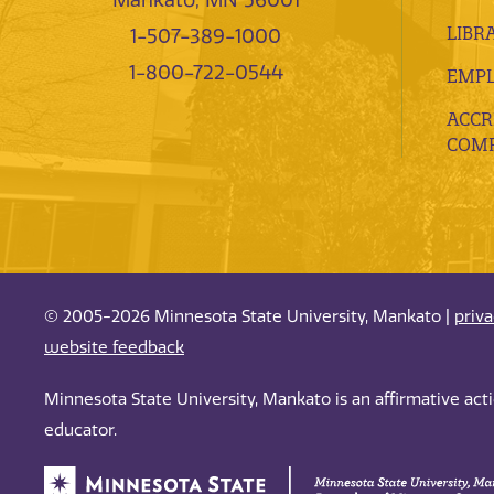
LIBR
1-507-389-1000
1-800-722-0544
EMP
ACCR
COMP
© 2005-2026 Minnesota State University, Mankato |
priv
website feedback
Minnesota State University, Mankato is an affirmative ac
educator.