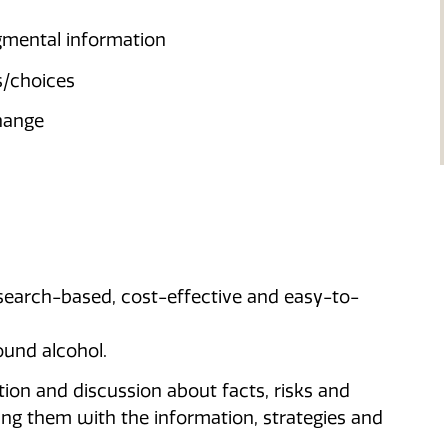
gmental information
s/choices
change
search-based, cost-effective and easy-to-
ound alcohol.
ion and discussion about facts, risks and
ng them with the information, strategies and