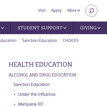
Visit
Apply
More
SEARC
U
STUDENT SUPPORT
GIVING
Education
Sanction Education
CHOICES
HEALTH EDUCATION
ALCOHOL AND DRUG EDUCATION
Sanction Education
Under the Influence
Marijuana 101