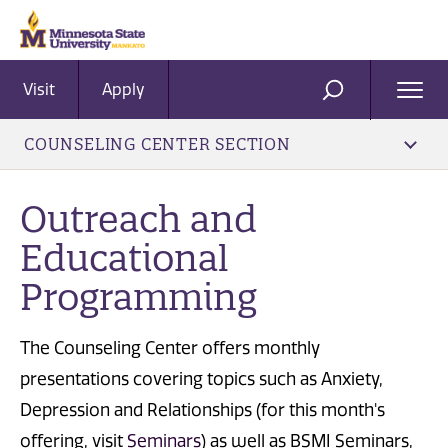
Visit
Apply
Ope
SEARCH
Men
COUNSELING CENTER SECTION
Outreach and
Educational
Programming
The Counseling Center offers monthly
presentations covering topics such as Anxiety,
Depression and Relationships (for this month's
offering, visit
Seminars
) as well as BSMI Seminars,