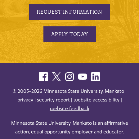
REQUEST INFORMATION
APPLY TODAY
© 2005-2026 Minnesota State University, Mankato |
privacy
|
security report
|
website accessibility
|
website feedback
Minnesota State University, Mankato is an affirmative
action, equal opportunity employer and educator.