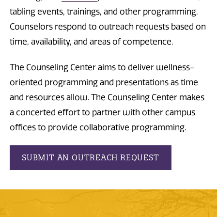
tabling events, trainings, and other programming.
Counselors respond to outreach requests based on
time, availability, and areas of competence.
The Counseling Center aims to deliver wellness-
oriented programming and presentations as time
and resources allow. The Counseling Center makes
a concerted effort to partner with other campus
offices to provide collaborative programming.
SUBMIT AN OUTREACH REQUEST