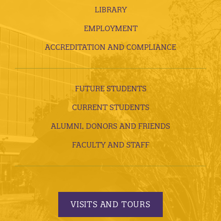
LIBRARY
EMPLOYMENT
ACCREDITATION AND COMPLIANCE
FUTURE STUDENTS
CURRENT STUDENTS
ALUMNI, DONORS AND FRIENDS
FACULTY AND STAFF
VISITS AND TOURS