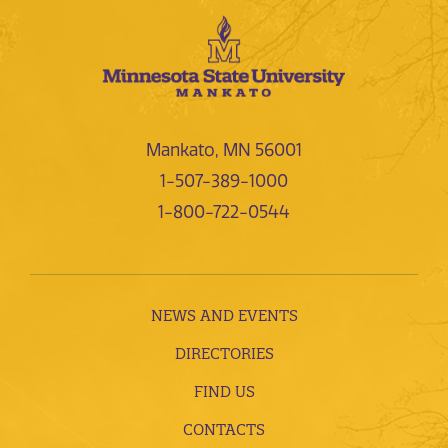
Mankato, MN 56001
1-507-389-1000
1-800-722-0544
NEWS AND EVENTS
DIRECTORIES
FIND US
CONTACTS