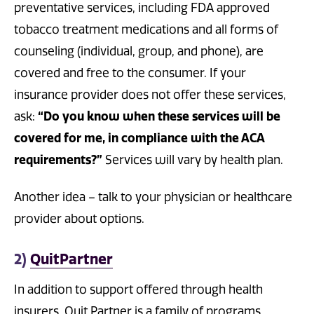
preventative services, including FDA approved
tobacco treatment medications and all forms of
counseling (individual, group, and phone), are
covered and free to the consumer. If your
insurance provider does not offer these services,
ask:
“Do you know when these services will be
covered for me, in compliance with the ACA
requirements?”
Services will vary by health plan.
Another idea – talk to your physician or healthcare
provider about options.
2)
QuitPartner
In addition to support o­ffered through health
insurers, Quit Partner is a family of programs