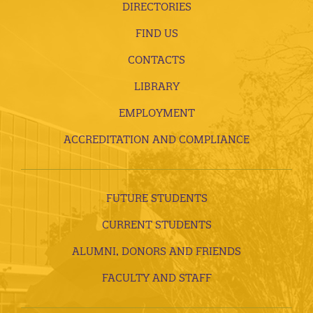
DIRECTORIES
FIND US
CONTACTS
LIBRARY
EMPLOYMENT
ACCREDITATION AND COMPLIANCE
FUTURE STUDENTS
CURRENT STUDENTS
ALUMNI, DONORS AND FRIENDS
FACULTY AND STAFF