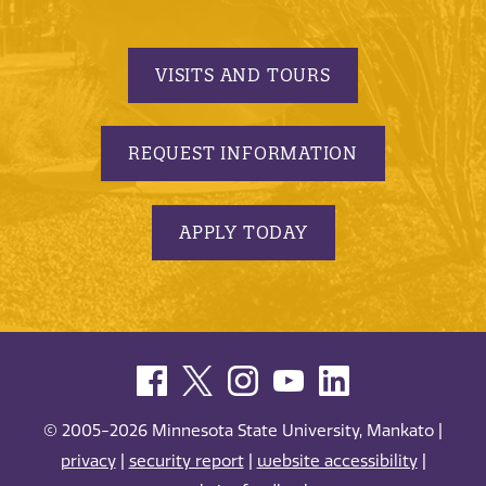
VISITS AND TOURS
REQUEST INFORMATION
APPLY TODAY
© 2005-2026 Minnesota State University, Mankato |
privacy
|
security report
|
website accessibility
|