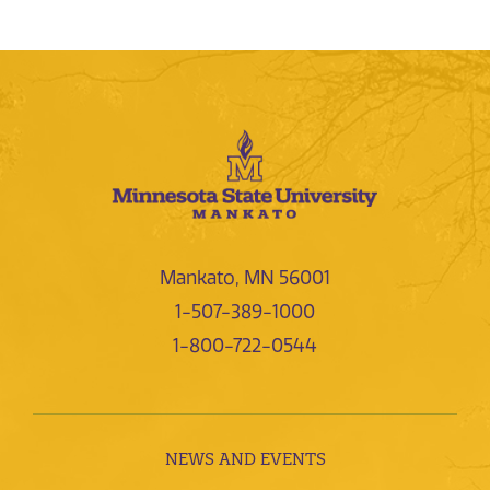
Mankato, MN 56001
1-507-389-1000
1-800-722-0544
NEWS AND EVENTS