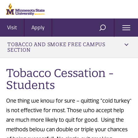
Visit
Apply
Ope
SEARCH
Men
TOBACCO AND SMOKE FREE CAMPUS
SECTION
Tobacco Cessation -
Students
One thing we know for sure – quitting “cold turkey”
is not effective for most. Those who accept help
are much more likely to quit for good. Using the
methods below can double or triple your chances