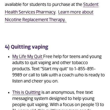
available for students to purchase at the
Student
Health Services Pharmacy
.
Learn more about
Nicotine Replacement Therapy.
4) Quitting vaping
My Life My Quit
Free help for teens and young
adults to quit vaping and other tobacco
products. Text “Start my quit” to 1-855-891-
9989 or call to talk with a coach who is ready to
listen and cheer you on.
This is Quitting
is an anonymous, free text
messaging system designed to help young
people quit vaping. With a focus on people 13 to