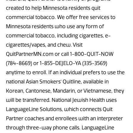
created to help Minnesota residents quit
commercial tobacco. We offer free services to
Minnesota residents who use any form of
commercial tobacco, including cigarettes, e-
cigarettes/vapes, and chew. Visit
QuitPartnerMN.com or call 1-800-QUIT-NOW
(784-8669) or 1-855-DEJELO-YA (335-3569)
anytime to enroll. If an individual prefers to use the
national Asian Smokers’ Quitline, available in
Korean, Cantonese, Mandarin, or Vietnamese, they
will be transferred. National Jewish Health uses
LanguageLine Solutions, which connects Quit
Partner coaches and enrollees with an interpreter
through three-way phone calls. LanguageLine