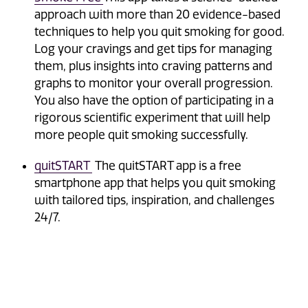
approach with more than 20 evidence-based
techniques to help you quit smoking for good.
Log your cravings and get tips for managing
them, plus insights into craving patterns and
graphs to monitor your overall progression.
You also have the option of participating in a
rigorous scientific experiment that will help
more people quit smoking successfully.
quitSTART
The quitSTART app is a free
smartphone app that helps you quit smoking
with tailored tips, inspiration, and challenges
24/7.