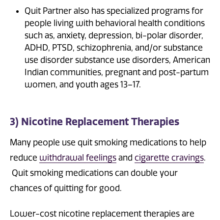
Quit Partner also has specialized programs for
people living with behavioral health conditions
such as, anxiety, depression, bi-polar disorder,
ADHD, PTSD, schizophrenia, and/or substance
use disorder substance use disorders, American
Indian communities, pregnant and post-partum
women, and youth ages 13–17.
3) Nicotine Replacement Therapies
Many people use quit smoking medications to help
reduce
withdrawal feelings
and
cigarette cravings
.
Quit smoking medications can double your
chances of quitting for good.
Lower-cost nicotine replacement therapies are