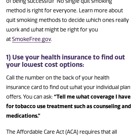
of being successful! No single quit smoking
method is right for everyone. Learn more about
quit smoking methods to decide which ones really
work and what might be right for you
at
SmokeFree.gov
.
1) Use your health insurance to find out
your lowest cost options:
Call the number on the back of your health
insurance card to find out what your individual plan
offers. You can ask:
“Tell me what coverage I have
for tobacco use treatment such as counseling and
medications.”
The Affordable Care Act (ACA) requires that all