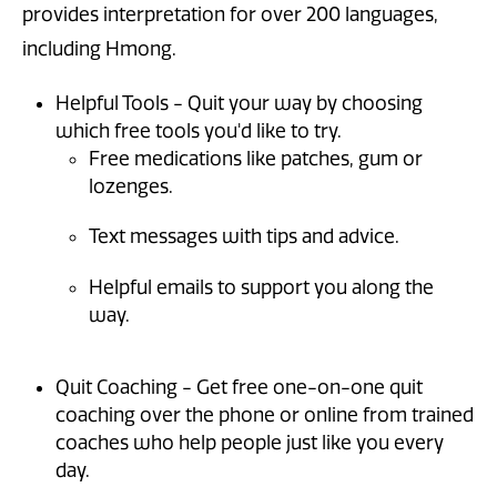
provides interpretation for over 200 languages,
including Hmong.
Helpful Tools - Quit your way by choosing
which free tools you'd like to try.
Free medications like patches, gum or
lozenges.
Text messages with tips and advice.
Helpful emails to support you along the
way.
Quit Coaching - Get free one-on-one quit
coaching over the phone or online from trained
coaches who help people just like you every
day.