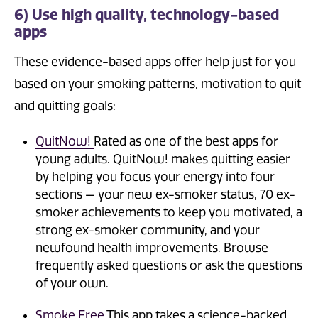
6) Use high quality, technology-based
apps
These evidence-based apps offer help just for you
based on your smoking patterns, motivation to quit
and quitting goals:
QuitNow!
Rated as one of the best apps for
young adults. QuitNow! makes quitting easier
by helping you focus your energy into four
sections — your new ex-smoker status, 70 ex-
smoker achievements to keep you motivated, a
strong ex-smoker community, and your
newfound health improvements. Browse
frequently asked questions or ask the questions
of your own.
Smoke Free
This app takes a science-backed