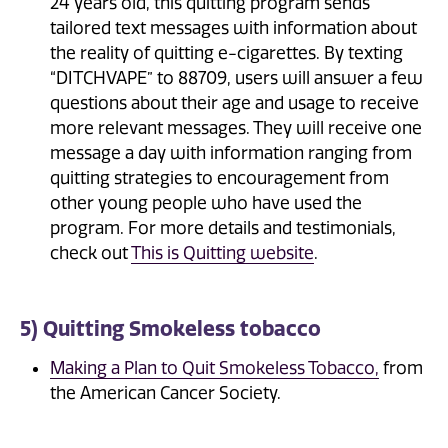
24 years old, this quitting program sends
tailored text messages with information about
the reality of quitting e-cigarettes. By texting
“DITCHVAPE” to 88709, users will answer a few
questions about their age and usage to receive
more relevant messages. They will receive one
message a day with information ranging from
quitting strategies to encouragement from
other young people who have used the
program. For more details and testimonials,
check out
This is Quitting website
.
5) Quitting Smokeless tobacco
Making a Plan to Quit Smokeless Tobacco,
from
the American Cancer Society.