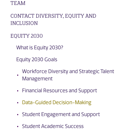
TEAM
CONTACT DIVERSITY, EQUITY AND
INCLUSION
EQUITY 2030
What is Equity 2030?
Equity 2030 Goals
Workforce Diversity and Strategic Talent
Management
Financial Resources and Support
Data-Guided Decision-Making
Student Engagement and Support
Student Academic Success