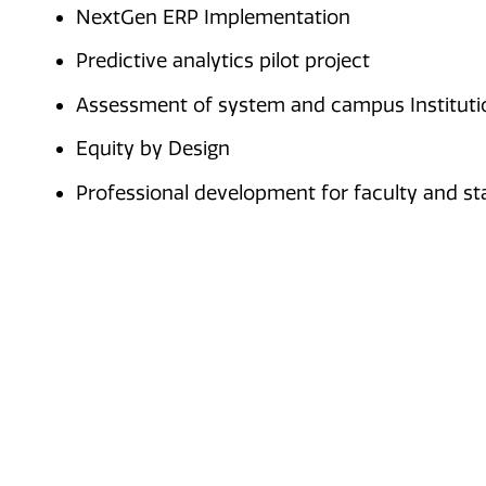
NextGen ERP Implementation
Predictive analytics pilot project
Assessment of system and campus Institutio
Equity by Design
Professional development for faculty and st