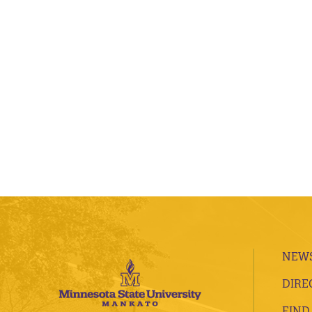
NEWS
DIRE
FIND