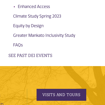
Enhanced Access
Climate Study Spring 2023
Equity by Design
Greater Mankato Inclusivity Study
FAQs
SEE PAST DEI EVENTS
VISITS AND TOURS
S
ND