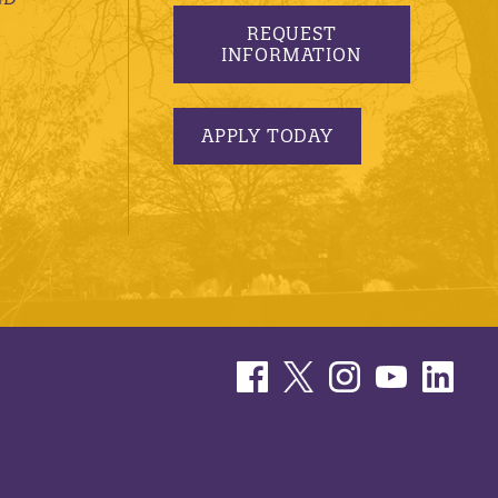
REQUEST
INFORMATION
APPLY TODAY