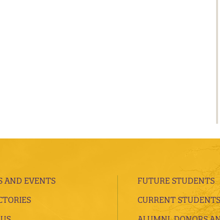
 AND EVENTS
FUTURE STUDENTS
CTORIES
CURRENT STUDENT
 US
ALUMNI, DONORS A