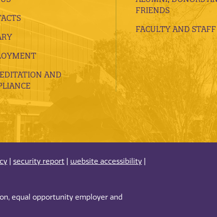
FRIENDS
ACTS
FACULTY AND STAFF
ARY
LOYMENT
EDITATION AND
LIANCE
acy
|
security report
|
website accessibility
|
tion, equal opportunity employer and