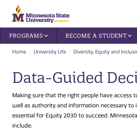
Site navigation
PROGRAMS
BECOME A STUDENT
Home
University Life
Diversity, Equity and Inclus
Data-Guided Dec
Making sure that the right people have access to
well as authority and information necessary to 
essential for Equity 2030 to succeed. Minnesota S
include: