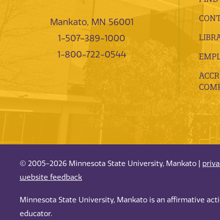
CONT
Mankato, MN 56001
LIBR
1-507-389-1000
1-800-722-0544
EMP
ACCR
COMP
© 2005-2026 Minnesota State University, Mankato |
priv
website feedback
Minnesota State University, Mankato is an affirmative ac
educator.