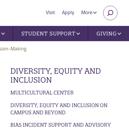
Visit
Apply
More
SEARC
U
STUDENT SUPPORT
GIVING
sion-Making
DIVERSITY, EQUITY AND
INCLUSION
MULTICULTURAL CENTER
DIVERSITY, EQUITY AND INCLUSION ON
CAMPUS AND BEYOND
BIAS INCIDENT SUPPORT AND ADVISORY