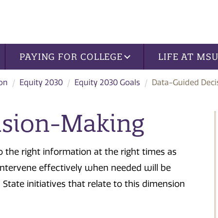
PAYING FOR COLLEGE
LIFE AT MS
ion
Equity 2030
Equity 2030 Goals
Data-Guided Deci
ision-Making
 the right information at the right times as
intervene effectively when needed will be
tate initiatives that relate to this dimension