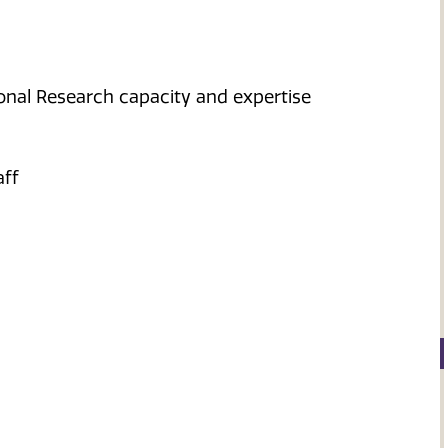
nal Research capacity and expertise
aff