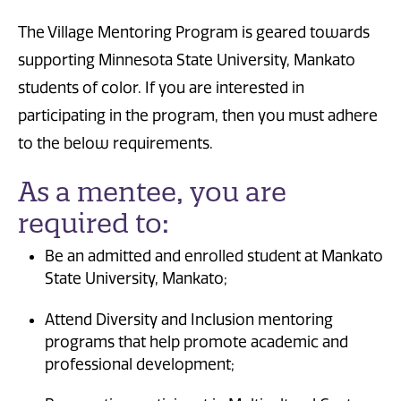
The Village Mentoring Program is geared towards
supporting Minnesota State University, Mankato
students of color. If you are interested in
participating in the program, then you must adhere
to the below requirements.
As a mentee, you are
required to:
Be an admitted and enrolled student at Mankato
State University, Mankato;
Attend Diversity and Inclusion mentoring
programs that help promote academic and
professional development;