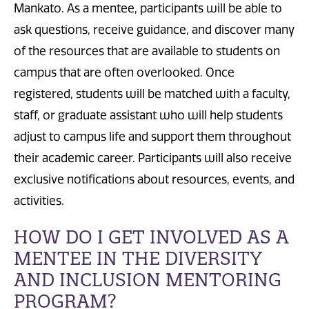
Mankato. As a mentee, participants will be able to
ask questions, receive guidance, and discover many
of the resources that are available to students on
campus that are often overlooked. Once
registered, students will be matched with a faculty,
staff, or graduate assistant who will help students
adjust to campus life and support them throughout
their academic career. Participants will also receive
exclusive notifications about resources, events, and
activities.
HOW DO I GET INVOLVED AS A
MENTEE IN THE DIVERSITY
AND INCLUSION MENTORING
PROGRAM?