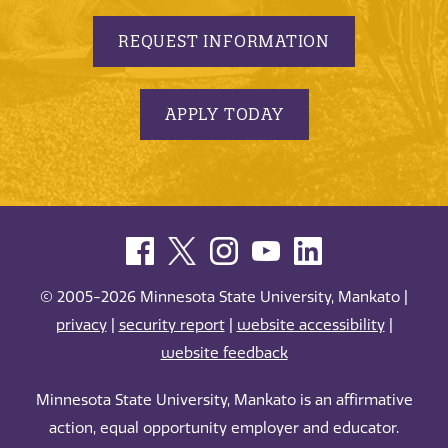
REQUEST INFORMATION
APPLY TODAY
© 2005-2026 Minnesota State University, Mankato |
privacy
|
security report
|
website accessibility
|
website feedback
Minnesota State University, Mankato is an affirmative
action, equal opportunity employer and educator.