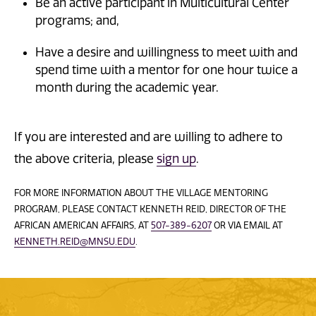
Be an active participant in Multicultural Center
programs; and,
Have a desire and willingness to meet with and
spend time with a mentor for one hour twice a
month during the academic year.
If you are interested and are willing to adhere to
the above criteria, please
sign up
.
FOR MORE INFORMATION ABOUT THE VILLAGE MENTORING
PROGRAM, PLEASE CONTACT KENNETH REID, DIRECTOR OF THE
AFRICAN AMERICAN AFFAIRS, AT
507-389-6207
OR VIA EMAIL AT
KENNETH.REID@MNSU.EDU
.