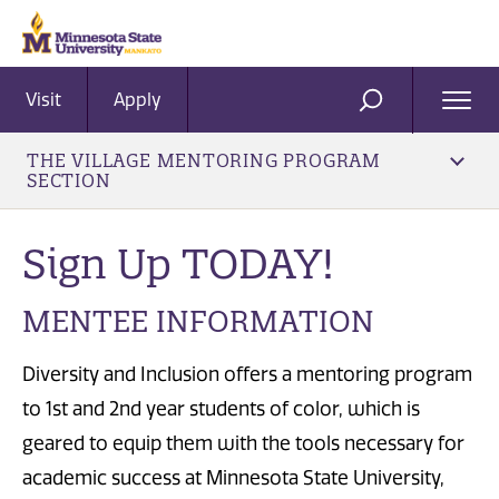
Visit
Apply
Ope
SEARCH
Men
THE VILLAGE MENTORING PROGRAM
SECTION
Sign Up TODAY!
MENTEE INFORMATION
Diversity and Inclusion offers a mentoring program
to 1st and 2nd year students of color, which is
geared to equip them with the tools necessary for
academic success at Minnesota State University,