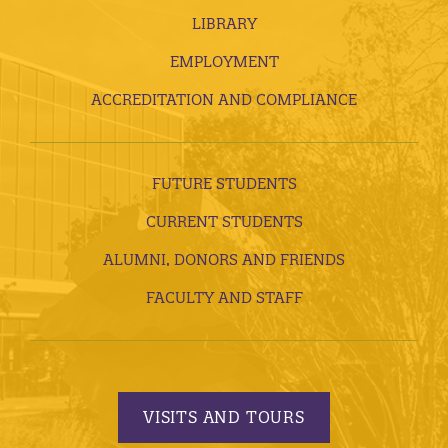
LIBRARY
EMPLOYMENT
ACCREDITATION AND COMPLIANCE
FUTURE STUDENTS
CURRENT STUDENTS
ALUMNI, DONORS AND FRIENDS
FACULTY AND STAFF
VISITS AND TOURS