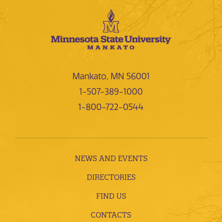
Mankato, MN 56001
1-507-389-1000
1-800-722-0544
NEWS AND EVENTS
DIRECTORIES
FIND US
CONTACTS