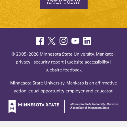
APPLY TODAY
© 2005-2026 Minnesota State University, Mankato |
privacy
|
security report
|
website accessibility
|
website feedback
Minnesota State University, Mankato is an affirmative
action, equal opportunity employer and educator.