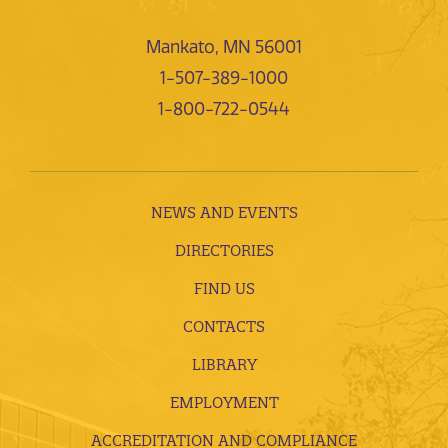
Mankato, MN 56001
1-507-389-1000
1-800-722-0544
NEWS AND EVENTS
DIRECTORIES
FIND US
CONTACTS
LIBRARY
EMPLOYMENT
ACCREDITATION AND COMPLIANCE