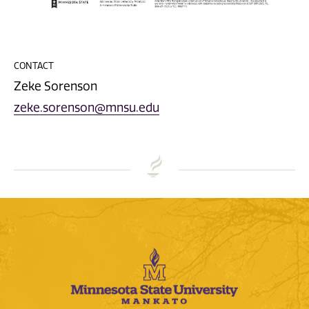
CONTACT
Zeke Sorenson
zeke.sorenson@mnsu.edu