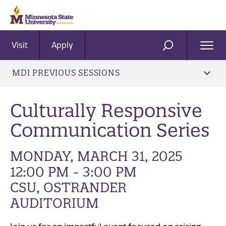
Visit
Apply
Ope
SEARCH
Men
MDI PREVIOUS SESSIONS
Culturally Responsive
Communication Series
MONDAY, MARCH 31, 2025
12:00 PM - 3:00 PM
CSU, OSTRANDER
AUDITORIUM