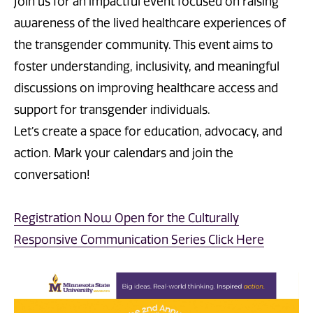
Join us for an impactful event focused on raising
awareness of the lived healthcare experiences of
the transgender community. This event aims to
foster understanding, inclusivity, and meaningful
discussions on improving healthcare access and
support for transgender individuals.
Let’s create a space for education, advocacy, and
action. Mark your calendars and join the
conversation!
Registration Now Open for the Culturally
Responsive Communication Series Click Here