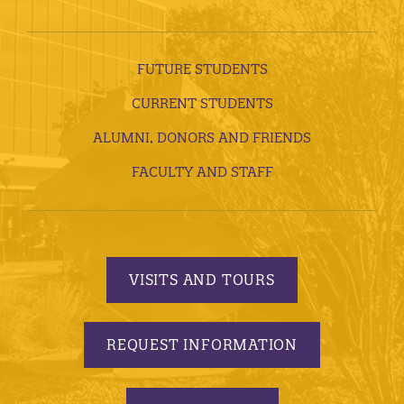
FUTURE STUDENTS
CURRENT STUDENTS
ALUMNI, DONORS AND FRIENDS
FACULTY AND STAFF
VISITS AND TOURS
REQUEST INFORMATION