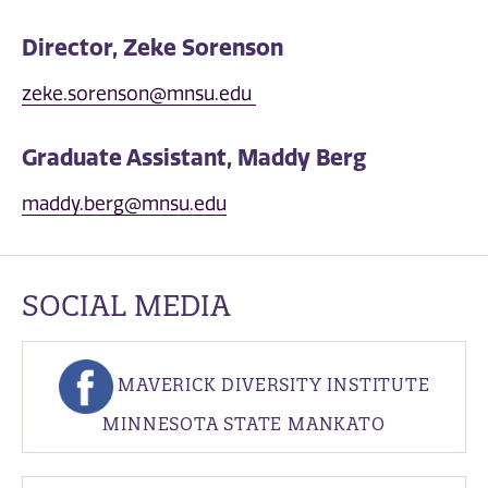
Director, Zeke Sorenson
zeke.sorenson@mnsu.edu
Graduate Assistant, Maddy Berg
maddy.berg@mnsu.edu
SOCIAL MEDIA
MAVERICK DIVERSITY INSTITUTE
MINNESOTA STATE MANKATO