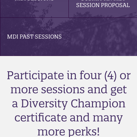
SESSION PROPOSAL
MDI PAST SESSIONS
Participate in four (4) or
more sessions and get
a Diversity Champion
certificate and many
more perks!