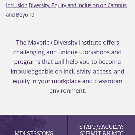
Inclusion
|
Diversity, Equity and Inclusion on Campus
and Beyond
The Maverick Diversity Institute offers
challenging and unique workshops and
programs that will help you to become
knowledgeable on inclusivity, access, and
equity in your workplace and classroom
environment.
STAFF/FACULTY:
MDI SESSIONS
SUBMIT AN MDI