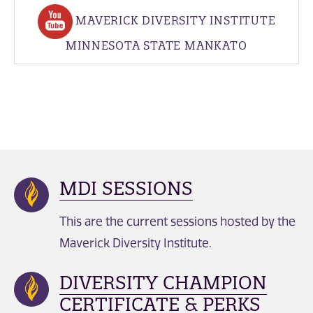
MAVERICK DIVERSITY INSTITUTE
MINNESOTA STATE MANKATO
MDI SESSIONS
This are the current sessions hosted by the
Maverick Diversity Institute.
DIVERSITY CHAMPION
CERTIFICATE & PERKS