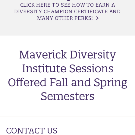
CLICK HERE TO SEE HOW TO EARN A
DIVERSITY CHAMPION CERTIFICATE AND
MANY OTHER PERKS!
Maverick Diversity
Institute Sessions
Offered Fall and Spring
Semesters
CONTACT US