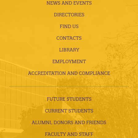
NEWS AND EVENTS
DIRECTORIES
FIND US
CONTACTS
LIBRARY
EMPLOYMENT
ACCREDITATION AND COMPLIANCE
FUTURE STUDENTS
CURRENT STUDENTS
ALUMNI, DONORS AND FRIENDS
FACULTY AND STAFF