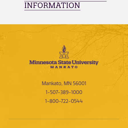
INFORMATION
Mankato, MN 56001
1-507-389-1000
1-800-722-0544