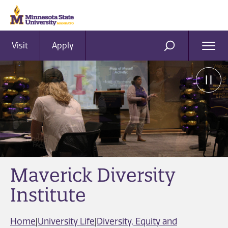
Visit
Apply
Ope
SEARCH
Men
Maverick Diversity
Institute
Home
|
University Life
|
Diversity, Equity and