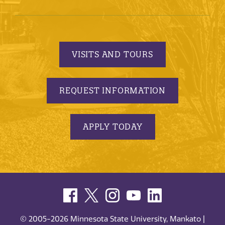
VISITS AND TOURS
REQUEST INFORMATION
APPLY TODAY
© 2005-2026 Minnesota State University, Mankato |