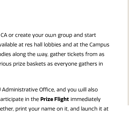
our CA or create your own group and start
vailable at res hall lobbies and at the Campus
dies along the way, gather tickets from as
rious prize baskets as everyone gathers in
 Administrative Office, and you will also
participate in the
Prize Flight
immediately
her, print your name on it, and launch it at