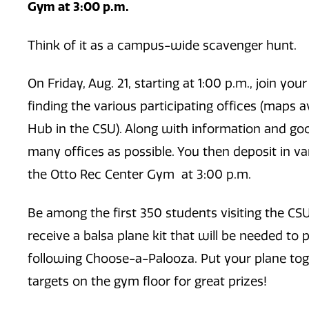
Gym at 3:00 p.m.
Think of it as a campus-wide scavenger hunt.
On Friday, Aug. 21, starting at 1:00 p.m., join y
finding the various participating offices (maps a
Hub in the CSU). Along with information and goo
many offices as possible. You then deposit in va
the Otto Rec Center Gym at 3:00 p.m.
Be among the first 350 students visiting the CSU
receive a balsa plane kit that will be needed to 
following Choose-a-Palooza. Put your plane toget
targets on the gym floor for great prizes!