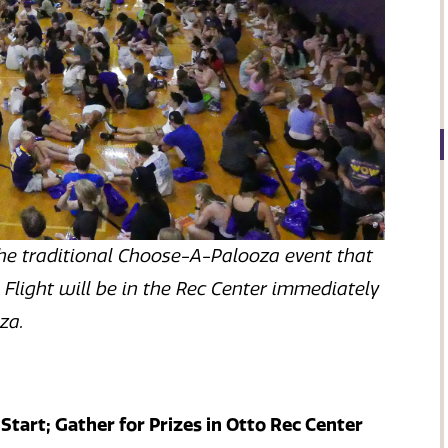
he traditional Choose-A-Palooza event that
 Flight will be in the Rec Center immediately
oza.
 Start; Gather for Prizes in Otto Rec Center