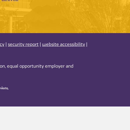
acy
|
security report
|
website accessibility
|
tion, equal opportunity employer and