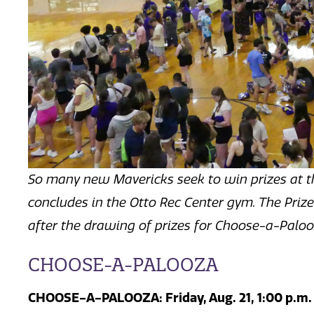
So many new Mavericks seek to win prizes at t
concludes in the Otto Rec Center gym.
The Prize
after the drawing of prizes for Choose-a-Palo
CHOOSE-A-PALOOZA
CHOOSE-A-PALOOZA: Friday, Aug. 21,
1:00 p.m.