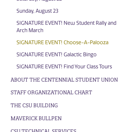
Sunday, August 23
SIGNATURE EVENT! New Student Rally and
Arch March
SIGNATURE EVENT! Choose-A-Palooza
SIGNATURE EVENT! Galactic Bingo
SIGNATURE EVENT! Find Your Class Tours
ABOUT THE CENTENNIAL STUDENT UNION
STAFF ORGANIZATIONAL CHART
THE CSU BUILDING
MAVERICK BULLPEN
CSU TECHNICAL SERVICES