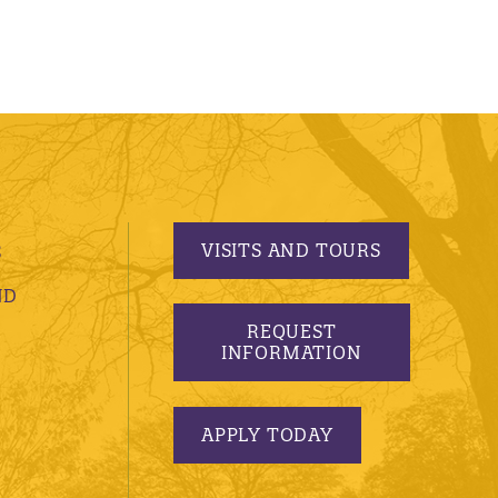
VISITS AND TOURS
S
ND
REQUEST
INFORMATION
APPLY TODAY