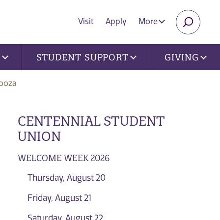
Visit
Apply
More
SEARC
U
STUDENT SUPPORT
GIVING
ooza
CENTENNIAL STUDENT
UNION
WELCOME WEEK 2026
Thursday, August 20
Friday, August 21
Saturday, August 22