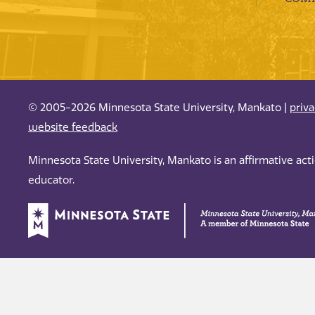
© 2005-2026 Minnesota State University, Mankato |
priv
website feedback
Minnesota State University, Mankato is an affirmative ac
educator.