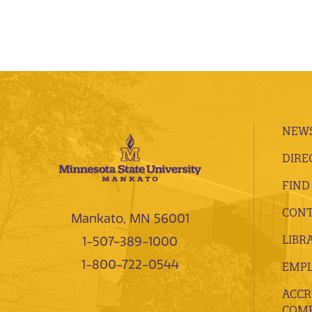
NEWS
DIRE
FIND
CONT
Mankato, MN 56001
LIBR
1-507-389-1000
1-800-722-0544
EMP
ACCR
COMP