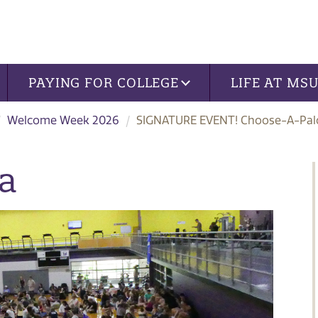
PAYING FOR COLLEGE
LIFE AT MS
Welcome Week 2026
SIGNATURE EVENT! Choose-A-Pal
a