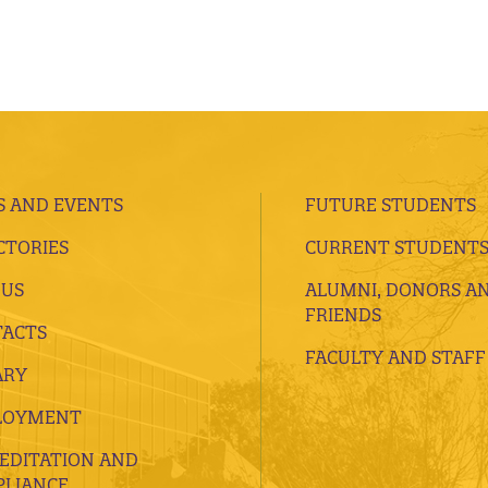
 AND EVENTS
FUTURE STUDENTS
CTORIES
CURRENT STUDENT
 US
ALUMNI, DONORS A
FRIENDS
ACTS
FACULTY AND STAFF
ARY
LOYMENT
EDITATION AND
LIANCE