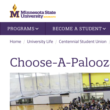
Site navigation
PROGRAMS
BECOME A STUDENT
Home
University Life
Centennial Student Union
Choose-A-Palooz