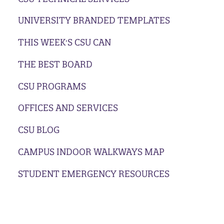
UNIVERSITY BRANDED TEMPLATES
THIS WEEK'S CSU CAN
THE BEST BOARD
CSU PROGRAMS
OFFICES AND SERVICES
CSU BLOG
CAMPUS INDOOR WALKWAYS MAP
STUDENT EMERGENCY RESOURCES