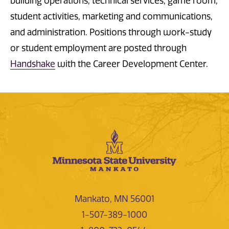
building operations, technical services, game room,
student activities, marketing and communications,
and administration. Positions through work-study
or student employment are posted through
Handshake
with the Career Development Center.
Mankato, MN 56001
1-507-389-1000