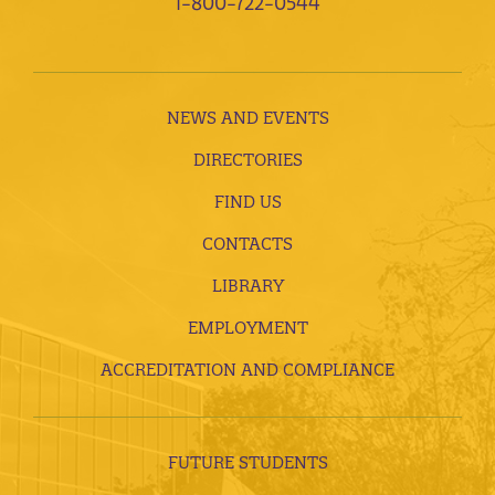
1-800-722-0544
NEWS AND EVENTS
DIRECTORIES
FIND US
CONTACTS
LIBRARY
EMPLOYMENT
ACCREDITATION AND COMPLIANCE
FUTURE STUDENTS