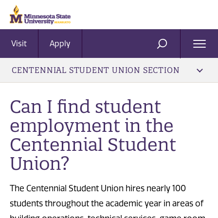
Visit
Apply
Ope
SEARCH
Men
CENTENNIAL STUDENT UNION SECTION
Can I find student
employment in the
Centennial Student
Union?
The Centennial Student Union hires nearly 100
students throughout the academic year in areas of