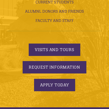
CURRENT STUDENTS
ALUMNI, DONORS AND FRIENDS
FACULTY AND STAFF
VISITS AND TOURS
REQUEST INFORMATION
APPLY TODAY