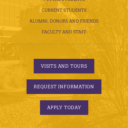
CURRENT STUDENTS
ALUMNI, DONORS AND FRIENDS
FACULTY AND STAFF
VISITS AND TOURS
REQUEST INFORMATION
APPLY TODAY