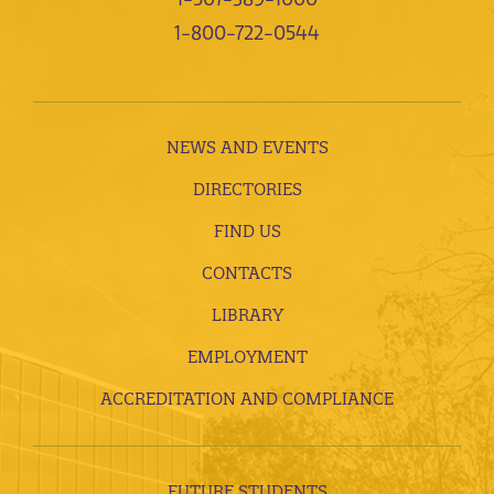
1-800-722-0544
NEWS AND EVENTS
DIRECTORIES
FIND US
CONTACTS
LIBRARY
EMPLOYMENT
ACCREDITATION AND COMPLIANCE
FUTURE STUDENTS