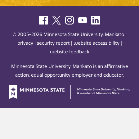
© 2005-2026 Minnesota State University, Mankato |
privacy
|
security report
|
website accessibility
|
website feedback
Minnesota State University, Mankato is an affirmative
action, equal opportunity employer and educator.