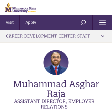
Visit
Apply
Ope
SEARCH
Men
CAREER DEVELOPMENT CENTER STAFF
Muhammad Asghar
Raja
ASSISTANT DIRECTOR, EMPLOYER
RELATIONS