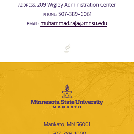
209 Wigley Administration Center
ADDRESS:
507-389-6061
PHONE:
muhammad.raja@mnsu.edu
EMAIL:
Mankato, MN 56001
1-507-389-1000