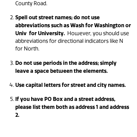
County Road.
Spell out street names; do not use
abbreviations such as Wash for Washington or
Univ for University.
However, you should use
abbreviations for directional indicators like N
for North.
Do not use periods in the address; simply
leave a space between the elements.
Use capital letters for street and city names.
If you have PO Box and a street address,
please list them both as address 1 and address
2.