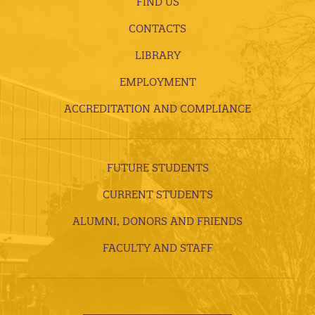
FIND US
CONTACTS
LIBRARY
EMPLOYMENT
ACCREDITATION AND COMPLIANCE
FUTURE STUDENTS
CURRENT STUDENTS
ALUMNI, DONORS AND FRIENDS
FACULTY AND STAFF