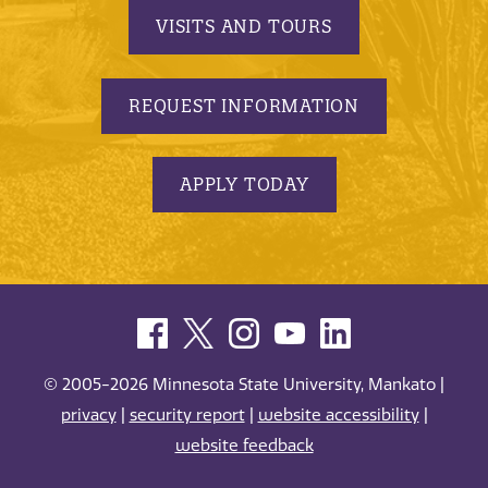
VISITS AND TOURS
REQUEST INFORMATION
APPLY TODAY
© 2005-2026 Minnesota State University, Mankato |
privacy
|
security report
|
website accessibility
|
website feedback