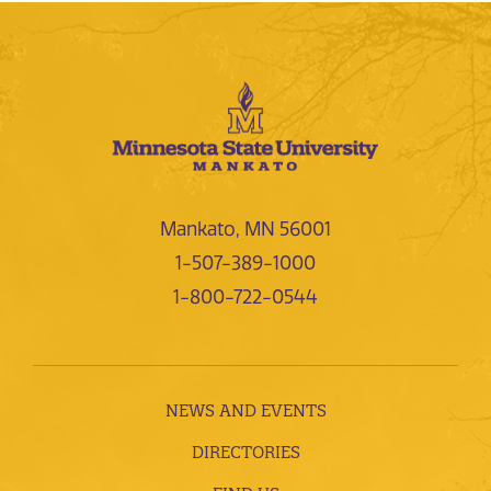
Mankato, MN 56001
1-507-389-1000
1-800-722-0544
NEWS AND EVENTS
DIRECTORIES