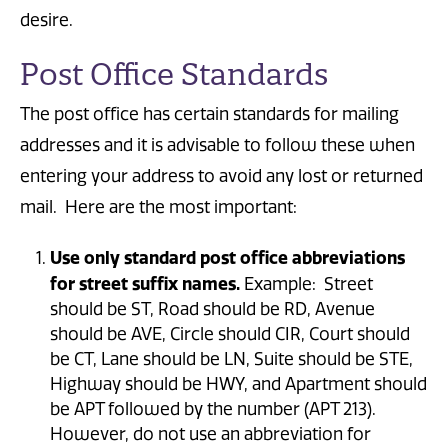
desire.
Post Office Standards
The post office has certain standards for mailing
addresses and it is advisable to follow these when
entering your address to avoid any lost or returned
mail. Here are the most important:
Use only standard post office abbreviations
for street suffix names.
Example: Street
should be ST, Road should be RD, Avenue
should be AVE, Circle should CIR, Court should
be CT, Lane should be LN, Suite should be STE,
Highway should be HWY, and Apartment should
be APT followed by the number (APT 213).
However, do not use an abbreviation for