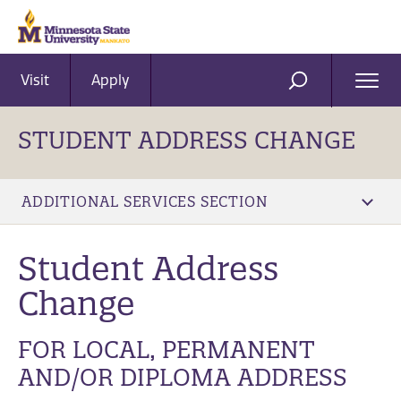
Visit
Apply
Ope
SEARCH
Men
STUDENT ADDRESS CHANGE
ADDITIONAL SERVICES SECTION
Student Address
Change
FOR LOCAL, PERMANENT
AND/OR DIPLOMA ADDRESS