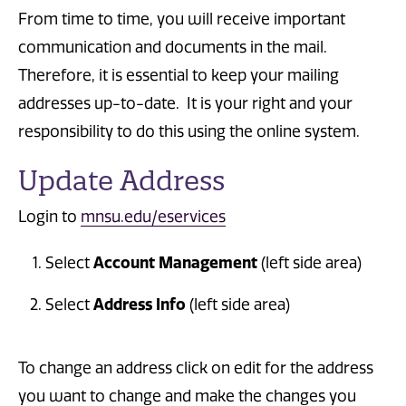
From time to time, you will receive important
communication and documents in the mail.
Therefore, it is essential to keep your mailing
addresses up-to-date. It is your right and your
responsibility to do this using the online system.
Update Address
Login to
mnsu.edu/eservices
Account Management
Select
(left side area)
Address Info
Select
(left side area)
To change an address click on edit for the address
you want to change and make the changes you