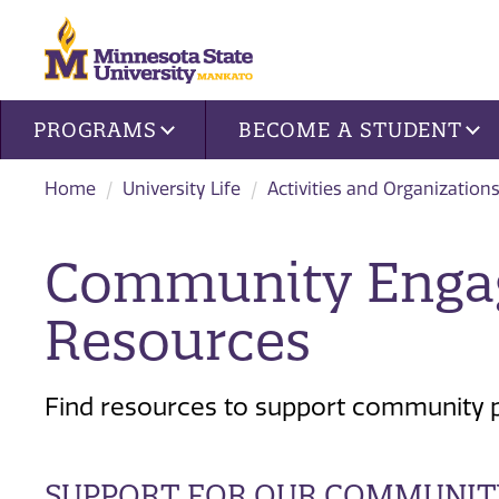
Site navigation
PROGRAMS
BECOME A STUDENT
Home
University Life
Activities and Organization
Community Enga
Resources
Find resources to support community pa
SUPPORT FOR OUR COMMUNIT