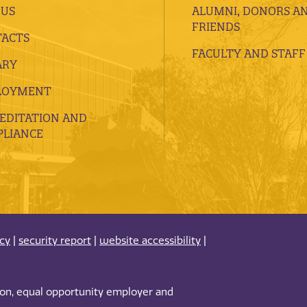
 US
ALUMNI, DONORS A
FRIENDS
ACTS
FACULTY AND STAFF
ARY
LOYMENT
EDITATION AND
LIANCE
acy
|
security report
|
website accessibility
|
tion, equal opportunity employer and