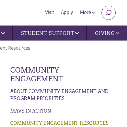
Visit
Apply
More
SEARC
U
STUDENT SUPPORT
GIVING
nt Resources
COMMUNITY
ENGAGEMENT
ABOUT COMMUNITY ENGAGEMENT AND
PROGRAM PRIORITIES
MAVS IN ACTION
COMMUNITY ENGAGEMENT RESOURCES