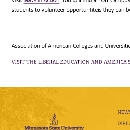
Visit
Mavs in Action
. You will find an Off Campu
students to volunteer opportuntiteis they can 
Association of American Colleges and Universitie
VISIT THE LIBERAL EDUCATION AND AMERICA'
NEWS
DIRE