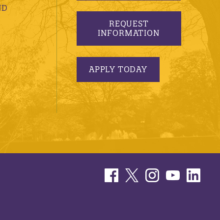
ND
REQUEST
INFORMATION
APPLY TODAY