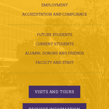
EMPLOYMENT
ACCREDITATION AND COMPLIANCE
FUTURE STUDENTS
CURRENT STUDENTS
ALUMNI, DONORS AND FRIENDS
FACULTY AND STAFF
VISITS AND TOURS