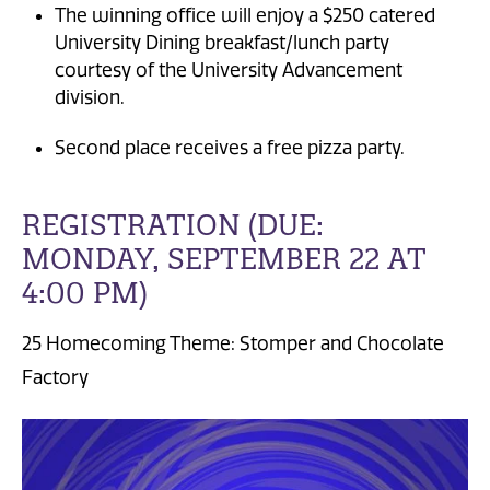
The winning office will enjoy a $250 catered
University Dining breakfast/lunch party
courtesy of the University Advancement
division.
Second place receives a free pizza party.
REGISTRATION (DUE:
MONDAY, SEPTEMBER 22 AT
4:00 PM)
25 Homecoming Theme: Stomper and Chocolate
Factory