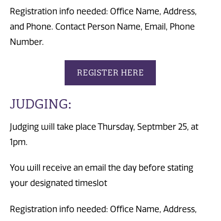
Registration info needed: Office Name, Address,
and Phone. Contact Person Name, Email, Phone
Number.
REGISTER HERE
JUDGING:
Judging will take place Thursday, Septmber 25, at
1pm.
You will receive an email the day before stating
your designated timeslot
Registration info needed: Office Name, Address,