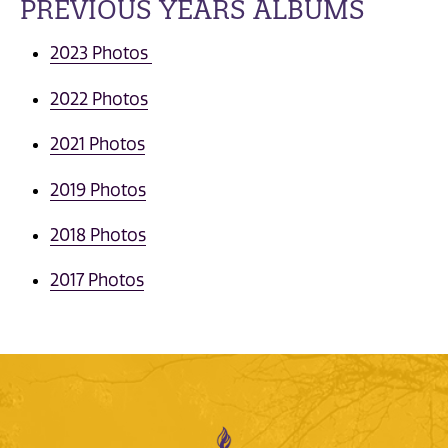
PREVIOUS YEARS ALBUMS
2023 Photos
2022 Photos
2021 Photos
2019 Photos
2018 Photos
2017 Photos