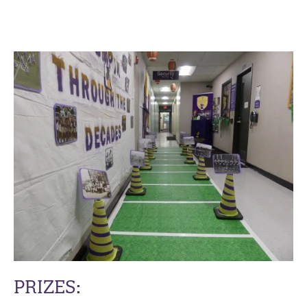
PRIZES: