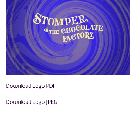
Download Logo PDF
Download Logo JPEG