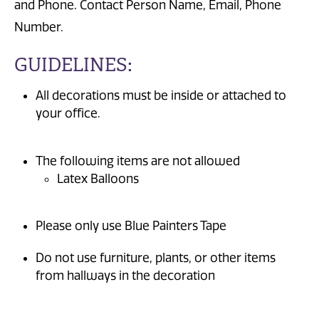
and Phone. Contact Person Name, Email, Phone
Number.
GUIDELINES:
All decorations must be inside or attached to
your office.
The following items are not allowed
Latex Balloons
Please only use Blue Painters Tape
Do not use furniture, plants, or other items
from hallways in the decoration