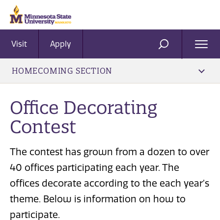
Visit
Apply
Ope
SEARCH
Men
HOMECOMING SECTION
Office Decorating
Contest
The contest has grown from a dozen to over
40 offices participating each year. The
offices decorate according to the each year’s
theme. Below is information on how to
participate.