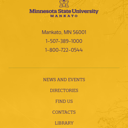
Mankato, MN 56001
1-507-389-1000
1-800-722-0544
NEWS AND EVENTS
DIRECTORIES
FIND US
CONTACTS
LIBRARY