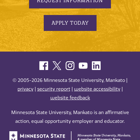
REQUEST INFORMATION
APPLY TODAY
© 2005-2026 Minnesota State University, Mankato |
privacy
|
security report
|
website accessibility
|
website feedback
Minnesota State University, Mankato is an affirmative
action, equal opportunity employer and educator.