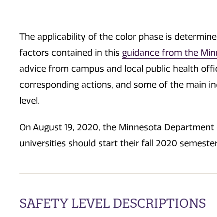
The applicability of the color phase is determin
factors contained in this
guidance from the Min
advice from campus and local public health offic
corresponding actions, and some of the main ind
level.
On August 19, 2020, the Minnesota Department
universities should start their fall 2020 semester
SAFETY LEVEL DESCRIPTIONS