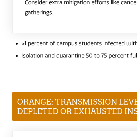
Consider extra mitigation efforts like canc
gatherings.
>1 percent of campus students infected with
Isolation and quarantine 50 to 75 percent ful
ORANGE: TRANSMISSION LEV
DEPLETED OR EXHAUSTED IN