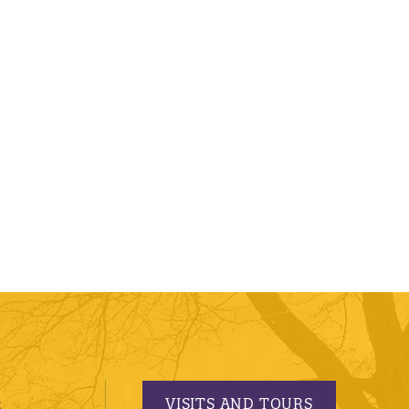
VISITS AND TOURS
S