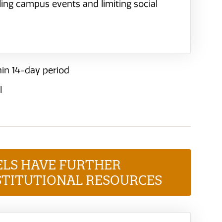
eling campus events and limiting social
in 14-day period
l
ELS HAVE FURTHER
STITUTIONAL RESOURCES