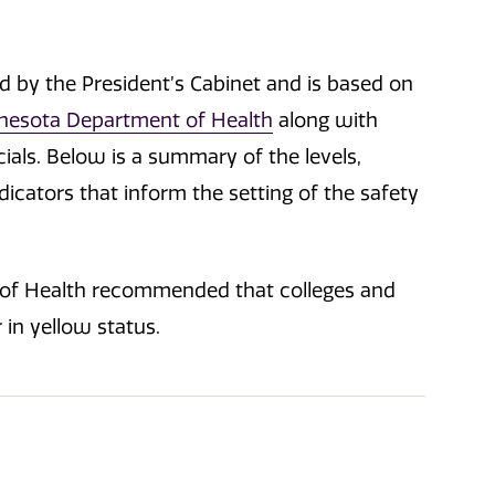
ed by the President’s Cabinet and is based on
nesota Department of Health
along with
ials. Below is a summary of the levels,
icators that inform the setting of the safety
 of Health recommended that colleges and
 in yellow status.