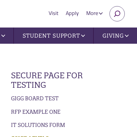
Visit
Apply
More
SEARC
U
STUDENT SUPPORT
GIVING
SECURE PAGE FOR
TESTING
GIGG BOARD TEST
RFP EXAMPLE ONE
IT SOLUTIONS FORM