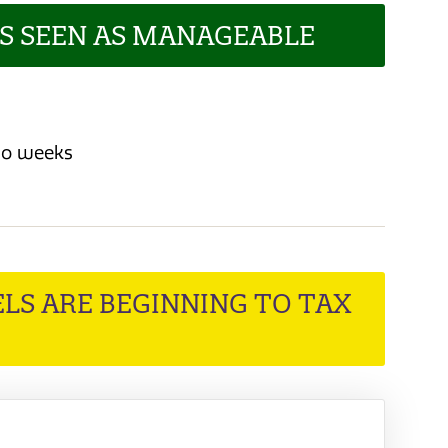
LS SEEN AS MANAGEABLE
two weeks
LS ARE BEGINNING TO TAX