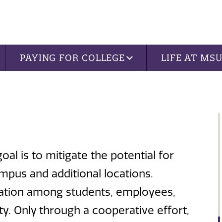
PAYING FOR COLLEGE
LIFE AT MS
al is to mitigate the potential for
mpus and additional locations.
eration among students, employees,
 Only through a cooperative effort,