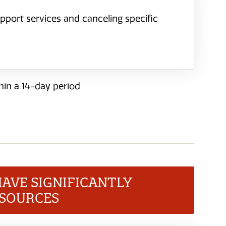
pport services and canceling specific
hin a 14-day period
HAVE SIGNIFICANTLY
ESOURCES