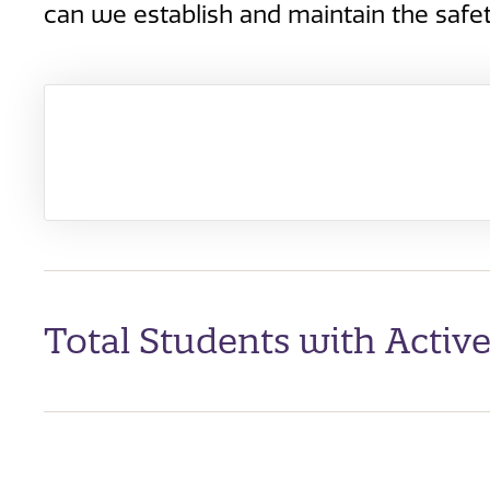
can we establish and maintain the safet
Total Students with Activ