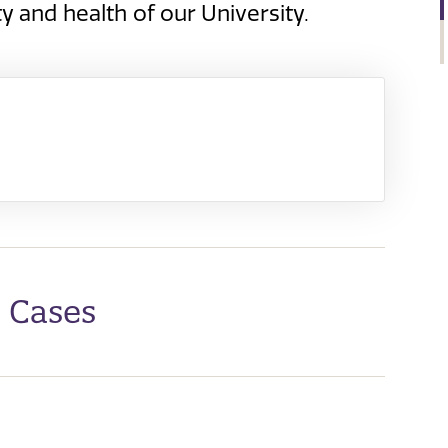
y and health of our University.
e Cases