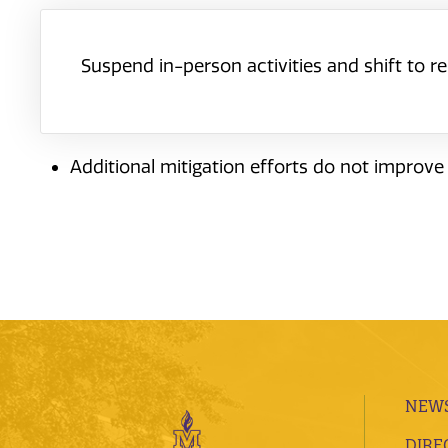
Suspend in-person activities and shift to 
Additional mitigation efforts do not improve
NEWS
DIRE