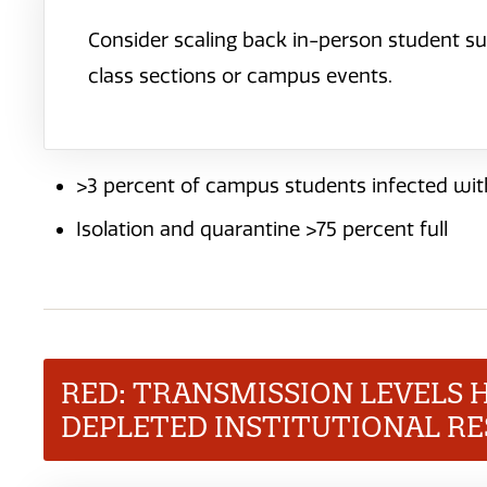
Consider scaling back in-person student su
class sections or campus events.
>3 percent of campus students infected wit
Isolation and quarantine >75 percent full
RED: TRANSMISSION LEVELS 
DEPLETED INSTITUTIONAL R