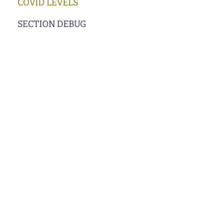
COVID LEVELS
SECTION DEBUG