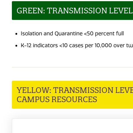
GREEN: TRANSMISSION LEVE
Isolation and Quarantine <50 percent full
K-12 indicators <10 cases per 10,000 over 
YELLOW: TRANSMISSION LEVE
CAMPUS RESOURCES