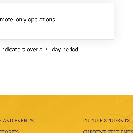
remote-only operations.
 indicators over a 14-day period
 AND EVENTS
FUTURE STUDENTS
CTORIES
CURRENT STUDENT