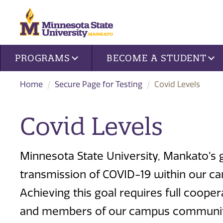
Site navigation
PROGRAMS
BECOME A STUDENT
Home
Secure Page for Testing
Covid Levels
Covid Levels
Minnesota State University, Mankato’s go
transmission of COVID-19 within our ca
Achieving this goal requires full coop
and members of our campus community.