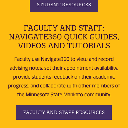
STUDENT RESOURCES
FACULTY AND STAFF:
NAVIGATE360 QUICK GUIDES,
VIDEOS AND TUTORIALS
Faculty use Navigate360 to view and record
advising notes, set their appointment availability,
provide students feedback on their academic
progress, and collaborate with other members of
the Minnesota State Mankato community.
FACULTY AND STAFF RESOURCES