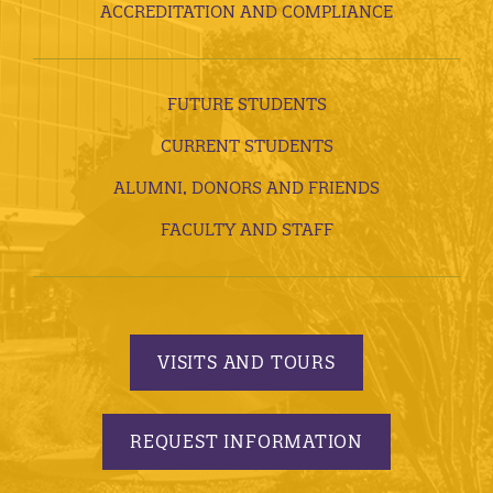
ACCREDITATION AND COMPLIANCE
FUTURE STUDENTS
CURRENT STUDENTS
ALUMNI, DONORS AND FRIENDS
FACULTY AND STAFF
VISITS AND TOURS
REQUEST INFORMATION