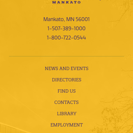
Mankato, MN 56001
1-507-389-1000
1-800-722-0544
NEWS AND EVENTS
DIRECTORIES
FIND US
CONTACTS
LIBRARY
EMPLOYMENT