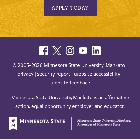
APPLY TODAY
© 2005-2026 Minnesota State University, Mankato |
privacy
|
security report
|
website accessibility
|
website feedback
Minnesota State University, Mankato is an affirmative
action, equal opportunity employer and educator.