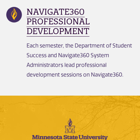
NAVIGATE360
PROFESSIONAL
DEVELOPMENT
Each semester, the Department of Student
Success and Navigate360 System
Administrators lead professional
development sessions on Navigate360.