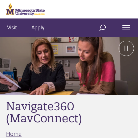
Visit
Apply
Ope
SEARCH
Men
Navigate360
(MavConnect)
Home