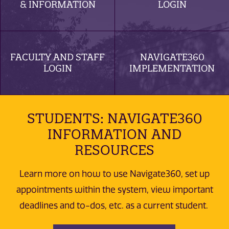
& INFORMATION
LOGIN
FACULTY AND STAFF
NAVIGATE360
LOGIN
IMPLEMENTATION
STUDENTS: NAVIGATE360
INFORMATION AND
RESOURCES
Learn more on how to use Navigate360, set up
appointments within the system, view important
deadlines and to-dos, etc. as a current student.