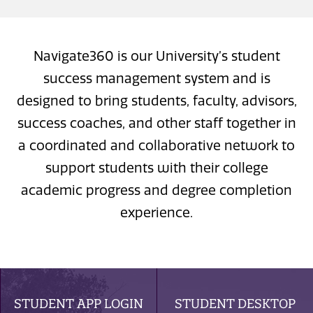
Navigate360 is our University’s student
success management system and is
designed to bring students, faculty, advisors,
success coaches, and other staff together in
a coordinated and collaborative network to
support students with their college
academic progress and degree completion
experience.
STUDENT APP LOGIN
STUDENT DESKTOP