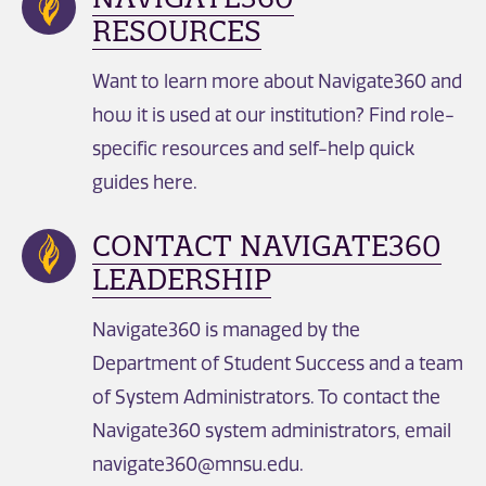
RESOURCES
Want to learn more about Navigate360 and
how it is used at our institution? Find role-
specific resources and self-help quick
guides here.
CONTACT NAVIGATE360
LEADERSHIP
Navigate360 is managed by the
Department of Student Success and a team
of System Administrators. To contact the
Navigate360 system administrators, email
navigate360@mnsu.edu.