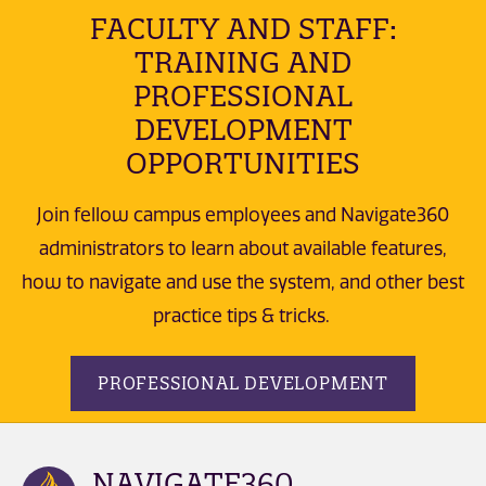
FACULTY AND STAFF:
TRAINING AND
PROFESSIONAL
DEVELOPMENT
OPPORTUNITIES
Join fellow campus employees and Navigate360
administrators to learn about available features,
how to navigate and use the system, and other best
practice tips & tricks.
PROFESSIONAL DEVELOPMENT
NAVIGATE360