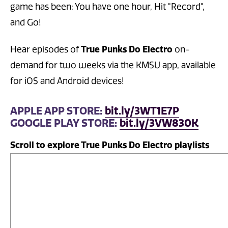
game has been: You have one hour, Hit "Record",
and Go!
True Punks Do Electro
Hear episodes of
on-
demand for two weeks via the KMSU app, available
for iOS and Android devices!
APPLE APP STORE:
bit.ly/3WT1E7P
GOOGLE PLAY STORE:
bit.ly/3VW830K
Scroll to explore True Punks Do Electro playlists