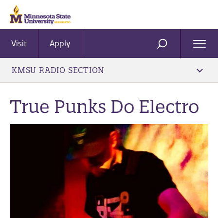
Visit
Apply
Ope
SEARCH
Men
KMSU RADIO SECTION
True Punks Do Electro