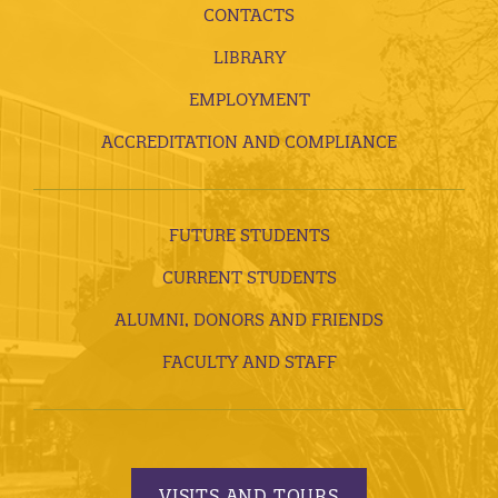
CONTACTS
LIBRARY
EMPLOYMENT
ACCREDITATION AND COMPLIANCE
FUTURE STUDENTS
CURRENT STUDENTS
ALUMNI, DONORS AND FRIENDS
FACULTY AND STAFF
VISITS AND TOURS