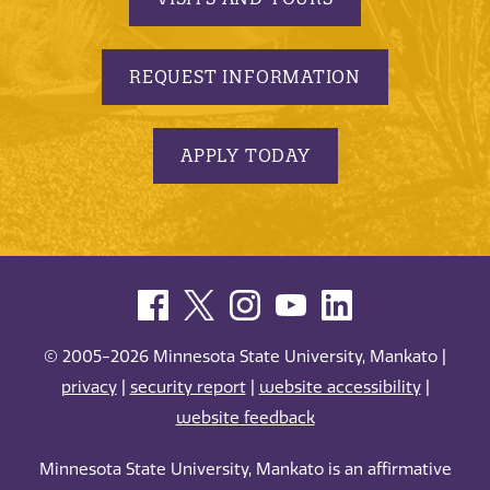
REQUEST INFORMATION
APPLY TODAY
© 2005-2026 Minnesota State University, Mankato |
privacy
|
security report
|
website accessibility
|
website feedback
Minnesota State University, Mankato is an affirmative