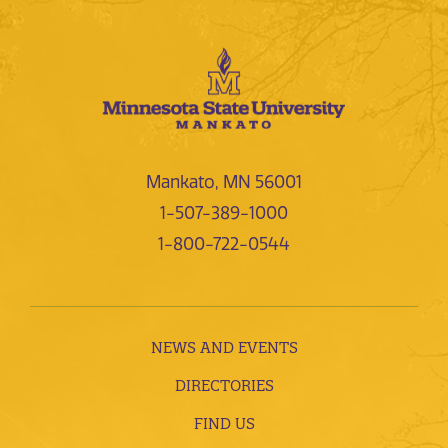
Mankato, MN 56001
1-507-389-1000
1-800-722-0544
NEWS AND EVENTS
DIRECTORIES
FIND US