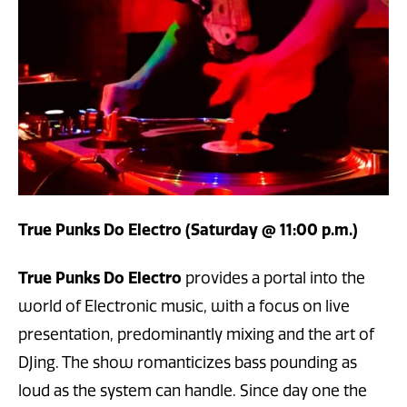
True Punks Do Electro (Saturday @ 11:00 p.m.)
True Punks Do Electro
provides a portal into the
world of Electronic music, with a focus on live
presentation, predominantly mixing and the art of
DJing. The show romanticizes bass pounding as
loud as the system can handle. Since day one the