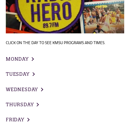
CLICK ON THE DAY TO SEE KMSU PROGRAMS AND TIMES.
MONDAY
TUESDAY
WEDNESDAY
THURSDAY
FRIDAY