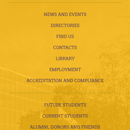
NEWS AND EVENTS
DIRECTORIES
FIND US
CONTACTS
LIBRARY
EMPLOYMENT
ACCREDITATION AND COMPLIANCE
FUTURE STUDENTS
CURRENT STUDENTS
ALUMNI, DONORS AND FRIENDS