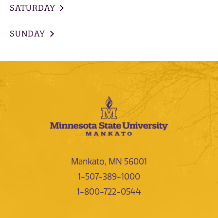
SATURDAY
SUNDAY
Mankato, MN 56001
1-507-389-1000
1-800-722-0544