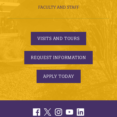
FACULTY AND STAFF
VISITS AND TOURS
REQUEST INFORMATION
APPLY TODAY