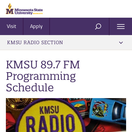
Visit
Apply
Ope
SEARCH
Men
KMSU RADIO SECTION
KMSU 89.7 FM
Programming
Schedule