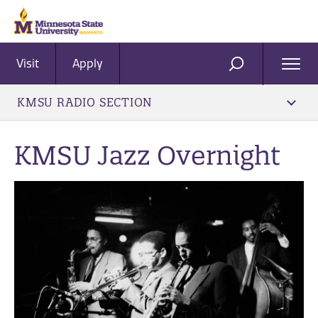
Visit
Apply
Ope
SEARCH
Men
KMSU RADIO SECTION
KMSU Jazz Overnight