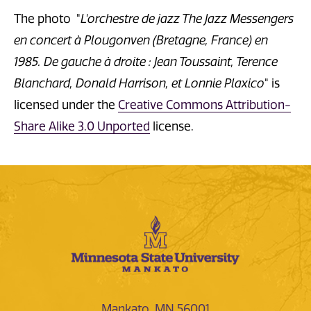
The photo "
L'orchestre de jazz The Jazz Messengers
en concert à Plougonven (Bretagne, France) en
1985. De gauche à droite : Jean Toussaint, Terence
Blanchard, Donald Harrison, et Lonnie Plaxico
" is
licensed under the
Creative Commons Attribution-
Share Alike 3.0 Unported
license.
Mankato, MN 56001