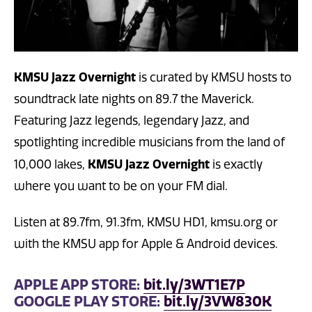
KMSU Jazz Overnight
is curated by KMSU hosts to
soundtrack late nights on 89.7 the Maverick.
Featuring Jazz legends, legendary Jazz, and
spotlighting incredible musicians from the land of
KMSU Jazz Overnight
10,000 lakes,
is exactly
where you want to be on your FM dial.
Listen at 89.7fm, 91.3fm, KMSU HD1, kmsu.org or
with the KMSU app for Apple & Android devices.
APPLE APP STORE:
bit.ly/3WT1E7P
GOOGLE PLAY STORE:
bit.ly/3VW830K