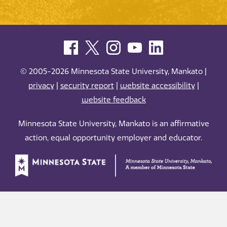
© 2005-2026 Minnesota State University, Mankato |
privacy
|
security report
|
website accessibility
|
website feedback
Minnesota State University, Mankato is an affirmative
action, equal opportunity employer and educator.