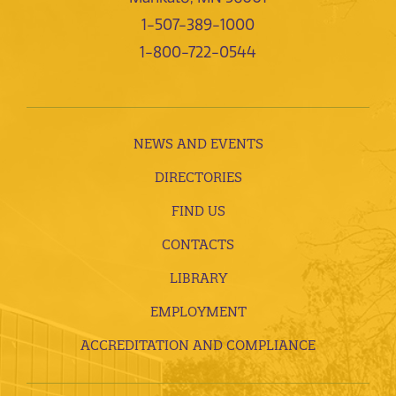
1-507-389-1000
1-800-722-0544
NEWS AND EVENTS
DIRECTORIES
FIND US
CONTACTS
LIBRARY
EMPLOYMENT
ACCREDITATION AND COMPLIANCE