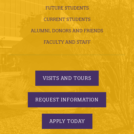
FUTURE STUDENTS
CURRENT STUDENTS
ALUMNI, DONORS AND FRIENDS
FACULTY AND STAFF
VISITS AND TOURS
REQUEST INFORMATION
APPLY TODAY