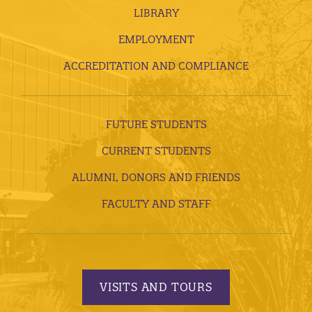
LIBRARY
EMPLOYMENT
ACCREDITATION AND COMPLIANCE
FUTURE STUDENTS
CURRENT STUDENTS
ALUMNI, DONORS AND FRIENDS
FACULTY AND STAFF
VISITS AND TOURS