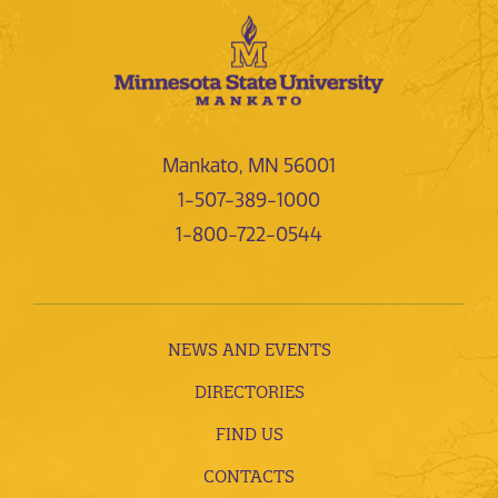
Mankato, MN 56001
1-507-389-1000
1-800-722-0544
NEWS AND EVENTS
DIRECTORIES
FIND US
CONTACTS