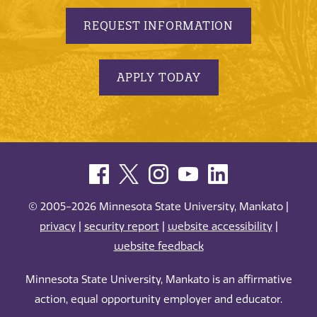
REQUEST INFORMATION
APPLY TODAY
© 2005-2026 Minnesota State University, Mankato |
privacy
|
security report
|
website accessibility
|
website feedback
Minnesota State University, Mankato is an affirmative
action, equal opportunity employer and educator.