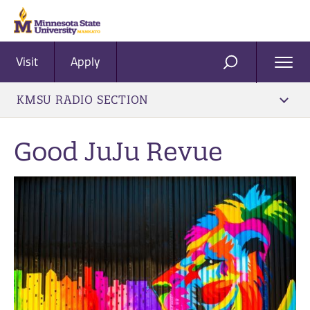
Visit
Apply
Ope
SEARCH
Men
KMSU RADIO SECTION
Good JuJu Revue