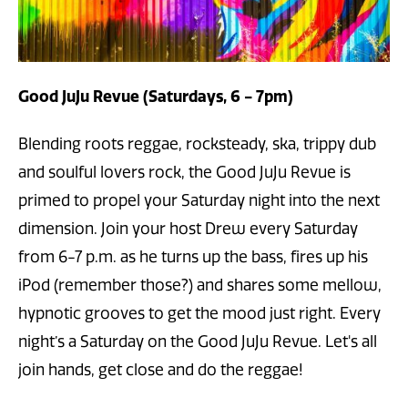
Good JuJu Revue (Saturdays, 6 - 7pm)
Blending roots reggae, rocksteady, ska, trippy dub
and soulful lovers rock, the Good JuJu Revue is
primed to propel your Saturday night into the next
dimension. Join your host Drew every Saturday
from 6-7 p.m. as he turns up the bass, fires up his
iPod (remember those?) and shares some mellow,
hypnotic grooves to get the mood just right. Every
night’s a Saturday on the Good JuJu Revue. Let's all
join hands, get close and do the reggae!