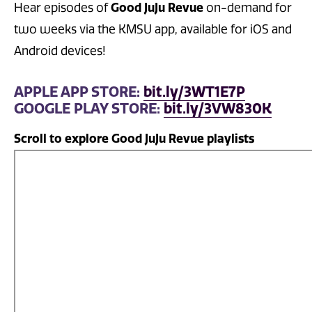
Good JuJu Revue
Hear episodes of
on-demand for
two weeks via the KMSU app, available for iOS and
Android devices!
APPLE APP STORE:
bit.ly/3WT1E7P
GOOGLE PLAY STORE:
bit.ly/3VW830K
Scroll to explore Good JuJu Revue playlists